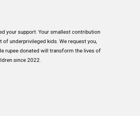
d your support. Your smallest contribution
nt of underprivileged kids. We request you,
le rupee donated will transform the lives of
ildren since 2022.