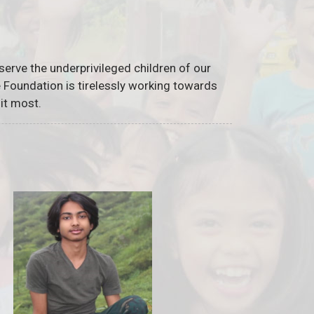
serve the underprivileged children of our
he Foundation is tirelessly working towards
it most.