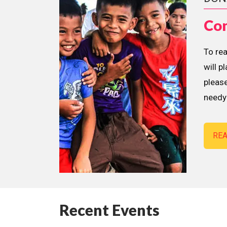
Con
To re
will p
please
needy 
RE
Recent Events