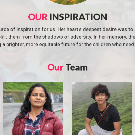
OUR
INSPIRATION
urce of inspiration for us. Her heart's deepest desire was to 
 uplift them from the shadows of adversity. In her memory, t
g a brighter, more equitable future for the children who need 
Our
Team