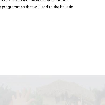
e programmes that will lead to the holistic