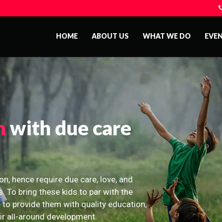
HOME
ABOUT US
WHAT WE DO
EVE
n
with due care
on, hence require due care, love, and
s. To bring these kids to par with the
 to provide them with quality education,
eir all-around development.