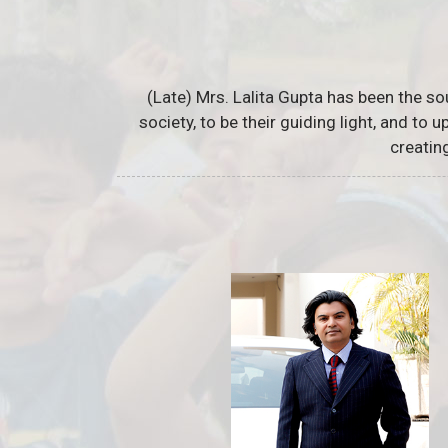
(Late) Mrs. Lalita Gupta has been the so
society, to be their guiding light, and to
creatin