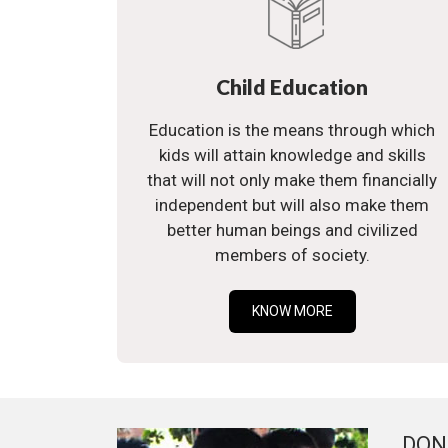
Child Education
Education is the means through which
kids will attain knowledge and skills
that will not only make them financially
independent but will also make them
better human beings and civilized
members of society.
KNOW MORE
DON