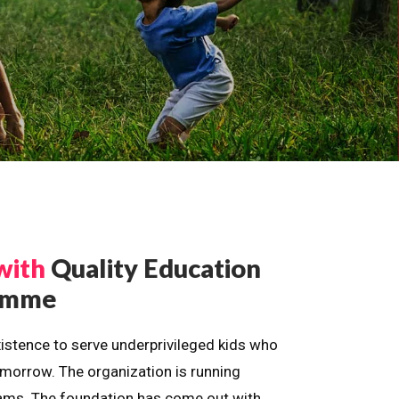
with
Quality Education
ramme
istence to serve underprivileged kids who
omorrow. The organization is running
dreams. The foundation has come out with