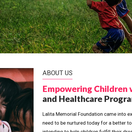
ABOUT US
Empowering Children 
and Healthcare Prog
Lalita Memorial Foundation came into ex
need to be nurtured today for a better t
intending to help children fulfill their 