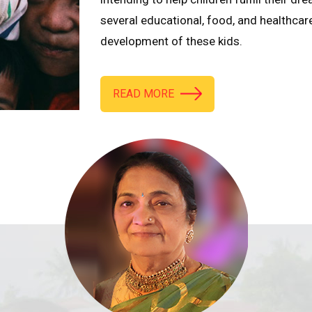
several educational, food, and healthcar
development of these kids.
READ MORE