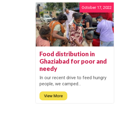
October 17, 2022
Food distribution in
Ghaziabad for poor and
needy
In our recent drive to feed hungry
people, we camped...
View More