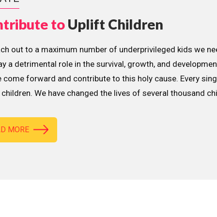
tribute to
Uplift Children
ach out to a maximum number of underprivileged kids we nee
lay a detrimental role in the survival, growth, and developme
 come forward and contribute to this holy cause. Every sing
children. We have changed the lives of several thousand ch
AD MORE