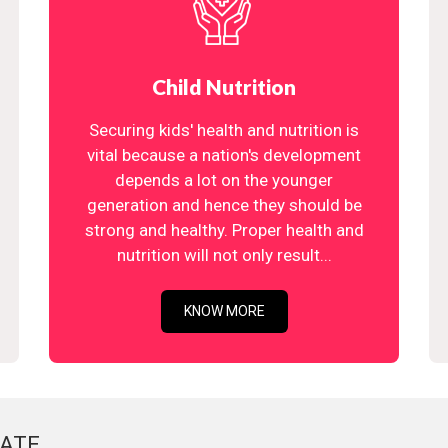
Child Nutrition
Securing kids' health and nutrition is
vital because a nation's development
depends a lot on the younger
generation and hence they should be
strong and healthy. Proper health and
nutrition will not only result...
KNOW MORE
ATE