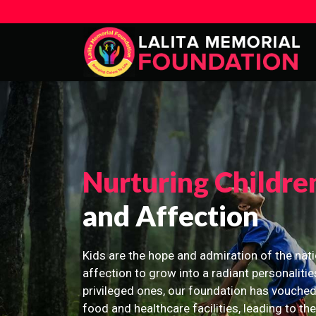
Nurturing Childre
and Affection
Kids are the hope and admiration of the nati
affection to grow into a radiant personalitie
privileged ones, our foundation has vouched
food and healthcare facilities, leading to th