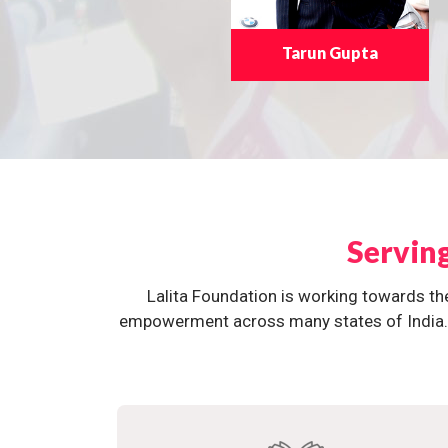
Tarun Gupta
Servin
Lalita Foundation is working towards th
empowerment across many states of India. O