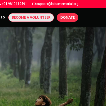
+91 9810119491
support@lalitamemorial.org
NTS
BECOME A VOLUNTEER
DONATE