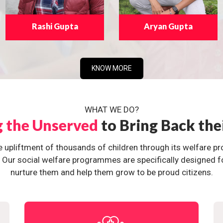
Rashi Gupta
Aryan Gupta
KNOW MORE
WHAT WE DO?
g the Unserved
to Bring Back the
e upliftment of thousands of children through its welfare 
ur social welfare programmes are specifically designed for 
nurture them and help them grow to be proud citizens.