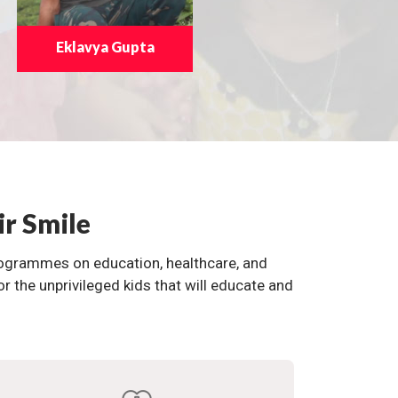
Eklavya Gupta
ir Smile
programmes on education, healthcare, and
the unprivileged kids that will educate and