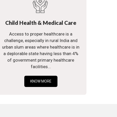
Child Health & Medical Care
Access to proper healthcare is a
challenge, especially in rural India and
urban slum areas where healthcare is in
a deplorable state having less than 4%
of government primary healthcare
facilities...
KNOW MORE