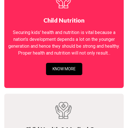
Child Nutrition
Securing kids' health and nutrition is vital because a
nation's development depends a lot on the younger
generation and hence they should be strong and healthy.
Proper health and nutrition will not only result...
KNOW MORE