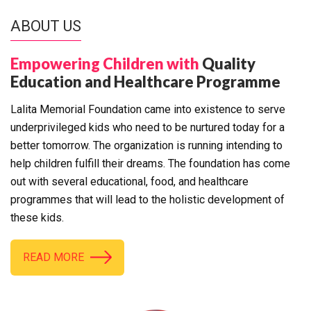
ABOUT US
Empowering Children with
Quality
Education and Healthcare Programme
Lalita Memorial Foundation came into existence to serve
underprivileged kids who need to be nurtured today for a
better tomorrow. The organization is running intending to
help children fulfill their dreams. The foundation has come
out with several educational, food, and healthcare
programmes that will lead to the holistic development of
these kids.
READ MORE