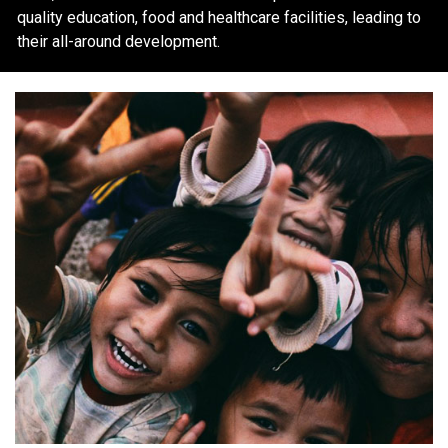
quality education, food and healthcare facilities, leading to
their all-around development.