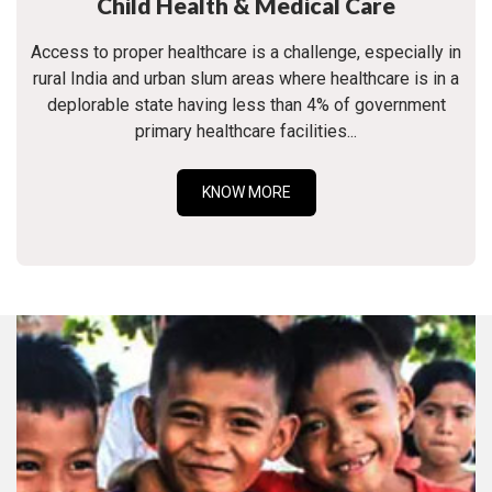
Child Health & Medical Care
Access to proper healthcare is a challenge, especially in
rural India and urban slum areas where healthcare is in a
deplorable state having less than 4% of government
primary healthcare facilities...
KNOW MORE