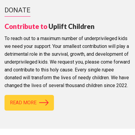
DONATE
Contribute to
Uplift Children
To reach out to a maximum number of underprivileged kids
we need your support. Your smallest contribution will play a
detrimental role in the survival, growth, and development of
underprivileged kids. We request you, please come forward
and contribute to this holy cause. Every single rupee
donated will transform the lives of needy children. We have
changed the lives of several thousand children since 2022.
READ MORE