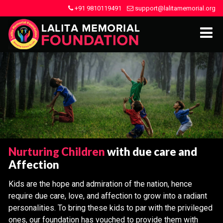
+91 9810119491
support@lalitamemorial.org
Nurturing Children
with due care and
Affection
Kids are the hope and admiration of the nation, hence
require due care, love, and affection to grow into a radiant
personalities. To bring these kids to par with the privileged
ones, our foundation has vouched to provide them with