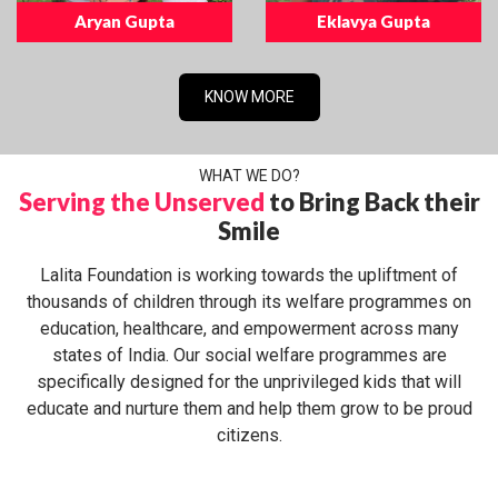
Aryan Gupta
Eklavya Gupta
KNOW MORE
WHAT WE DO?
Serving the Unserved
to Bring Back their
Smile
Lalita Foundation is working towards the upliftment of
thousands of children through its welfare programmes on
education, healthcare, and empowerment across many
states of India. Our social welfare programmes are
specifically designed for the unprivileged kids that will
educate and nurture them and help them grow to be proud
citizens.