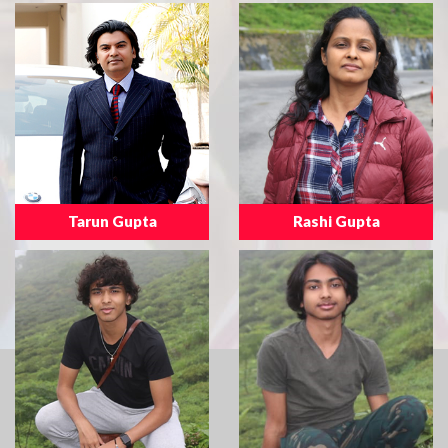
Tarun Gupta
Rashi Gupta