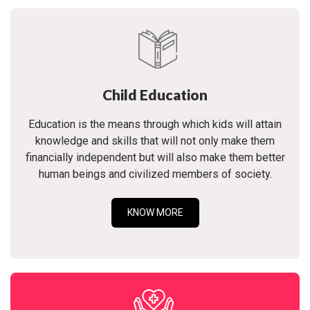
Child Education
Education is the means through which kids will attain
knowledge and skills that will not only make them
financially independent but will also make them better
human beings and civilized members of society.
KNOW MORE