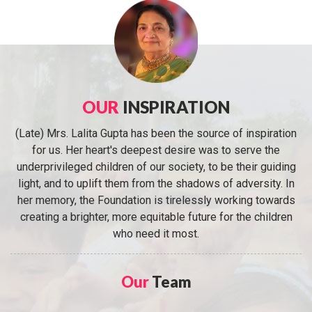
OUR
INSPIRATION
(Late) Mrs. Lalita Gupta has been the source of inspiration
for us. Her heart's deepest desire was to serve the
underprivileged children of our society, to be their guiding
light, and to uplift them from the shadows of adversity. In
her memory, the Foundation is tirelessly working towards
creating a brighter, more equitable future for the children
who need it most.
Our
Team