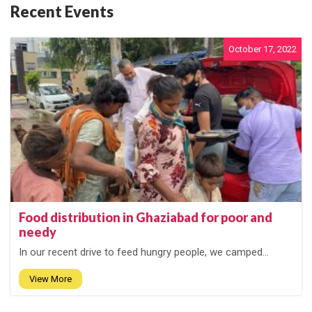
Recent Events
October 17, 2022
Food distribution in Ghaziabad for poor and
needy
In our recent drive to feed hungry people, we camped...
View More