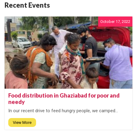
Recent Events
October 17, 2022
Food distribution in Ghaziabad for poor and
needy
In our recent drive to feed hungry people, we camped...
View More