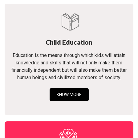
Child Education
Education is the means through which kids will attain
knowledge and skills that will not only make them
financially independent but will also make them better
human beings and civilized members of society.
KNOW MORE