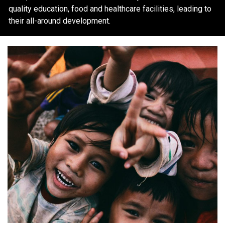
quality education, food and healthcare facilities, leading to
their all-around development.