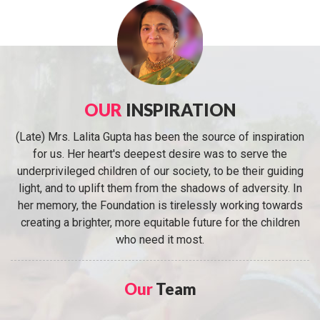
OUR
INSPIRATION
(Late) Mrs. Lalita Gupta has been the source of inspiration
for us. Her heart's deepest desire was to serve the
underprivileged children of our society, to be their guiding
light, and to uplift them from the shadows of adversity. In
her memory, the Foundation is tirelessly working towards
creating a brighter, more equitable future for the children
who need it most.
Our
Team