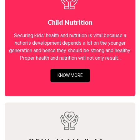
Child Nutrition
Securing kids' health and nutrition is vital because a
nation's development depends a lot on the younger
generation and hence they should be strong and healthy.
Proper health and nutrition will not only result...
KNOW MORE