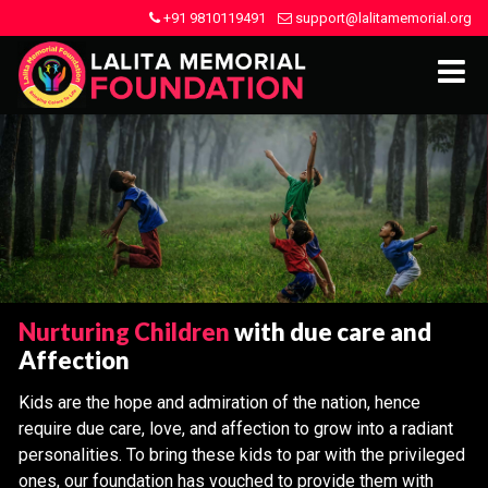
+91 9810119491
support@lalitamemorial.org
Nurturing Children
with due care and
Affection
Kids are the hope and admiration of the nation, hence
require due care, love, and affection to grow into a radiant
personalities. To bring these kids to par with the privileged
ones, our foundation has vouched to provide them with