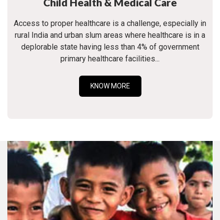
Child Health & Medical Care
Access to proper healthcare is a challenge, especially in
rural India and urban slum areas where healthcare is in a
deplorable state having less than 4% of government
primary healthcare facilities...
KNOW MORE