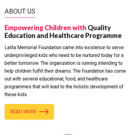
ABOUT US
Empowering Children with
Quality
Education and Healthcare Programme
Lalita Memorial Foundation came into existence to serve
underprivileged kids who need to be nurtured today for a
better tomorrow. The organization is running intending to
help children fulfill their dreams. The foundation has come
out with several educational, food, and healthcare
programmes that will lead to the holistic development of
these kids.
READ MORE