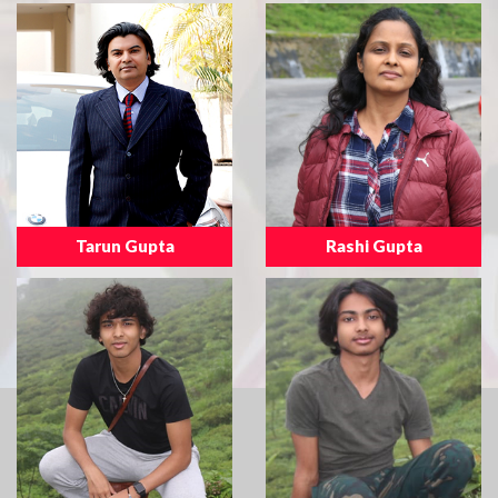
Tarun Gupta
Rashi Gupta