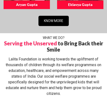
Aryan Gupta
Eklavya Gupta
KNOW MORE
WHAT WE DO?
Serving the Unserved
to Bring Back their
Smile
Lalita Foundation is working towards the upliftment of
thousands of children through its welfare programmes on
education, healthcare, and empowerment across many
states of India. Our social welfare programmes are
specifically designed for the unprivileged kids that will
educate and nurture them and help them grow to be proud
citizens.