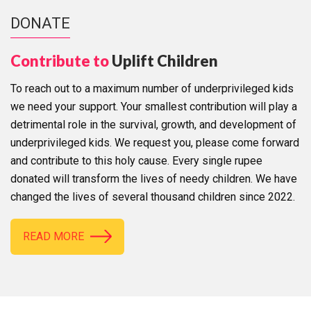
DONATE
Contribute to
Uplift Children
To reach out to a maximum number of underprivileged kids
we need your support. Your smallest contribution will play a
detrimental role in the survival, growth, and development of
underprivileged kids. We request you, please come forward
and contribute to this holy cause. Every single rupee
donated will transform the lives of needy children. We have
changed the lives of several thousand children since 2022.
READ MORE