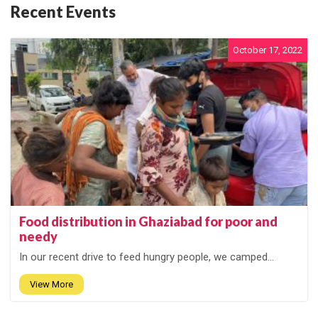
Recent Events
October 17, 2022
Food distribution in Ghaziabad for poor and
needy
In our recent drive to feed hungry people, we camped...
View More