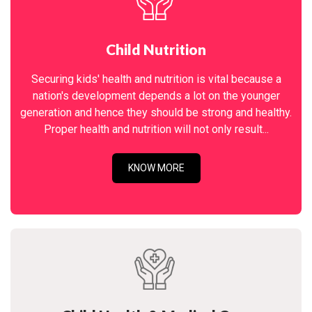
Child Nutrition
Securing kids' health and nutrition is vital because a
nation's development depends a lot on the younger
generation and hence they should be strong and healthy.
Proper health and nutrition will not only result...
KNOW MORE