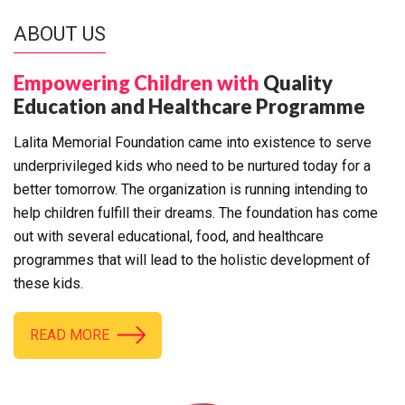
ABOUT US
Empowering Children with
Quality
Education and Healthcare Programme
Lalita Memorial Foundation came into existence to serve
underprivileged kids who need to be nurtured today for a
better tomorrow. The organization is running intending to
help children fulfill their dreams. The foundation has come
out with several educational, food, and healthcare
programmes that will lead to the holistic development of
these kids.
READ MORE