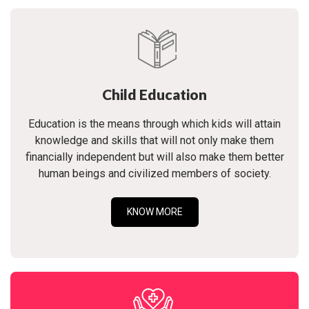
Child Education
Education is the means through which kids will attain
knowledge and skills that will not only make them
financially independent but will also make them better
human beings and civilized members of society.
KNOW MORE