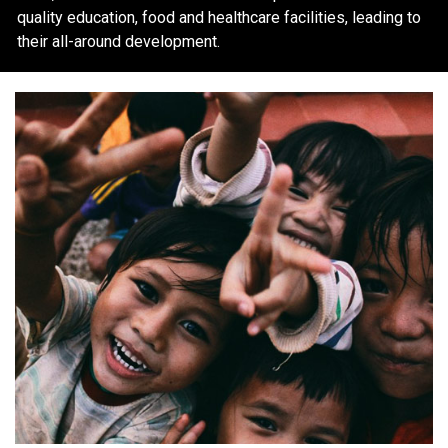
quality education, food and healthcare facilities, leading to
their all-around development.