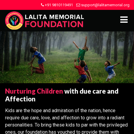
+91 9810119491
support@lalitamemorial.org
Nurturing Children
with due care and
Affection
Kids are the hope and admiration of the nation, hence
require due care, love, and affection to grow into a radiant
personalities. To bring these kids to par with the privileged
ones, our foundation has vouched to provide them with