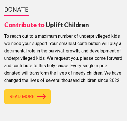
DONATE
Contribute to
Uplift Children
To reach out to a maximum number of underprivileged kids
we need your support. Your smallest contribution will play a
detrimental role in the survival, growth, and development of
underprivileged kids. We request you, please come forward
and contribute to this holy cause. Every single rupee
donated will transform the lives of needy children. We have
changed the lives of several thousand children since 2022.
READ MORE