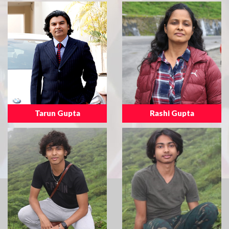
Tarun Gupta
Rashi Gupta