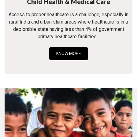
Child Health & Medical Care
Access to proper healthcare is a challenge, especially in
rural India and urban slum areas where healthcare is in a
deplorable state having less than 4% of government
primary healthcare facilities...
KNOW MORE