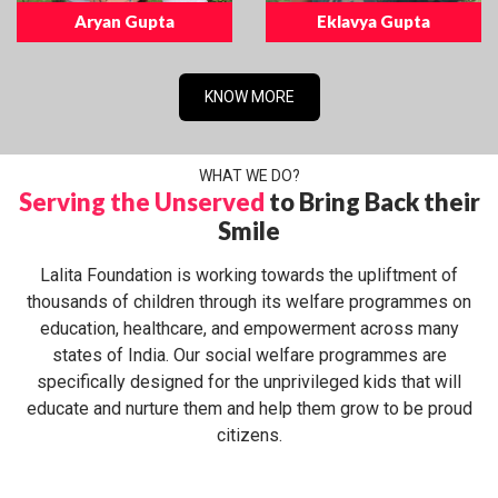
Aryan Gupta
Eklavya Gupta
KNOW MORE
WHAT WE DO?
Serving the Unserved
to Bring Back their
Smile
Lalita Foundation is working towards the upliftment of
thousands of children through its welfare programmes on
education, healthcare, and empowerment across many
states of India. Our social welfare programmes are
specifically designed for the unprivileged kids that will
educate and nurture them and help them grow to be proud
citizens.