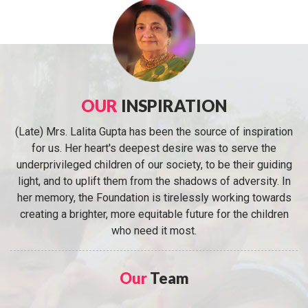
OUR
INSPIRATION
(Late) Mrs. Lalita Gupta has been the source of inspiration
for us. Her heart's deepest desire was to serve the
underprivileged children of our society, to be their guiding
light, and to uplift them from the shadows of adversity. In
her memory, the Foundation is tirelessly working towards
creating a brighter, more equitable future for the children
who need it most.
Our
Team