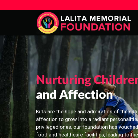
Nurturing Childre
and Affection
Kids are the hope and admiration of the nati
affection to grow into a radiant personalitie
privileged ones, our foundation has vouched
food and healthcare facilities, leading to th