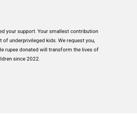
d your support. Your smallest contribution
nt of underprivileged kids. We request you,
le rupee donated will transform the lives of
ildren since 2022.