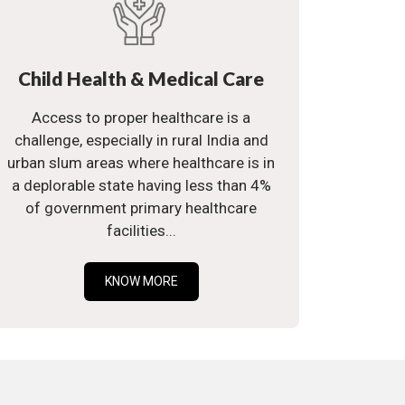
Child Health & Medical Care
Access to proper healthcare is a
challenge, especially in rural India and
urban slum areas where healthcare is in
a deplorable state having less than 4%
of government primary healthcare
facilities...
KNOW MORE