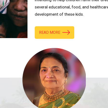
several educational, food, and healthcar
development of these kids.
READ MORE