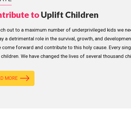
tribute to
Uplift Children
ach out to a maximum number of underprivileged kids we nee
lay a detrimental role in the survival, growth, and developme
 come forward and contribute to this holy cause. Every sing
children. We have changed the lives of several thousand ch
AD MORE