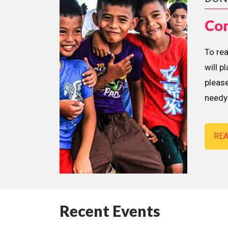
Con
To re
will p
please
needy 
RE
Recent Events