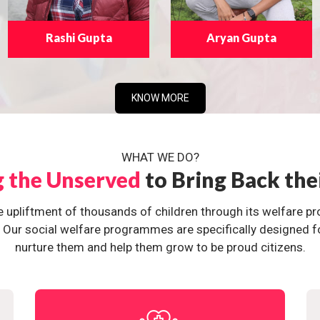
Rashi Gupta
Aryan Gupta
KNOW MORE
WHAT WE DO?
g the Unserved
to Bring Back the
e upliftment of thousands of children through its welfare 
ur social welfare programmes are specifically designed for 
nurture them and help them grow to be proud citizens.