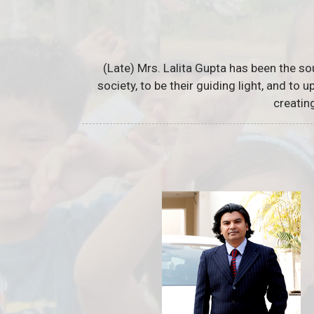
(Late) Mrs. Lalita Gupta has been the so
society, to be their guiding light, and to
creatin