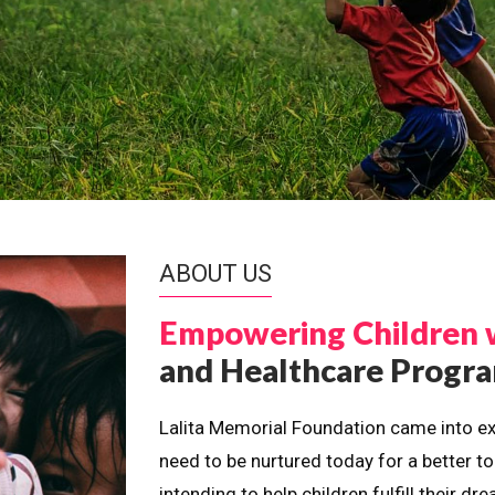
ABOUT US
Empowering Children 
and Healthcare Prog
Lalita Memorial Foundation came into ex
need to be nurtured today for a better t
intending to help children fulfill their 