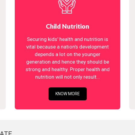
Child Nutrition
Securing kids' health and nutrition is
vital because a nation's development
depends a lot on the younger
generation and hence they should be
strong and healthy. Proper health and
nutrition will not only result...
KNOW MORE
ATE