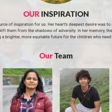
OUR
INSPIRATION
urce of inspiration for us. Her heart's deepest desire was to 
 uplift them from the shadows of adversity. In her memory, t
g a brighter, more equitable future for the children who need 
Our
Team