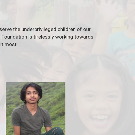
serve the underprivileged children of our
he Foundation is tirelessly working towards
it most.