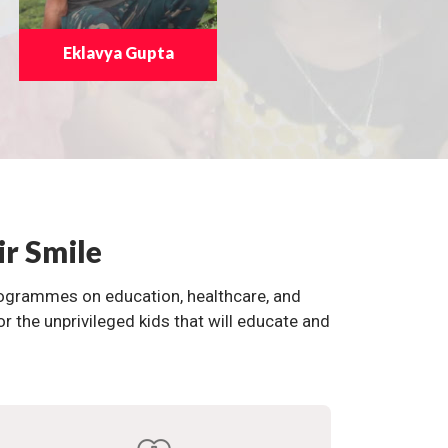
Eklavya Gupta
ir Smile
programmes on education, healthcare, and
the unprivileged kids that will educate and