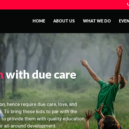
HOME
ABOUT US
WHAT WE DO
EVE
n
with due care
on, hence require due care, love, and
s. To bring these kids to par with the
 to provide them with quality education,
eir all-around development.