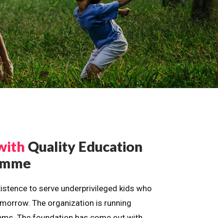
with
Quality Education
ramme
istence to serve underprivileged kids who
omorrow. The organization is running
dreams. The foundation has come out with