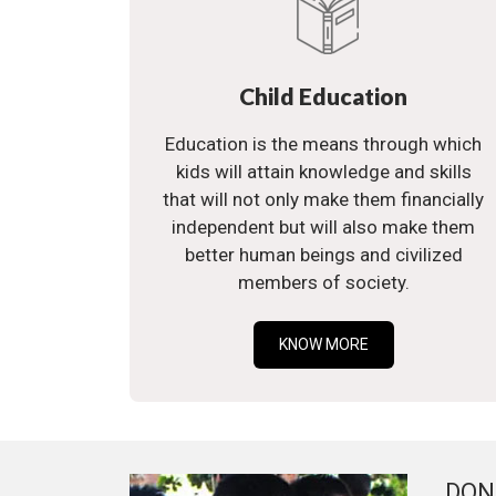
Child Education
Education is the means through which
kids will attain knowledge and skills
that will not only make them financially
independent but will also make them
better human beings and civilized
members of society.
KNOW MORE
DON