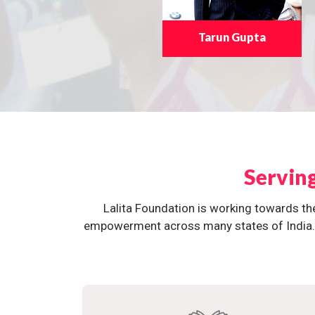
Tarun Gupta
Servin
Lalita Foundation is working towards th
empowerment across many states of India. O