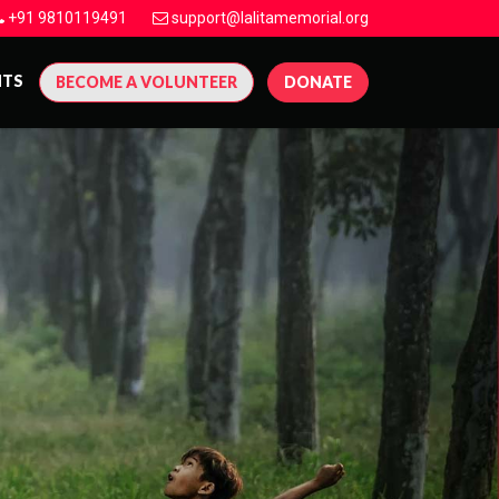
+91 9810119491
support@lalitamemorial.org
NTS
BECOME A VOLUNTEER
DONATE