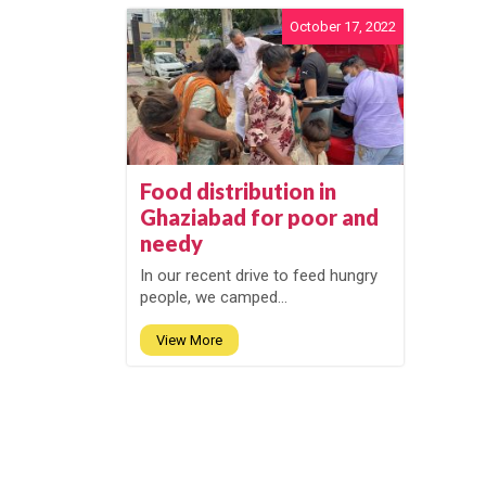
October 17, 2022
Food distribution in
Ghaziabad for poor and
needy
In our recent drive to feed hungry
people, we camped...
View More