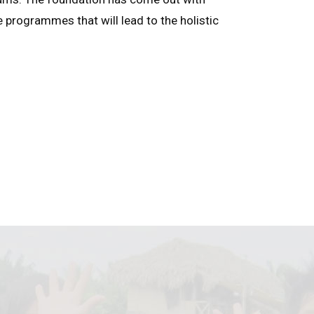
e programmes that will lead to the holistic