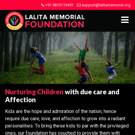
+91 9810119491
support@lalitamemorial.org
Nurturing Children
with due care and
Affection
Kids are the hope and admiration of the nation, hence
require due care, love, and affection to grow into a radiant
personalities. To bring these kids to par with the privileged
ones, our foundation has vouched to provide them with