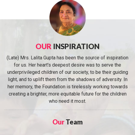
OUR
INSPIRATION
(Late) Mrs. Lalita Gupta has been the source of inspiration
for us. Her heart's deepest desire was to serve the
underprivileged children of our society, to be their guiding
light, and to uplift them from the shadows of adversity. In
her memory, the Foundation is tirelessly working towards
creating a brighter, more equitable future for the children
who need it most.
Our
Team