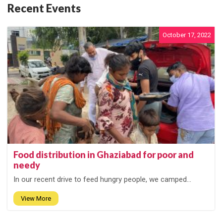
Recent Events
October 17, 2022
Food distribution in Ghaziabad for poor and
needy
In our recent drive to feed hungry people, we camped...
View More