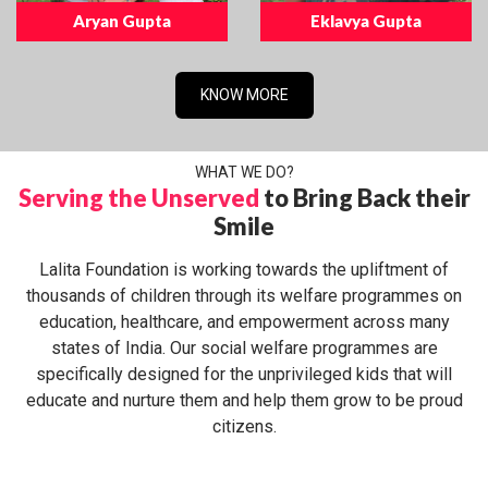
Aryan Gupta
Eklavya Gupta
KNOW MORE
WHAT WE DO?
Serving the Unserved
to Bring Back their
Smile
Lalita Foundation is working towards the upliftment of
thousands of children through its welfare programmes on
education, healthcare, and empowerment across many
states of India. Our social welfare programmes are
specifically designed for the unprivileged kids that will
educate and nurture them and help them grow to be proud
citizens.