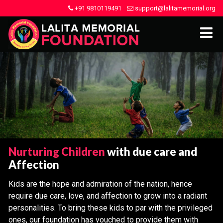
+91 9810119491
support@lalitamemorial.org
Nurturing Children
with due care and
Affection
Kids are the hope and admiration of the nation, hence
require due care, love, and affection to grow into a radiant
personalities. To bring these kids to par with the privileged
ones, our foundation has vouched to provide them with