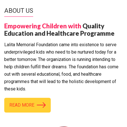
ABOUT US
Empowering Children with
Quality
Education and Healthcare Programme
Lalita Memorial Foundation came into existence to serve
underprivileged kids who need to be nurtured today for a
better tomorrow. The organization is running intending to
help children fulfill their dreams. The foundation has come
out with several educational, food, and healthcare
programmes that will lead to the holistic development of
these kids.
READ MORE