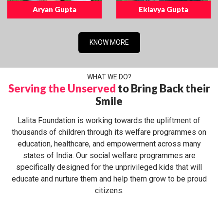
Aryan Gupta
Eklavya Gupta
KNOW MORE
WHAT WE DO?
Serving the Unserved
to Bring Back their
Smile
Lalita Foundation is working towards the upliftment of
thousands of children through its welfare programmes on
education, healthcare, and empowerment across many
states of India. Our social welfare programmes are
specifically designed for the unprivileged kids that will
educate and nurture them and help them grow to be proud
citizens.