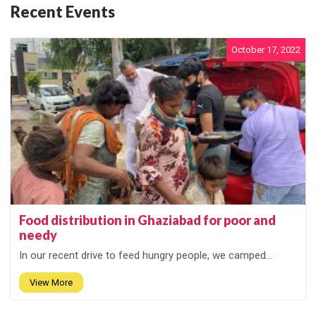
Recent Events
October 17, 2022
Food distribution in Ghaziabad for poor and
needy
In our recent drive to feed hungry people, we camped...
View More