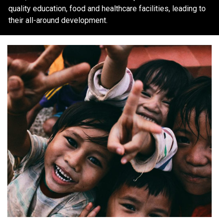
quality education, food and healthcare facilities, leading to
their all-around development.