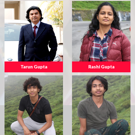
Tarun Gupta
Rashi Gupta