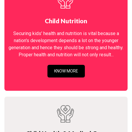
Child Nutrition
Securing kids' health and nutrition is vital because a
nation's development depends a lot on the younger
generation and hence they should be strong and healthy.
Proper health and nutrition will not only result...
KNOW MORE