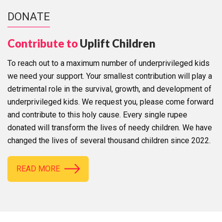
DONATE
Contribute to
Uplift Children
To reach out to a maximum number of underprivileged kids
we need your support. Your smallest contribution will play a
detrimental role in the survival, growth, and development of
underprivileged kids. We request you, please come forward
and contribute to this holy cause. Every single rupee
donated will transform the lives of needy children. We have
changed the lives of several thousand children since 2022.
READ MORE