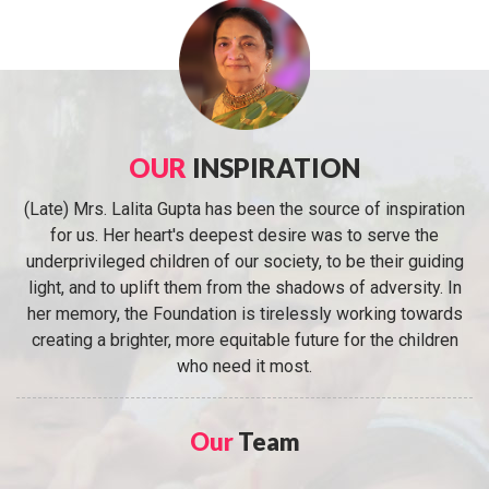
OUR
INSPIRATION
(Late) Mrs. Lalita Gupta has been the source of inspiration
for us. Her heart's deepest desire was to serve the
underprivileged children of our society, to be their guiding
light, and to uplift them from the shadows of adversity. In
her memory, the Foundation is tirelessly working towards
creating a brighter, more equitable future for the children
who need it most.
Our
Team