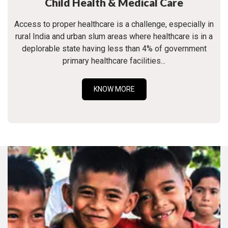
Child Health & Medical Care
Access to proper healthcare is a challenge, especially in
rural India and urban slum areas where healthcare is in a
deplorable state having less than 4% of government
primary healthcare facilities...
KNOW MORE