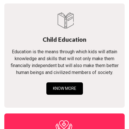
Child Education
Education is the means through which kids will attain
knowledge and skills that will not only make them
financially independent but will also make them better
human beings and civilized members of society.
KNOW MORE