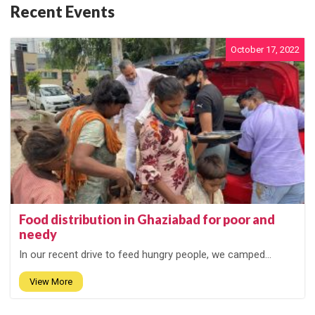
Recent Events
October 17, 2022
Food distribution in Ghaziabad for poor and
needy
In our recent drive to feed hungry people, we camped...
View More