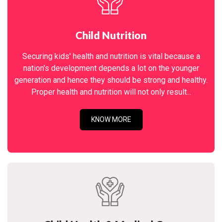
Child Nutrition
Securing kids' health and nutrition is vital because a
nation's development depends a lot on the younger
generation and hence they should be strong and healthy.
Proper health and nutrition will not only result...
KNOW MORE