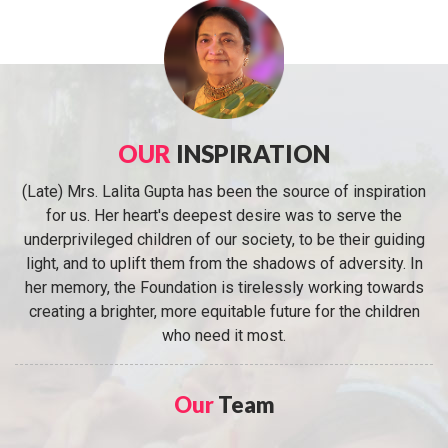
OUR
INSPIRATION
(Late) Mrs. Lalita Gupta has been the source of inspiration
for us. Her heart's deepest desire was to serve the
underprivileged children of our society, to be their guiding
light, and to uplift them from the shadows of adversity. In
her memory, the Foundation is tirelessly working towards
creating a brighter, more equitable future for the children
who need it most.
Our
Team