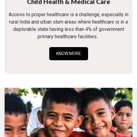
Child Health & Medical Care
Access to proper healthcare is a challenge, especially in
rural India and urban slum areas where healthcare is in a
deplorable state having less than 4% of government
primary healthcare facilities...
KNOW MORE