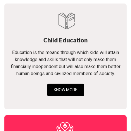
Child Education
Education is the means through which kids will attain
knowledge and skills that will not only make them
financially independent but will also make them better
human beings and civilized members of society.
KNOW MORE