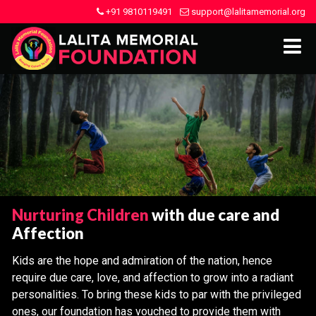
+91 9810119491
support@lalitamemorial.org
Nurturing Children
with due care and
Affection
Kids are the hope and admiration of the nation, hence
require due care, love, and affection to grow into a radiant
personalities. To bring these kids to par with the privileged
ones, our foundation has vouched to provide them with