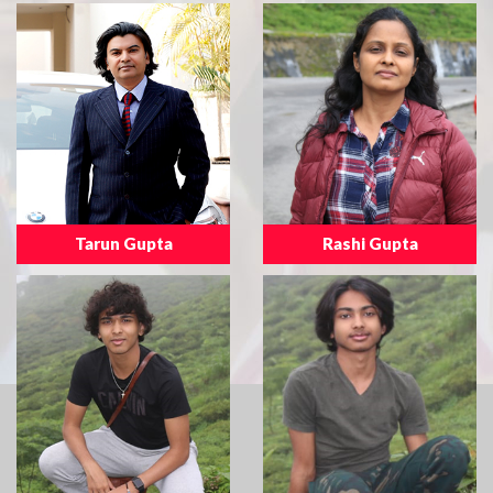
Tarun Gupta
Rashi Gupta