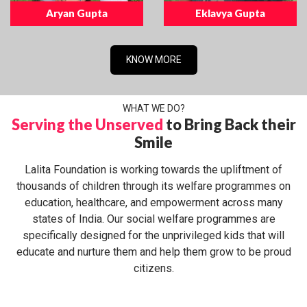
Aryan Gupta
Eklavya Gupta
KNOW MORE
WHAT WE DO?
Serving the Unserved
to Bring Back their
Smile
Lalita Foundation is working towards the upliftment of
thousands of children through its welfare programmes on
education, healthcare, and empowerment across many
states of India. Our social welfare programmes are
specifically designed for the unprivileged kids that will
educate and nurture them and help them grow to be proud
citizens.