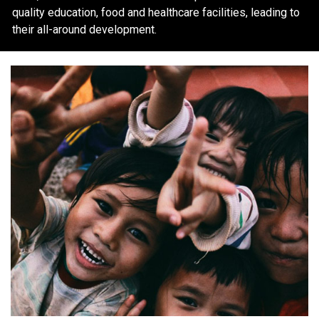
quality education, food and healthcare facilities, leading to
their all-around development.