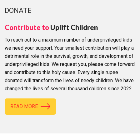
DONATE
Contribute to
Uplift Children
To reach out to a maximum number of underprivileged kids
we need your support. Your smallest contribution will play a
detrimental role in the survival, growth, and development of
underprivileged kids. We request you, please come forward
and contribute to this holy cause. Every single rupee
donated will transform the lives of needy children. We have
changed the lives of several thousand children since 2022.
READ MORE