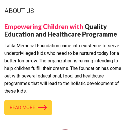
ABOUT US
Empowering Children with
Quality
Education and Healthcare Programme
Lalita Memorial Foundation came into existence to serve
underprivileged kids who need to be nurtured today for a
better tomorrow. The organization is running intending to
help children fulfill their dreams. The foundation has come
out with several educational, food, and healthcare
programmes that will lead to the holistic development of
these kids.
READ MORE