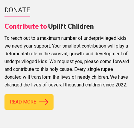
DONATE
Contribute to
Uplift Children
To reach out to a maximum number of underprivileged kids
we need your support. Your smallest contribution will play a
detrimental role in the survival, growth, and development of
underprivileged kids. We request you, please come forward
and contribute to this holy cause. Every single rupee
donated will transform the lives of needy children. We have
changed the lives of several thousand children since 2022.
READ MORE