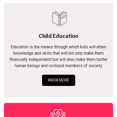
Child Education
Education is the means through which kids will attain
knowledge and skills that will not only make them
financially independent but will also make them better
human beings and civilized members of society.
KNOW MORE