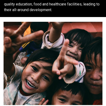
quality education, food and healthcare facilities, leading to
their all-around development.