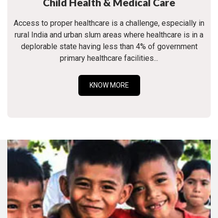
Child Health & Medical Care
Access to proper healthcare is a challenge, especially in
rural India and urban slum areas where healthcare is in a
deplorable state having less than 4% of government
primary healthcare facilities...
KNOW MORE