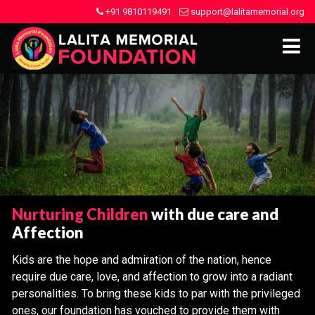
+91 9810119491
support@lalitamemorial.org
Nurturing Children
with due care and
Affection
Kids are the hope and admiration of the nation, hence
require due care, love, and affection to grow into a radiant
personalities. To bring these kids to par with the privileged
ones, our foundation has vouched to provide them with