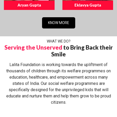
Aryan Gupta
Eklavya Gupta
KNOW MORE
WHAT WE DO?
Serving the Unserved
to Bring Back their
Smile
Lalita Foundation is working towards the upliftment of
thousands of children through its welfare programmes on
education, healthcare, and empowerment across many
states of India. Our social welfare programmes are
specifically designed for the unprivileged kids that will
educate and nurture them and help them grow to be proud
citizens.