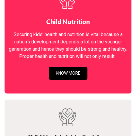
Child Nutrition
Securing kids' health and nutrition is vital because a
nation's development depends a lot on the younger
generation and hence they should be strong and healthy.
Proper health and nutrition will not only result...
KNOW MORE