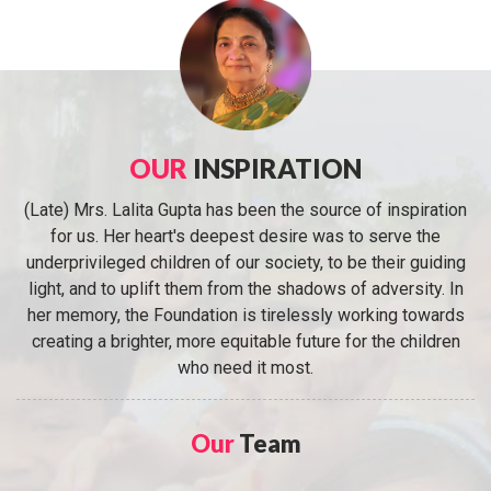
OUR
INSPIRATION
(Late) Mrs. Lalita Gupta has been the source of inspiration
for us. Her heart's deepest desire was to serve the
underprivileged children of our society, to be their guiding
light, and to uplift them from the shadows of adversity. In
her memory, the Foundation is tirelessly working towards
creating a brighter, more equitable future for the children
who need it most.
Our
Team