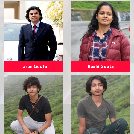
Tarun Gupta
Rashi Gupta