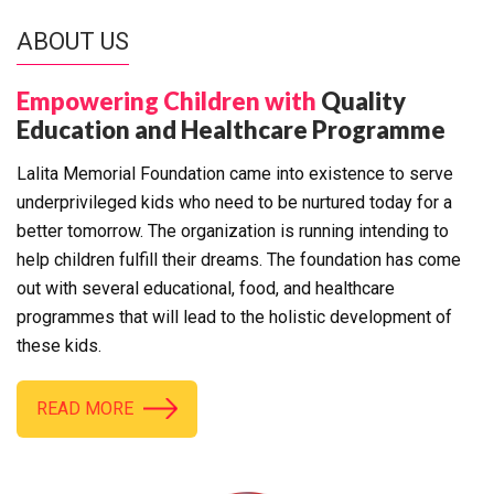
ABOUT US
Empowering Children with
Quality
Education and Healthcare Programme
Lalita Memorial Foundation came into existence to serve
underprivileged kids who need to be nurtured today for a
better tomorrow. The organization is running intending to
help children fulfill their dreams. The foundation has come
out with several educational, food, and healthcare
programmes that will lead to the holistic development of
these kids.
READ MORE