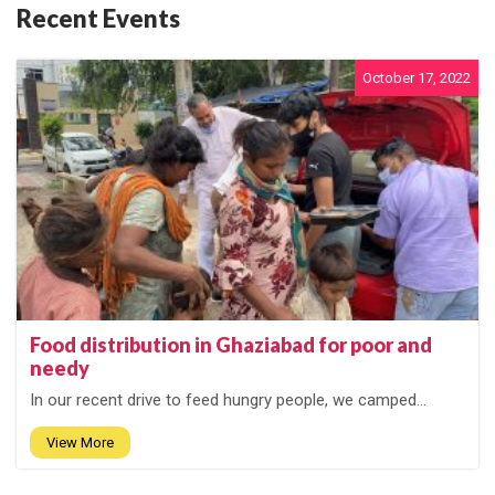
Recent Events
October 17, 2022
Food distribution in Ghaziabad for poor and
needy
In our recent drive to feed hungry people, we camped...
View More