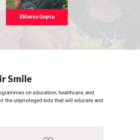
Eklavya Gupta
ir Smile
programmes on education, healthcare, and
the unprivileged kids that will educate and