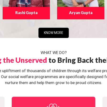
Rashi Gupta
Aryan Gupta
KNOW MORE
WHAT WE DO?
g the Unserved
to Bring Back the
e upliftment of thousands of children through its welfare 
ur social welfare programmes are specifically designed for 
nurture them and help them grow to be proud citizens.