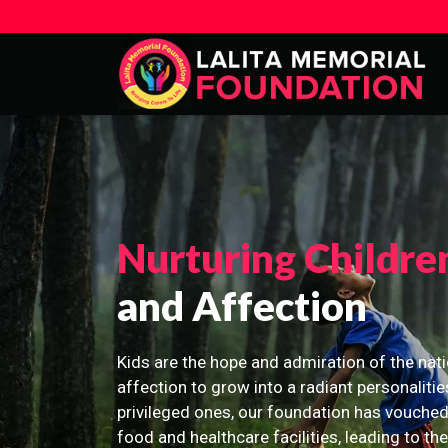
Nurturing Childre
and Affection
Kids are the hope and admiration of the nati
affection to grow into a radiant personalitie
privileged ones, our foundation has vouched
food and healthcare facilities, leading to th