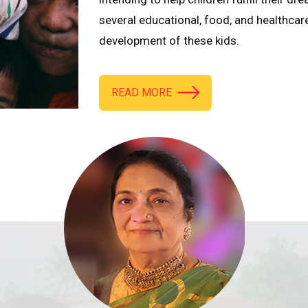
several educational, food, and healthcar
development of these kids.
READ MORE