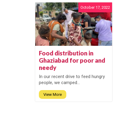
October 17, 2022
Food distribution in
Ghaziabad for poor and
needy
In our recent drive to feed hungry
people, we camped...
View More