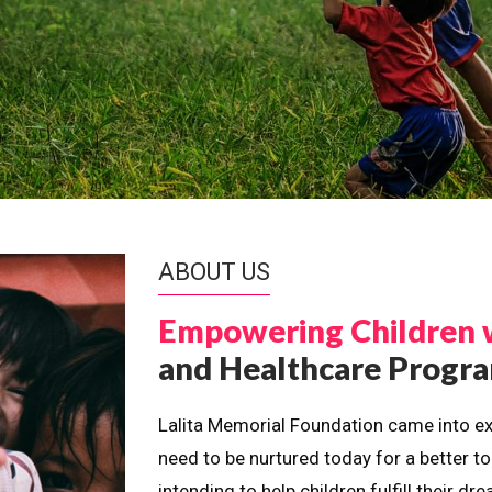
ABOUT US
Empowering Children 
and Healthcare Prog
Lalita Memorial Foundation came into ex
need to be nurtured today for a better t
intending to help children fulfill their 