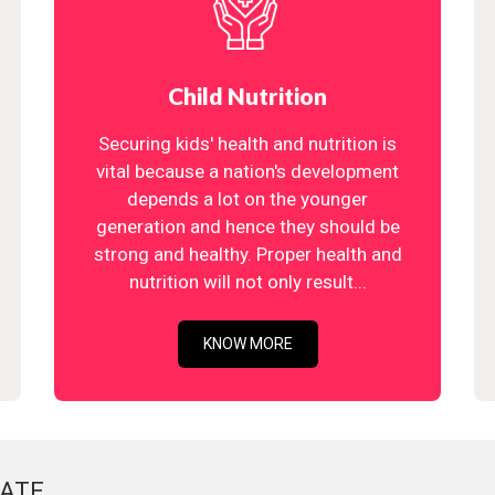
Child Nutrition
Securing kids' health and nutrition is
vital because a nation's development
depends a lot on the younger
generation and hence they should be
strong and healthy. Proper health and
nutrition will not only result...
KNOW MORE
ATE