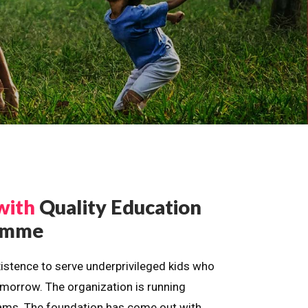
with
Quality Education
ramme
istence to serve underprivileged kids who
omorrow. The organization is running
dreams. The foundation has come out with