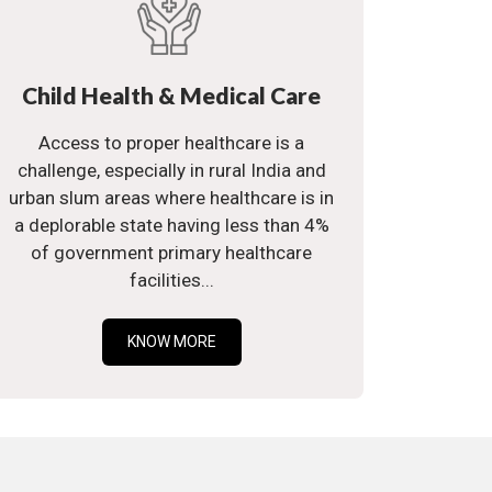
Child Health & Medical Care
Access to proper healthcare is a
challenge, especially in rural India and
urban slum areas where healthcare is in
a deplorable state having less than 4%
of government primary healthcare
facilities...
KNOW MORE