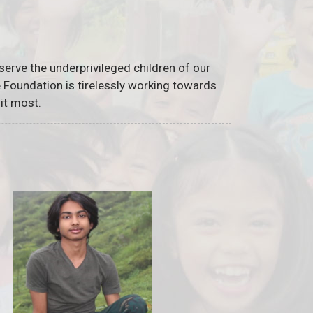
serve the underprivileged children of our
he Foundation is tirelessly working towards
it most.