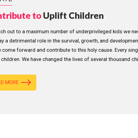
tribute to
Uplift Children
ach out to a maximum number of underprivileged kids we nee
lay a detrimental role in the survival, growth, and developme
 come forward and contribute to this holy cause. Every sing
children. We have changed the lives of several thousand ch
AD MORE