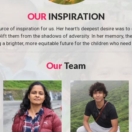
OUR
INSPIRATION
urce of inspiration for us. Her heart's deepest desire was to 
 uplift them from the shadows of adversity. In her memory, t
g a brighter, more equitable future for the children who need 
Our
Team