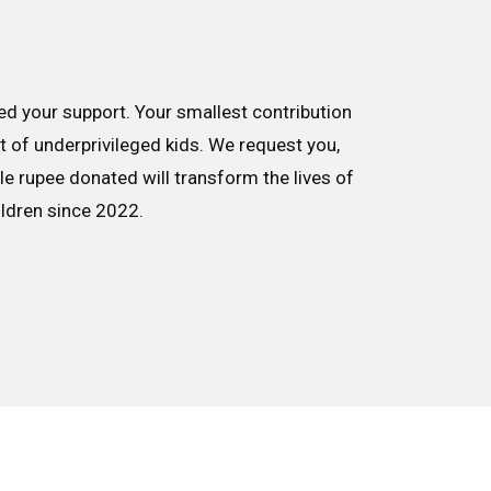
d your support. Your smallest contribution
nt of underprivileged kids. We request you,
le rupee donated will transform the lives of
ildren since 2022.