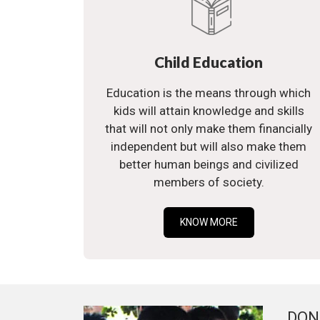
Child Education
Education is the means through which
kids will attain knowledge and skills
that will not only make them financially
independent but will also make them
better human beings and civilized
members of society.
KNOW MORE
DON