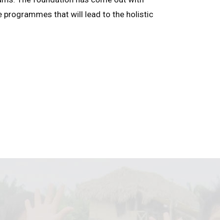
e programmes that will lead to the holistic