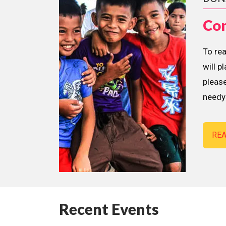
Con
To re
will p
please
needy 
RE
Recent Events