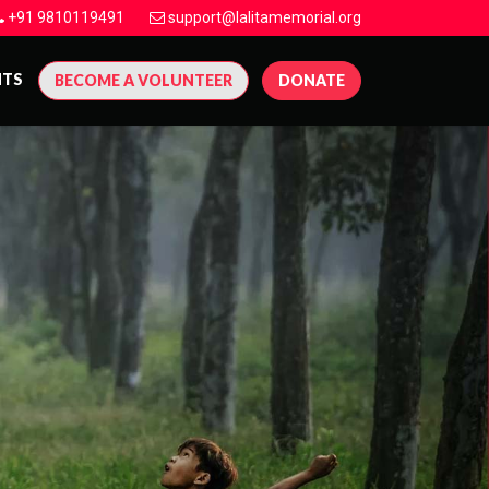
+91 9810119491
support@lalitamemorial.org
NTS
BECOME A VOLUNTEER
DONATE