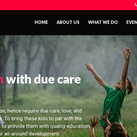
HOME
ABOUT US
WHAT WE DO
EVE
n
with due care
on, hence require due care, love, and
s. To bring these kids to par with the
 to provide them with quality education,
eir all-around development.