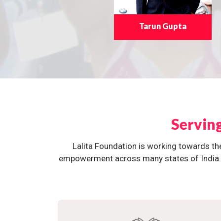
Tarun Gupta
Servin
Lalita Foundation is working towards th
empowerment across many states of India. O