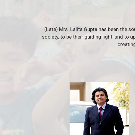
(Late) Mrs. Lalita Gupta has been the so
society, to be their guiding light, and to
creatin