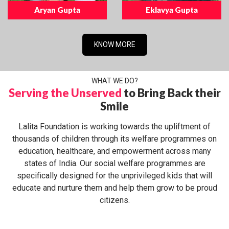
Aryan Gupta
Eklavya Gupta
KNOW MORE
WHAT WE DO?
Serving the Unserved
to Bring Back their
Smile
Lalita Foundation is working towards the upliftment of
thousands of children through its welfare programmes on
education, healthcare, and empowerment across many
states of India. Our social welfare programmes are
specifically designed for the unprivileged kids that will
educate and nurture them and help them grow to be proud
citizens.