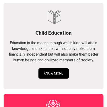
Child Education
Education is the means through which kids will attain
knowledge and skills that will not only make them
financially independent but will also make them better
human beings and civilized members of society.
KNOW MORE