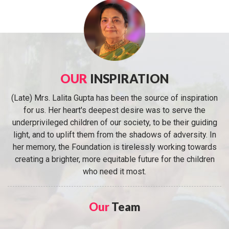
OUR
INSPIRATION
(Late) Mrs. Lalita Gupta has been the source of inspiration
for us. Her heart's deepest desire was to serve the
underprivileged children of our society, to be their guiding
light, and to uplift them from the shadows of adversity. In
her memory, the Foundation is tirelessly working towards
creating a brighter, more equitable future for the children
who need it most.
Our
Team