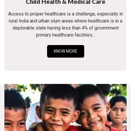
Child Health & Medical Care
Access to proper healthcare is a challenge, especially in
rural India and urban slum areas where healthcare is in a
deplorable state having less than 4% of government
primary healthcare facilities...
KNOW MORE