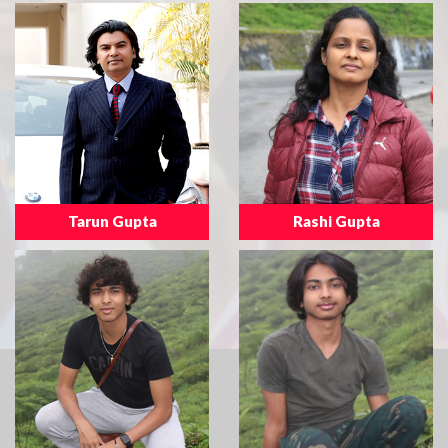
Tarun Gupta
Rashi Gupta