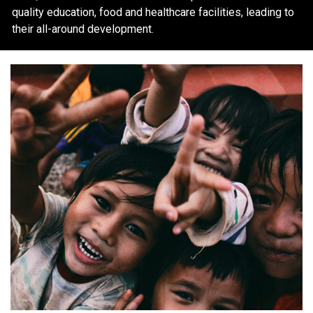
quality education, food and healthcare facilities, leading to
their all-around development.