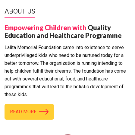
ABOUT US
Empowering Children with
Quality
Education and Healthcare Programme
Lalita Memorial Foundation came into existence to serve
underprivileged kids who need to be nurtured today for a
better tomorrow. The organization is running intending to
help children fulfill their dreams. The foundation has come
out with several educational, food, and healthcare
programmes that will lead to the holistic development of
these kids.
READ MORE