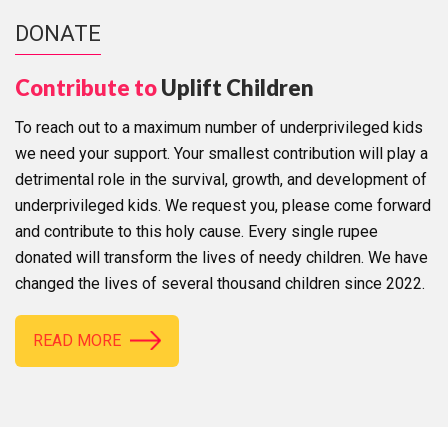
DONATE
Contribute to
Uplift Children
To reach out to a maximum number of underprivileged kids
we need your support. Your smallest contribution will play a
detrimental role in the survival, growth, and development of
underprivileged kids. We request you, please come forward
and contribute to this holy cause. Every single rupee
donated will transform the lives of needy children. We have
changed the lives of several thousand children since 2022.
READ MORE