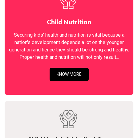
Child Nutrition
Securing kids' health and nutrition is vital because a
nation's development depends a lot on the younger
generation and hence they should be strong and healthy.
Proper health and nutrition will not only result...
KNOW MORE