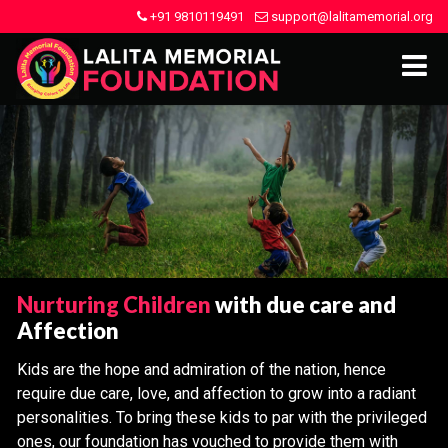
+91 9810119491
support@lalitamemorial.org
Nurturing Children
with due care and
Affection
Kids are the hope and admiration of the nation, hence
require due care, love, and affection to grow into a radiant
personalities. To bring these kids to par with the privileged
ones, our foundation has vouched to provide them with