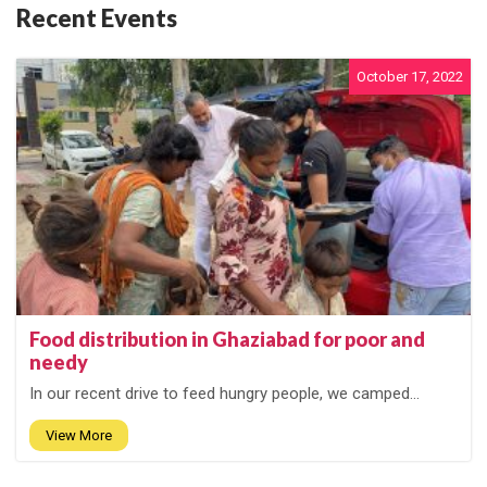
Recent Events
October 17, 2022
Food distribution in Ghaziabad for poor and
needy
In our recent drive to feed hungry people, we camped...
View More