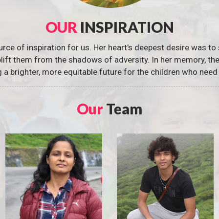
OUR
INSPIRATION
urce of inspiration for us. Her heart's deepest desire was to 
 uplift them from the shadows of adversity. In her memory, t
g a brighter, more equitable future for the children who need 
Our
Team