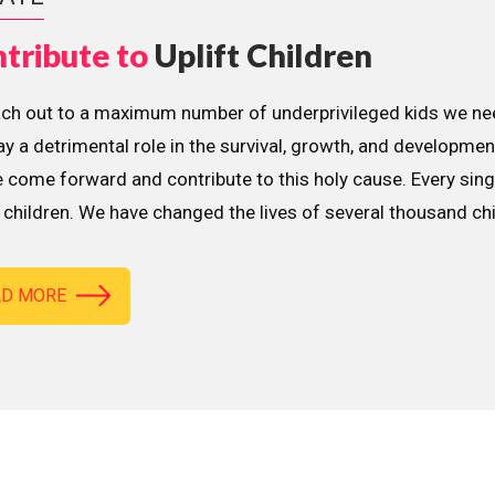
tribute to
Uplift Children
ach out to a maximum number of underprivileged kids we nee
lay a detrimental role in the survival, growth, and developme
 come forward and contribute to this holy cause. Every sing
children. We have changed the lives of several thousand ch
AD MORE