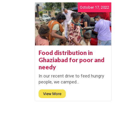
October 17, 2022
Food distribution in
Ghaziabad for poor and
needy
In our recent drive to feed hungry
people, we camped...
View More