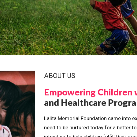
ABOUT US
Empowering Children 
and Healthcare Prog
Lalita Memorial Foundation came into ex
need to be nurtured today for a better t
intending to help children fulfill their 