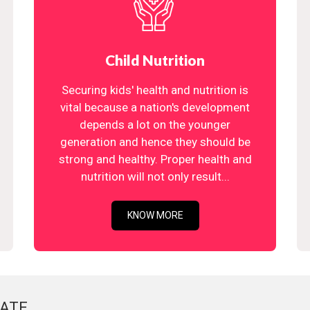
Child Nutrition
Securing kids' health and nutrition is
vital because a nation's development
depends a lot on the younger
generation and hence they should be
strong and healthy. Proper health and
nutrition will not only result...
KNOW MORE
ATE