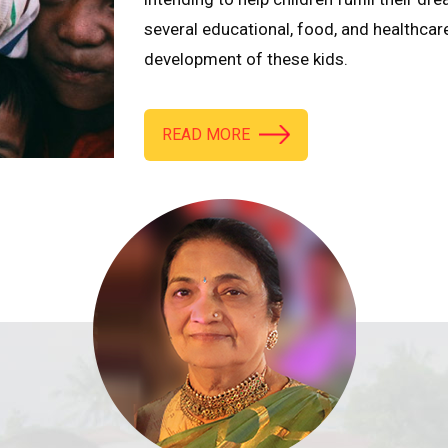
several educational, food, and healthcar
development of these kids.
READ MORE