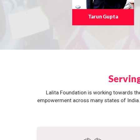
Tarun Gupta
Servin
Lalita Foundation is working towards th
empowerment across many states of India. O