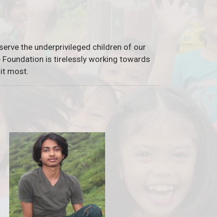
serve the underprivileged children of our
he Foundation is tirelessly working towards
it most.