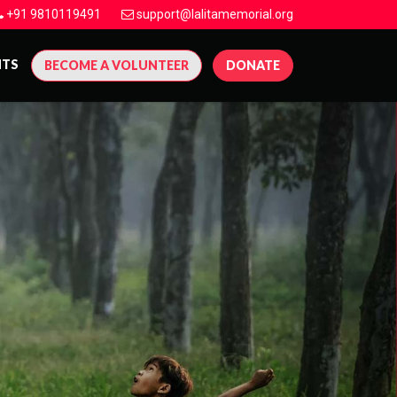
+91 9810119491
support@lalitamemorial.org
NTS
BECOME A VOLUNTEER
DONATE