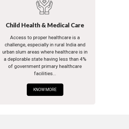
Child Health & Medical Care
Access to proper healthcare is a
challenge, especially in rural India and
urban slum areas where healthcare is in
a deplorable state having less than 4%
of government primary healthcare
facilities...
KNOW MORE