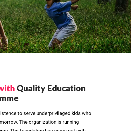
with
Quality Education
ramme
istence to serve underprivileged kids who
omorrow. The organization is running
dreams. The foundation has come out with