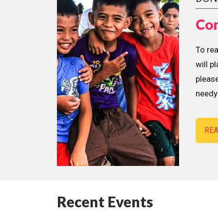
Con
To re
will p
please
needy 
RE
Recent Events