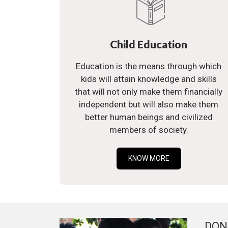
Child Education
Education is the means through which
kids will attain knowledge and skills
that will not only make them financially
independent but will also make them
better human beings and civilized
members of society.
KNOW MORE
DON