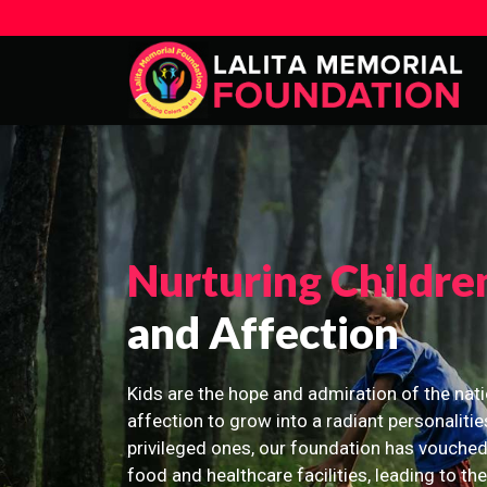
Nurturing Childre
and Affection
Kids are the hope and admiration of the nati
affection to grow into a radiant personalitie
privileged ones, our foundation has vouched
food and healthcare facilities, leading to th