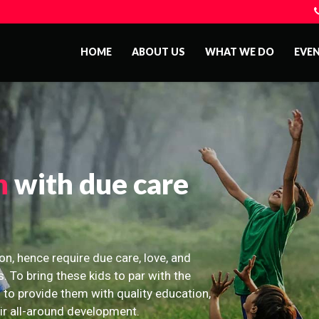
HOME
ABOUT US
WHAT WE DO
EVE
n
with due care
on, hence require due care, love, and
s. To bring these kids to par with the
 to provide them with quality education,
eir all-around development.