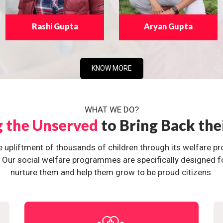
Rashi Gupta
Aryan Gupta
KNOW MORE
WHAT WE DO?
g the Unserved
to Bring Back the
e upliftment of thousands of children through its welfare 
ur social welfare programmes are specifically designed for 
nurture them and help them grow to be proud citizens.