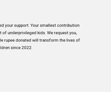
d your support. Your smallest contribution
nt of underprivileged kids. We request you,
le rupee donated will transform the lives of
ildren since 2022.