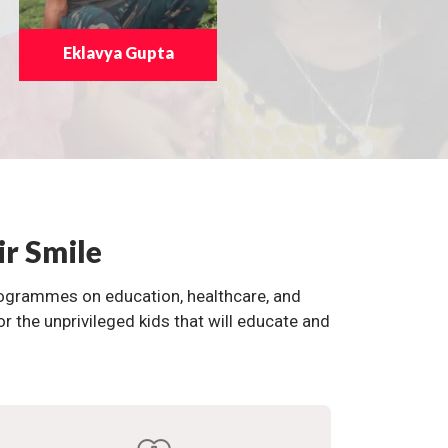
Eklavya Gupta
ir Smile
programmes on education, healthcare, and
the unprivileged kids that will educate and