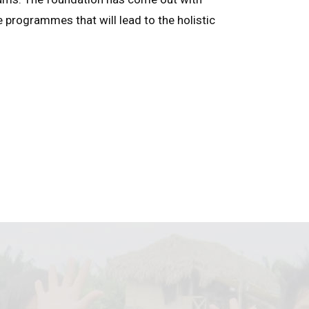
e programmes that will lead to the holistic