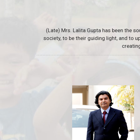
(Late) Mrs. Lalita Gupta has been the so
society, to be their guiding light, and to
creatin