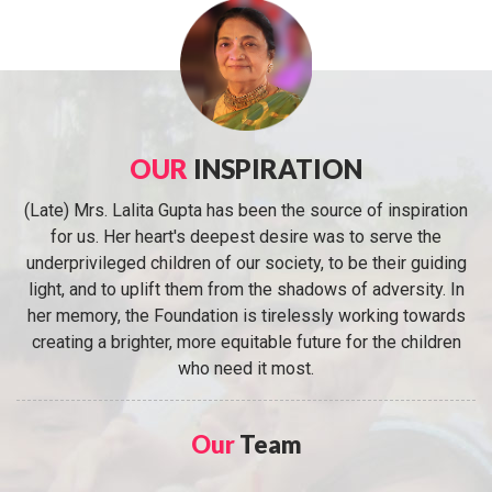
OUR
INSPIRATION
(Late) Mrs. Lalita Gupta has been the source of inspiration
for us. Her heart's deepest desire was to serve the
underprivileged children of our society, to be their guiding
light, and to uplift them from the shadows of adversity. In
her memory, the Foundation is tirelessly working towards
creating a brighter, more equitable future for the children
who need it most.
Our
Team