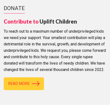
DONATE
Contribute to
Uplift Children
To reach out to a maximum number of underprivileged kids
we need your support. Your smallest contribution will play a
detrimental role in the survival, growth, and development of
underprivileged kids. We request you, please come forward
and contribute to this holy cause. Every single rupee
donated will transform the lives of needy children. We have
changed the lives of several thousand children since 2022.
READ MORE