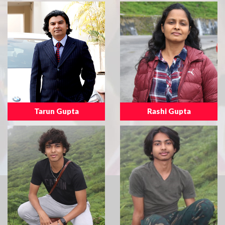
Tarun Gupta
Rashi Gupta