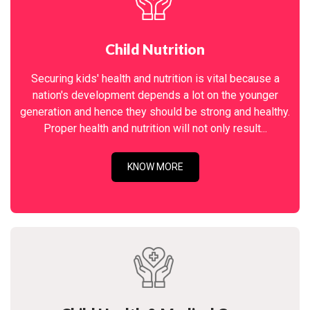
Child Nutrition
Securing kids' health and nutrition is vital because a
nation's development depends a lot on the younger
generation and hence they should be strong and healthy.
Proper health and nutrition will not only result...
KNOW MORE