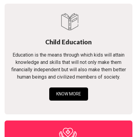
Child Education
Education is the means through which kids will attain
knowledge and skills that will not only make them
financially independent but will also make them better
human beings and civilized members of society.
KNOW MORE