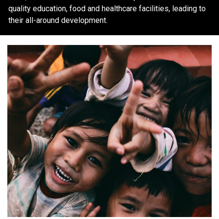
quality education, food and healthcare facilities, leading to
their all-around development.