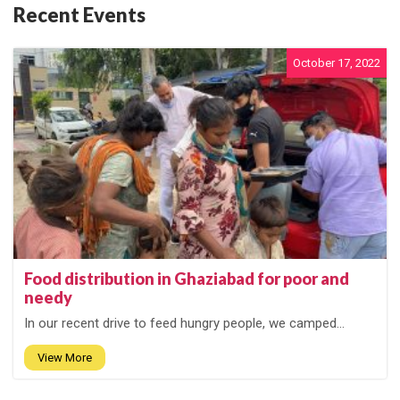
Recent Events
October 17, 2022
Food distribution in Ghaziabad for poor and
needy
In our recent drive to feed hungry people, we camped...
View More