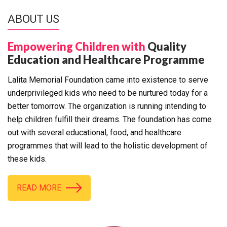
ABOUT US
Empowering Children with
Quality
Education and Healthcare Programme
Lalita Memorial Foundation came into existence to serve
underprivileged kids who need to be nurtured today for a
better tomorrow. The organization is running intending to
help children fulfill their dreams. The foundation has come
out with several educational, food, and healthcare
programmes that will lead to the holistic development of
these kids.
READ MORE