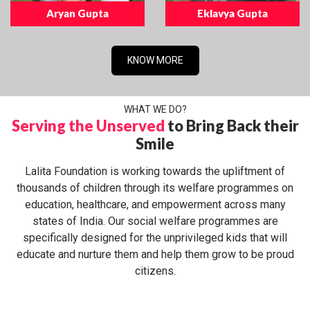
Aryan Gupta
Eklavya Gupta
KNOW MORE
WHAT WE DO?
Serving the Unserved
to Bring Back their
Smile
Lalita Foundation is working towards the upliftment of
thousands of children through its welfare programmes on
education, healthcare, and empowerment across many
states of India. Our social welfare programmes are
specifically designed for the unprivileged kids that will
educate and nurture them and help them grow to be proud
citizens.