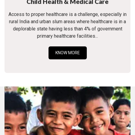
Child Health & Medical Care
Access to proper healthcare is a challenge, especially in
rural India and urban slum areas where healthcare is in a
deplorable state having less than 4% of government
primary healthcare facilities...
KNOW MORE