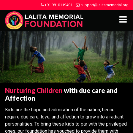
+91 9810119491
support@lalitamemorial.org
Nurturing Children
with due care and
Affection
Kids are the hope and admiration of the nation, hence
require due care, love, and affection to grow into a radiant
personalities. To bring these kids to par with the privileged
ones, our foundation has vouched to provide them with