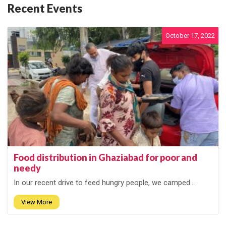
Recent Events
October 17, 2022
Food distribution in Ghaziabad for poor and
needy
In our recent drive to feed hungry people, we camped...
View More