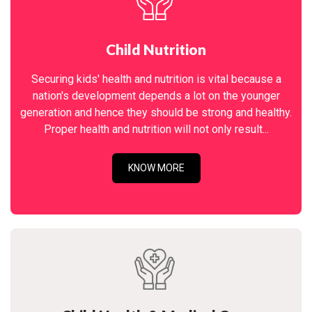
Child Nutrition
Securing kids' health and nutrition is vital because a
nation's development depends a lot on the younger
generation and hence they should be strong and healthy.
Proper health and nutrition will not only result...
KNOW MORE