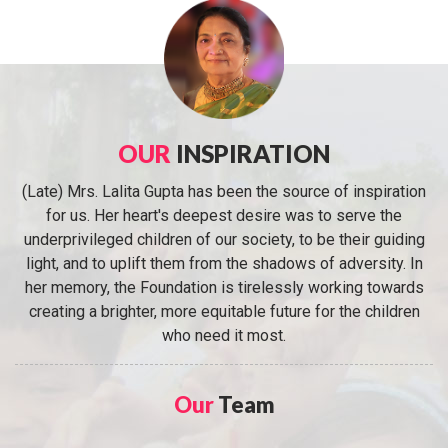
OUR
INSPIRATION
(Late) Mrs. Lalita Gupta has been the source of inspiration
for us. Her heart's deepest desire was to serve the
underprivileged children of our society, to be their guiding
light, and to uplift them from the shadows of adversity. In
her memory, the Foundation is tirelessly working towards
creating a brighter, more equitable future for the children
who need it most.
Our
Team