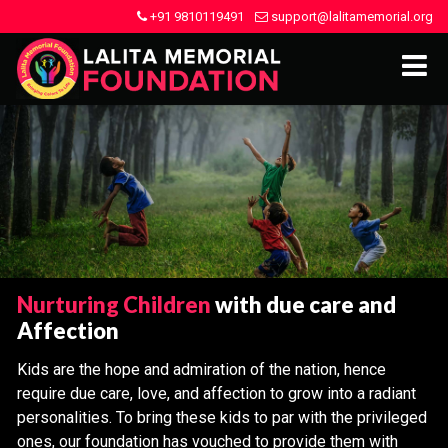
+91 9810119491
support@lalitamemorial.org
Nurturing Children
with due care and
Affection
Kids are the hope and admiration of the nation, hence
require due care, love, and affection to grow into a radiant
personalities. To bring these kids to par with the privileged
ones, our foundation has vouched to provide them with