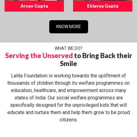
Aryan Gupta
Eklavya Gupta
KNOW MORE
WHAT WE DO?
Serving the Unserved
to Bring Back their
Smile
Lalita Foundation is working towards the upliftment of
thousands of children through its welfare programmes on
education, healthcare, and empowerment across many
states of India. Our social welfare programmes are
specifically designed for the unprivileged kids that will
educate and nurture them and help them grow to be proud
citizens.