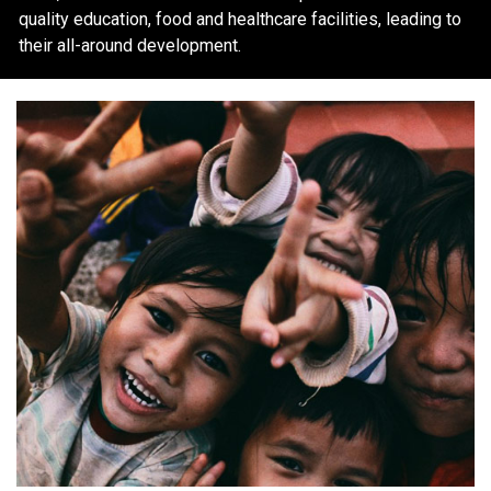
quality education, food and healthcare facilities, leading to
their all-around development.