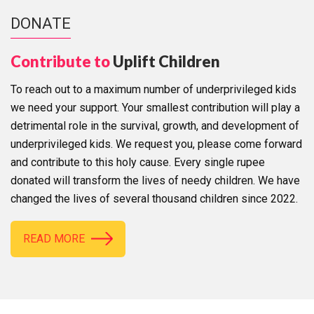
DONATE
Contribute to
Uplift Children
To reach out to a maximum number of underprivileged kids
we need your support. Your smallest contribution will play a
detrimental role in the survival, growth, and development of
underprivileged kids. We request you, please come forward
and contribute to this holy cause. Every single rupee
donated will transform the lives of needy children. We have
changed the lives of several thousand children since 2022.
READ MORE