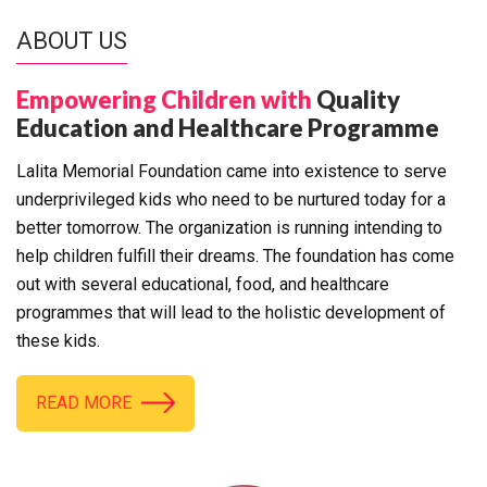
ABOUT US
Empowering Children with
Quality
Education and Healthcare Programme
Lalita Memorial Foundation came into existence to serve
underprivileged kids who need to be nurtured today for a
better tomorrow. The organization is running intending to
help children fulfill their dreams. The foundation has come
out with several educational, food, and healthcare
programmes that will lead to the holistic development of
these kids.
READ MORE