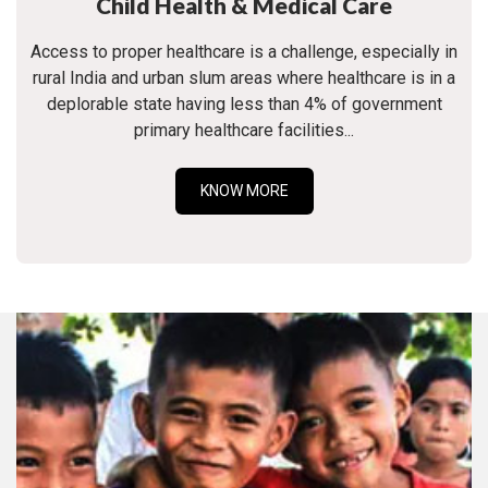
Child Health & Medical Care
Access to proper healthcare is a challenge, especially in
rural India and urban slum areas where healthcare is in a
deplorable state having less than 4% of government
primary healthcare facilities...
KNOW MORE