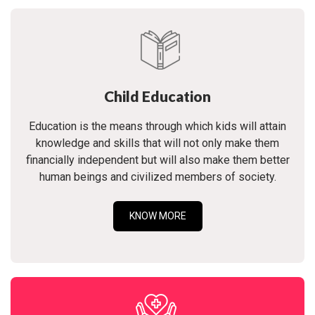
Child Education
Education is the means through which kids will attain
knowledge and skills that will not only make them
financially independent but will also make them better
human beings and civilized members of society.
KNOW MORE