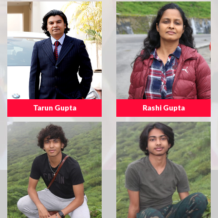
Tarun Gupta
Rashi Gupta