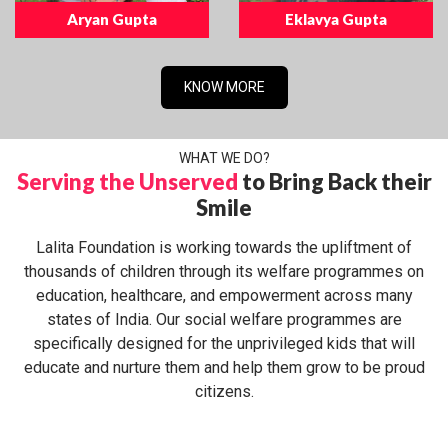
Aryan Gupta
Eklavya Gupta
KNOW MORE
WHAT WE DO?
Serving the Unserved
to Bring Back their
Smile
Lalita Foundation is working towards the upliftment of
thousands of children through its welfare programmes on
education, healthcare, and empowerment across many
states of India. Our social welfare programmes are
specifically designed for the unprivileged kids that will
educate and nurture them and help them grow to be proud
citizens.