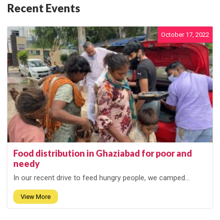
Recent Events
October 17, 2022
Food distribution in Ghaziabad for poor and
needy
In our recent drive to feed hungry people, we camped...
View More