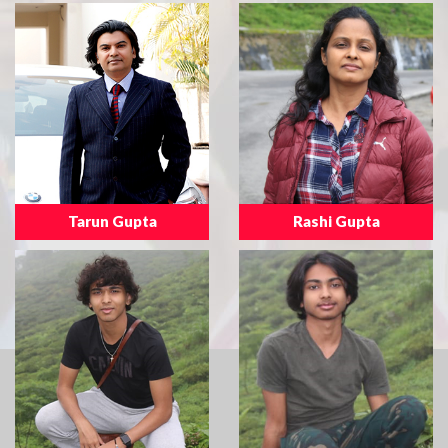
Tarun Gupta
Rashi Gupta