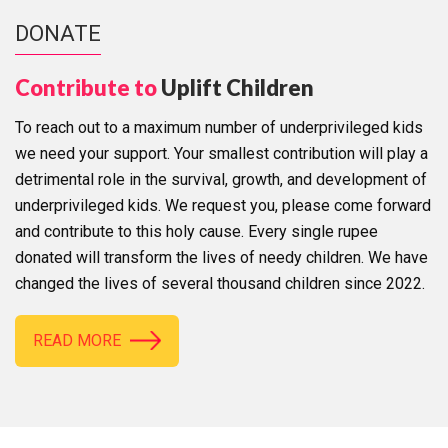
DONATE
Contribute to
Uplift Children
To reach out to a maximum number of underprivileged kids
we need your support. Your smallest contribution will play a
detrimental role in the survival, growth, and development of
underprivileged kids. We request you, please come forward
and contribute to this holy cause. Every single rupee
donated will transform the lives of needy children. We have
changed the lives of several thousand children since 2022.
READ MORE