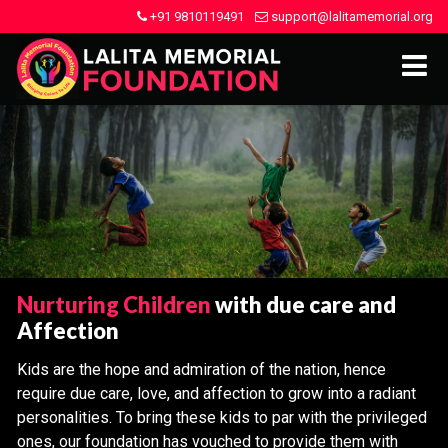
+91 9810119491
support@lalitamemorial.org
Nurturing Children
with due care and
Affection
Kids are the hope and admiration of the nation, hence
require due care, love, and affection to grow into a radiant
personalities. To bring these kids to par with the privileged
ones, our foundation has vouched to provide them with