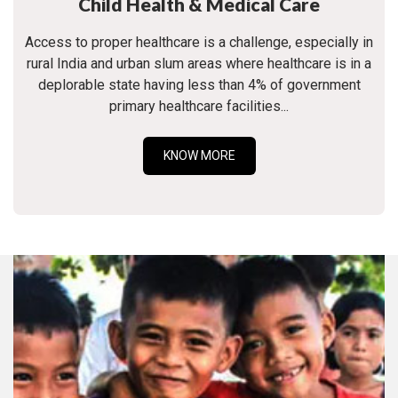
Child Health & Medical Care
Access to proper healthcare is a challenge, especially in
rural India and urban slum areas where healthcare is in a
deplorable state having less than 4% of government
primary healthcare facilities...
KNOW MORE