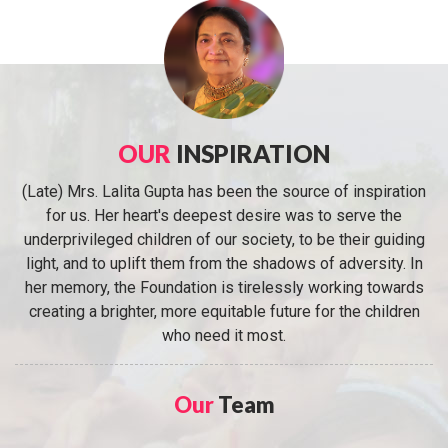
OUR
INSPIRATION
(Late) Mrs. Lalita Gupta has been the source of inspiration
for us. Her heart's deepest desire was to serve the
underprivileged children of our society, to be their guiding
light, and to uplift them from the shadows of adversity. In
her memory, the Foundation is tirelessly working towards
creating a brighter, more equitable future for the children
who need it most.
Our
Team