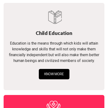
Child Education
Education is the means through which kids will attain
knowledge and skills that will not only make them
financially independent but will also make them better
human beings and civilized members of society.
KNOW MORE