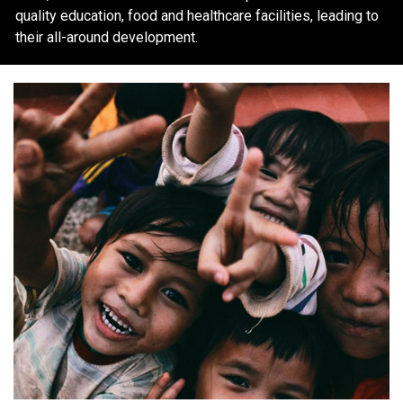
quality education, food and healthcare facilities, leading to
their all-around development.