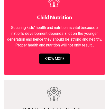
Child Nutrition
Securing kids' health and nutrition is vital because a
nation's development depends a lot on the younger
generation and hence they should be strong and healthy.
Proper health and nutrition will not only result...
KNOW MORE