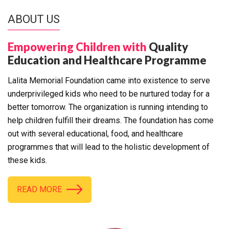
ABOUT US
Empowering Children with
Quality
Education and Healthcare Programme
Lalita Memorial Foundation came into existence to serve
underprivileged kids who need to be nurtured today for a
better tomorrow. The organization is running intending to
help children fulfill their dreams. The foundation has come
out with several educational, food, and healthcare
programmes that will lead to the holistic development of
these kids.
READ MORE