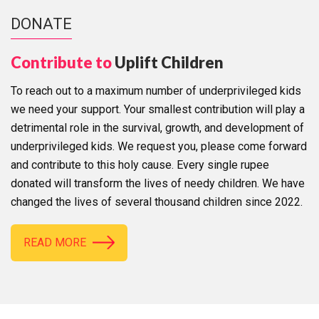
DONATE
Contribute to
Uplift Children
To reach out to a maximum number of underprivileged kids
we need your support. Your smallest contribution will play a
detrimental role in the survival, growth, and development of
underprivileged kids. We request you, please come forward
and contribute to this holy cause. Every single rupee
donated will transform the lives of needy children. We have
changed the lives of several thousand children since 2022.
READ MORE