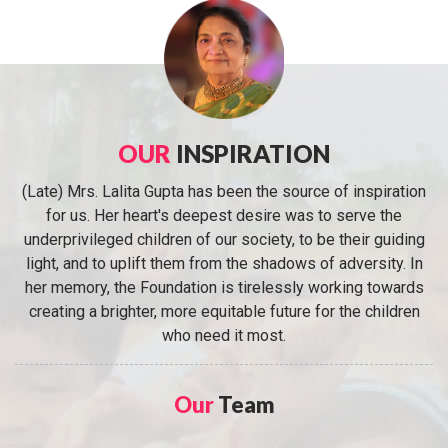
OUR
INSPIRATION
(Late) Mrs. Lalita Gupta has been the source of inspiration
for us. Her heart's deepest desire was to serve the
underprivileged children of our society, to be their guiding
light, and to uplift them from the shadows of adversity. In
her memory, the Foundation is tirelessly working towards
creating a brighter, more equitable future for the children
who need it most.
Our
Team