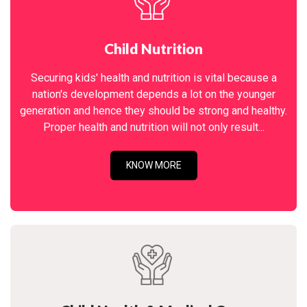
Child Nutrition
Securing kids' health and nutrition is vital because a
nation's development depends a lot on the younger
generation and hence they should be strong and healthy.
Proper health and nutrition will not only result...
KNOW MORE