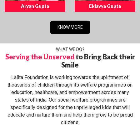
Aryan Gupta
Eklavya Gupta
KNOW MORE
WHAT WE DO?
Serving the Unserved
to Bring Back their
Smile
Lalita Foundation is working towards the upliftment of
thousands of children through its welfare programmes on
education, healthcare, and empowerment across many
states of India. Our social welfare programmes are
specifically designed for the unprivileged kids that will
educate and nurture them and help them grow to be proud
citizens.