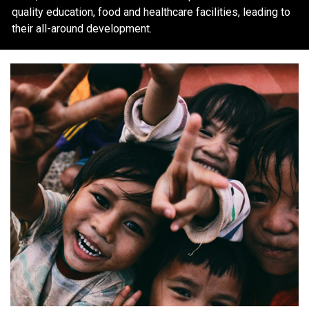
quality education, food and healthcare facilities, leading to
their all-around development.