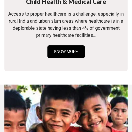
Child Health & Medical Care
Access to proper healthcare is a challenge, especially in
rural India and urban slum areas where healthcare is in a
deplorable state having less than 4% of government
primary healthcare facilities...
KNOW MORE