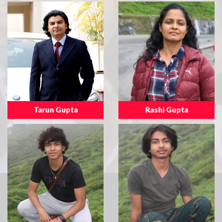
Tarun Gupta
Rashi Gupta