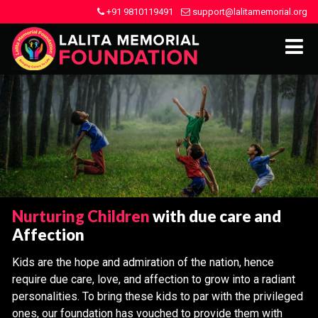
+91 9810119491
support@lalitamemorial.org
Nurturing Children
with due care and
Affection
Kids are the hope and admiration of the nation, hence
require due care, love, and affection to grow into a radiant
personalities. To bring these kids to par with the privileged
ones, our foundation has vouched to provide them with