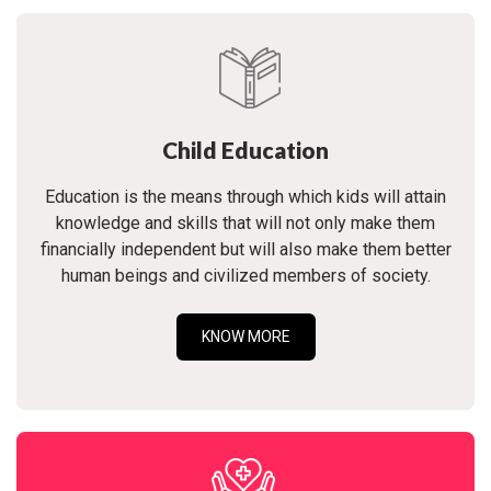
Child Education
Education is the means through which kids will attain
knowledge and skills that will not only make them
financially independent but will also make them better
human beings and civilized members of society.
KNOW MORE