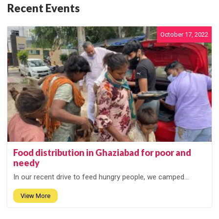
Recent Events
October 17, 2022
Food distribution in Ghaziabad for poor and
needy
In our recent drive to feed hungry people, we camped...
View More