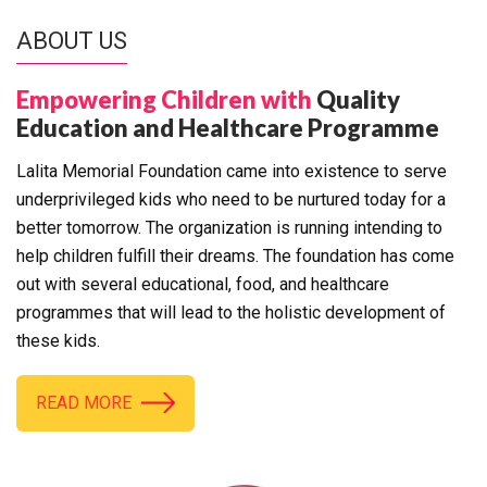
ABOUT US
Empowering Children with
Quality
Education and Healthcare Programme
Lalita Memorial Foundation came into existence to serve
underprivileged kids who need to be nurtured today for a
better tomorrow. The organization is running intending to
help children fulfill their dreams. The foundation has come
out with several educational, food, and healthcare
programmes that will lead to the holistic development of
these kids.
READ MORE