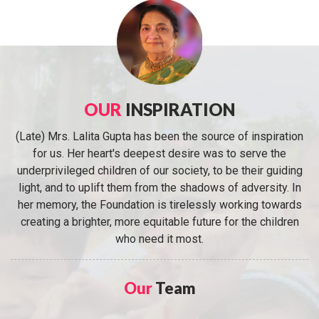
OUR
INSPIRATION
(Late) Mrs. Lalita Gupta has been the source of inspiration
for us. Her heart's deepest desire was to serve the
underprivileged children of our society, to be their guiding
light, and to uplift them from the shadows of adversity. In
her memory, the Foundation is tirelessly working towards
creating a brighter, more equitable future for the children
who need it most.
Our
Team