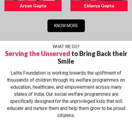
Aryan Gupta
Eklavya Gupta
KNOW MORE
WHAT WE DO?
Serving the Unserved
to Bring Back their
Smile
Lalita Foundation is working towards the upliftment of
thousands of children through its welfare programmes on
education, healthcare, and empowerment across many
states of India. Our social welfare programmes are
specifically designed for the unprivileged kids that will
educate and nurture them and help them grow to be proud
citizens.