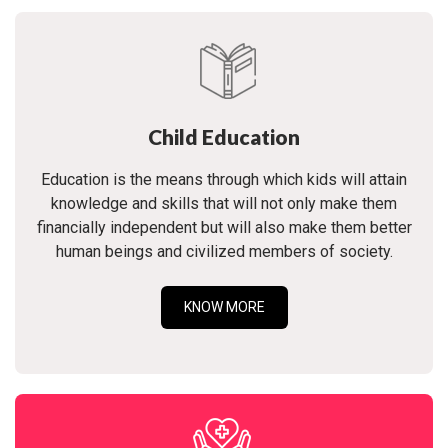
Child Education
Education is the means through which kids will attain
knowledge and skills that will not only make them
financially independent but will also make them better
human beings and civilized members of society.
KNOW MORE