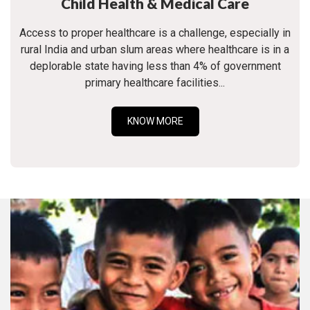
Child Health & Medical Care
Access to proper healthcare is a challenge, especially in
rural India and urban slum areas where healthcare is in a
deplorable state having less than 4% of government
primary healthcare facilities...
KNOW MORE