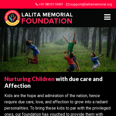
+91 9810119491
support@lalitamemorial.org
Nurturing Children
with due care and
Affection
Kids are the hope and admiration of the nation, hence
require due care, love, and affection to grow into a radiant
personalities. To bring these kids to par with the privileged
ones, our foundation has vouched to provide them with