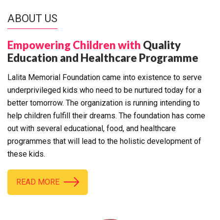
ABOUT US
Empowering Children with
Quality
Education and Healthcare Programme
Lalita Memorial Foundation came into existence to serve
underprivileged kids who need to be nurtured today for a
better tomorrow. The organization is running intending to
help children fulfill their dreams. The foundation has come
out with several educational, food, and healthcare
programmes that will lead to the holistic development of
these kids.
READ MORE