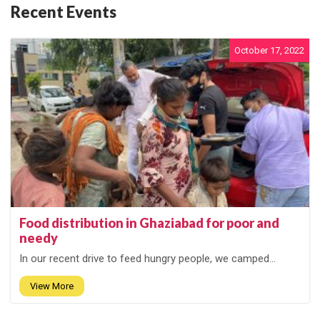
Recent Events
October 17, 2022
Food distribution in Ghaziabad for poor and
needy
In our recent drive to feed hungry people, we camped...
View More