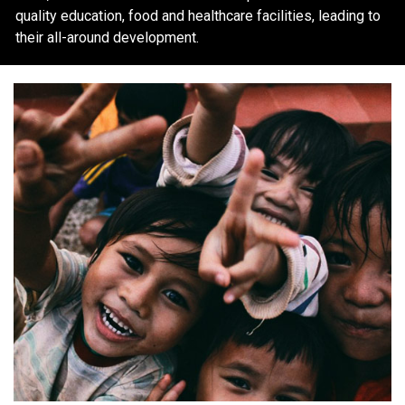
quality education, food and healthcare facilities, leading to
their all-around development.