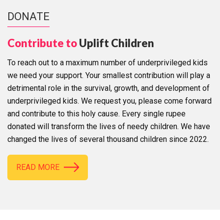
DONATE
Contribute to
Uplift Children
To reach out to a maximum number of underprivileged kids
we need your support. Your smallest contribution will play a
detrimental role in the survival, growth, and development of
underprivileged kids. We request you, please come forward
and contribute to this holy cause. Every single rupee
donated will transform the lives of needy children. We have
changed the lives of several thousand children since 2022.
READ MORE