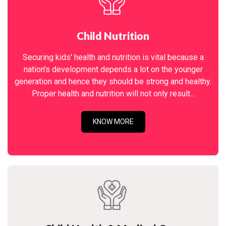
Child Nutrition
Securing kids' health and nutrition is vital because a
nation's development depends a lot on the younger
generation and hence they should be strong and healthy.
Proper health and nutrition will not only result...
KNOW MORE