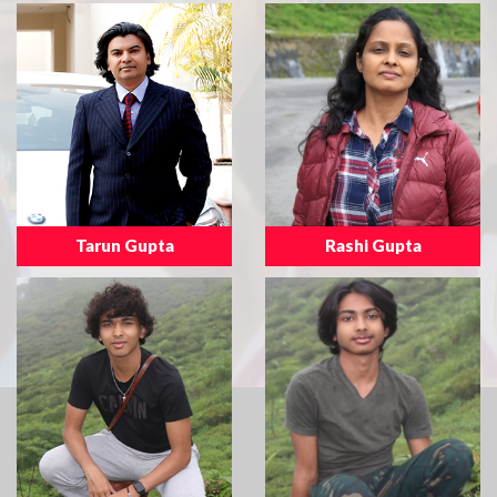
Tarun Gupta
Rashi Gupta