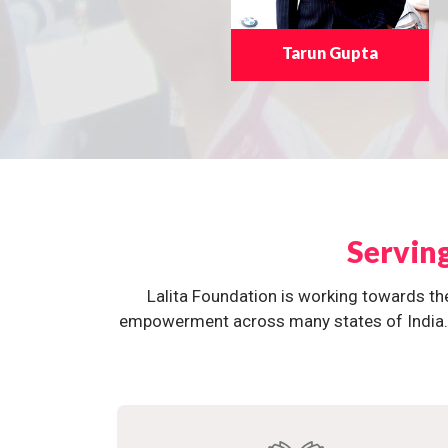
Tarun Gupta
Servin
Lalita Foundation is working towards th
empowerment across many states of India. O