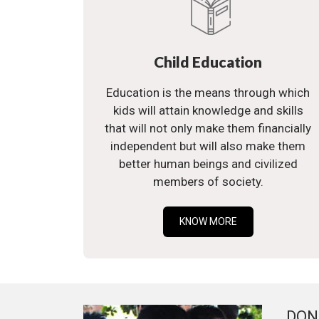
Child Education
Education is the means through which
kids will attain knowledge and skills
that will not only make them financially
independent but will also make them
better human beings and civilized
members of society.
KNOW MORE
DON