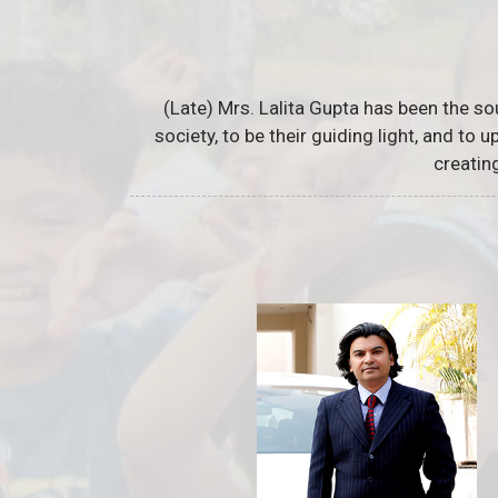
(Late) Mrs. Lalita Gupta has been the so
society, to be their guiding light, and to
creatin