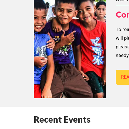
Con
To re
will p
please
needy 
RE
Recent Events