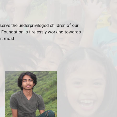
serve the underprivileged children of our
he Foundation is tirelessly working towards
it most.