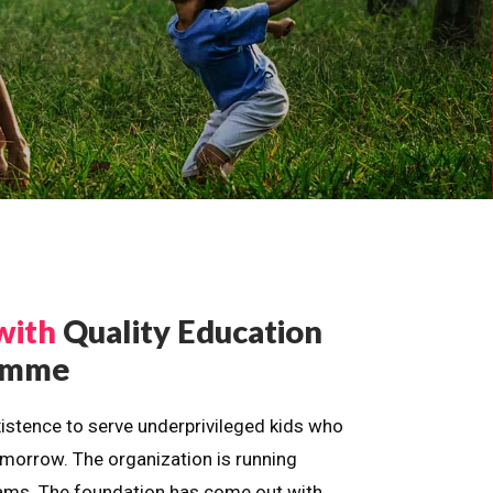
with
Quality Education
ramme
istence to serve underprivileged kids who
omorrow. The organization is running
dreams. The foundation has come out with