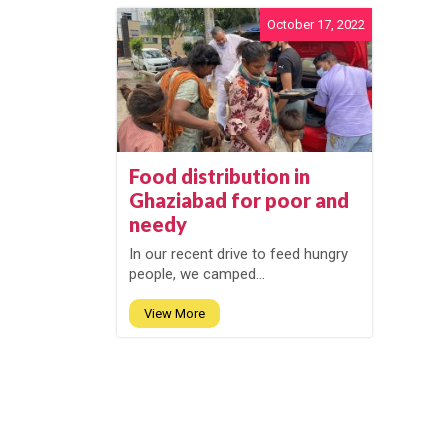
October 17, 2022
Food distribution in
Ghaziabad for poor and
needy
In our recent drive to feed hungry
people, we camped...
View More