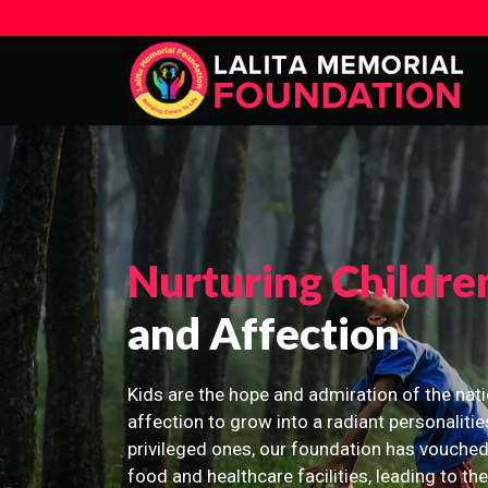
Nurturing Childre
and Affection
Kids are the hope and admiration of the nati
affection to grow into a radiant personalitie
privileged ones, our foundation has vouched
food and healthcare facilities, leading to th