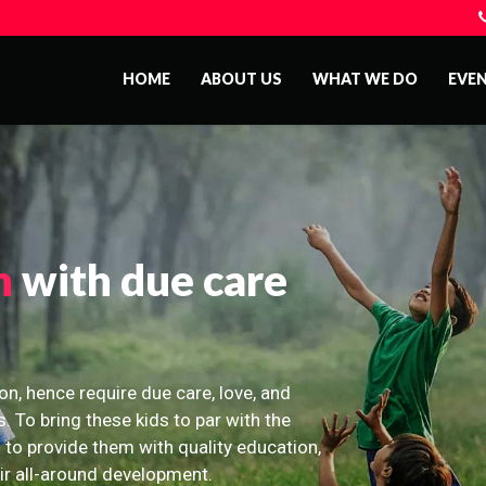
HOME
ABOUT US
WHAT WE DO
EVE
n
with due care
on, hence require due care, love, and
s. To bring these kids to par with the
 to provide them with quality education,
eir all-around development.