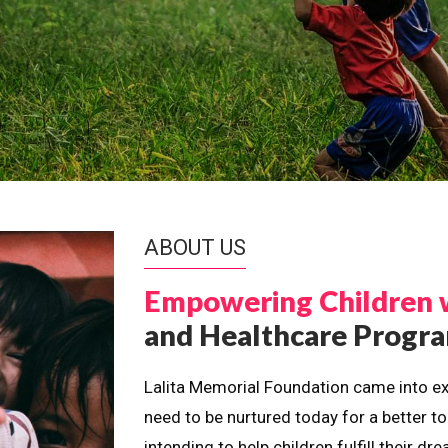
ABOUT US
Empowering Children 
and Healthcare Prog
Lalita Memorial Foundation came into ex
need to be nurtured today for a better t
intending to help children fulfill their 