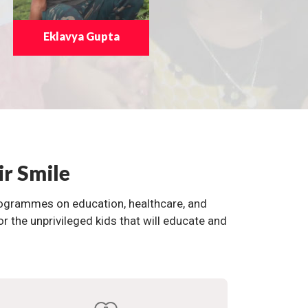
Eklavya Gupta
ir Smile
programmes on education, healthcare, and
the unprivileged kids that will educate and