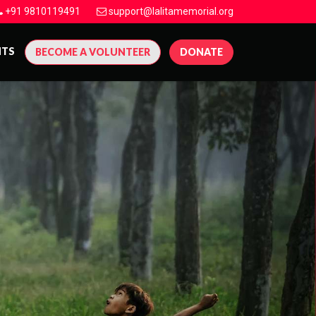
+91 9810119491
support@lalitamemorial.org
NTS
BECOME A VOLUNTEER
DONATE