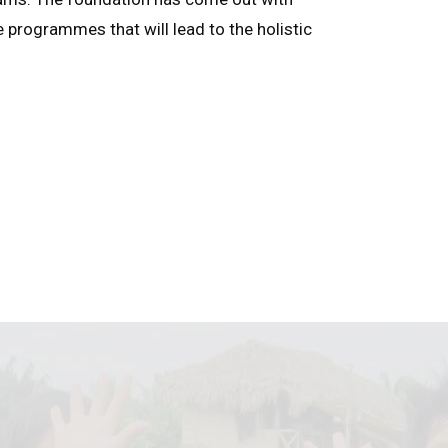
e programmes that will lead to the holistic