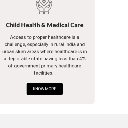
Child Health & Medical Care
Access to proper healthcare is a
challenge, especially in rural India and
urban slum areas where healthcare is in
a deplorable state having less than 4%
of government primary healthcare
facilities...
KNOW MORE