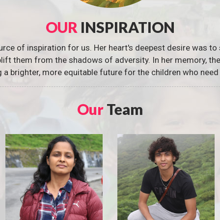
OUR
INSPIRATION
urce of inspiration for us. Her heart's deepest desire was to 
 uplift them from the shadows of adversity. In her memory, t
g a brighter, more equitable future for the children who need 
Our
Team