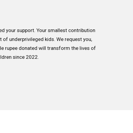
d your support. Your smallest contribution
nt of underprivileged kids. We request you,
le rupee donated will transform the lives of
ildren since 2022.