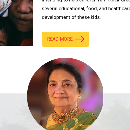
several educational, food, and healthcar
development of these kids.
READ MORE