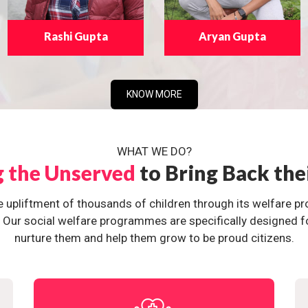
Rashi Gupta
Aryan Gupta
KNOW MORE
WHAT WE DO?
g the Unserved
to Bring Back the
e upliftment of thousands of children through its welfare 
ur social welfare programmes are specifically designed for 
nurture them and help them grow to be proud citizens.