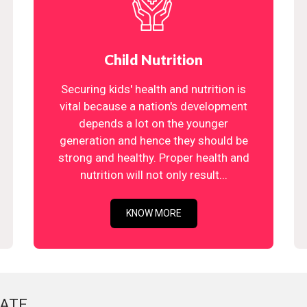
Child Nutrition
Securing kids' health and nutrition is
vital because a nation's development
depends a lot on the younger
generation and hence they should be
strong and healthy. Proper health and
nutrition will not only result...
KNOW MORE
ATE