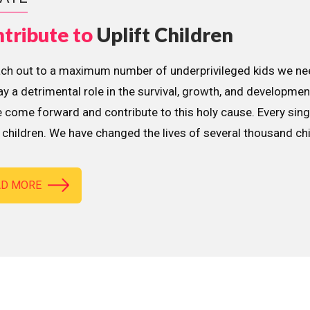
tribute to
Uplift Children
ach out to a maximum number of underprivileged kids we nee
lay a detrimental role in the survival, growth, and developme
 come forward and contribute to this holy cause. Every sing
children. We have changed the lives of several thousand ch
AD MORE