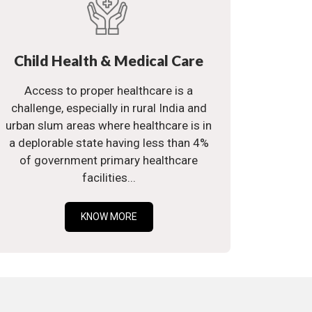
Child Health & Medical Care
Access to proper healthcare is a
challenge, especially in rural India and
urban slum areas where healthcare is in
a deplorable state having less than 4%
of government primary healthcare
facilities...
KNOW MORE