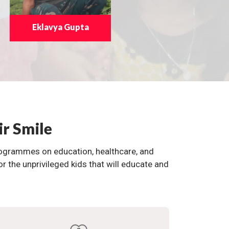
Eklavya Gupta
ir Smile
programmes on education, healthcare, and
the unprivileged kids that will educate and