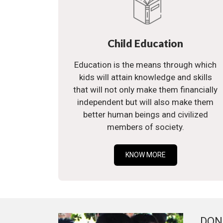
Child Education
Education is the means through which
kids will attain knowledge and skills
that will not only make them financially
independent but will also make them
better human beings and civilized
members of society.
KNOW MORE
DON