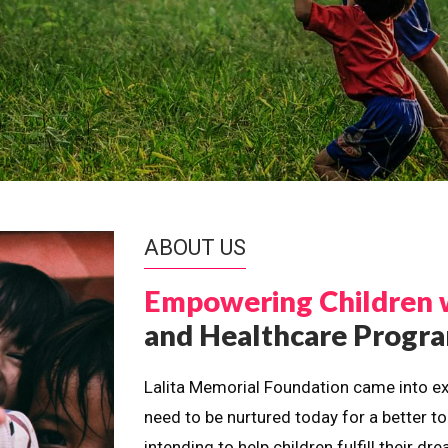
ABOUT US
Empowering Children 
and Healthcare Prog
Lalita Memorial Foundation came into ex
need to be nurtured today for a better t
intending to help children fulfill their 