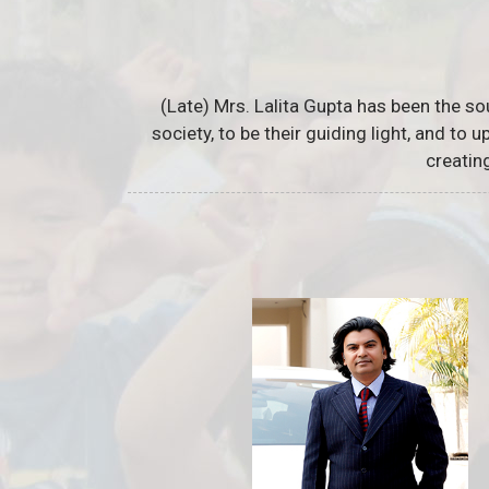
(Late) Mrs. Lalita Gupta has been the so
society, to be their guiding light, and to
creatin