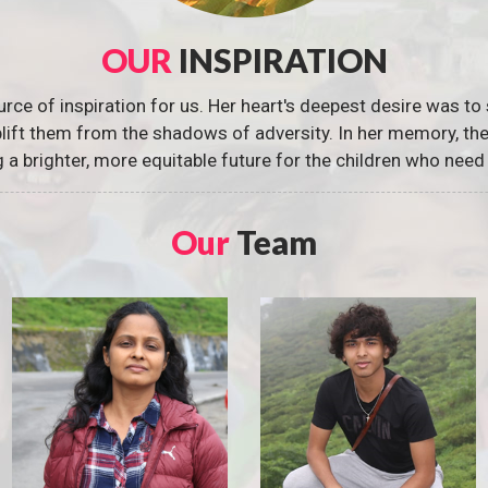
OUR
INSPIRATION
urce of inspiration for us. Her heart's deepest desire was to 
 uplift them from the shadows of adversity. In her memory, t
g a brighter, more equitable future for the children who need 
Our
Team