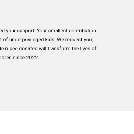
d your support. Your smallest contribution
nt of underprivileged kids. We request you,
le rupee donated will transform the lives of
ildren since 2022.