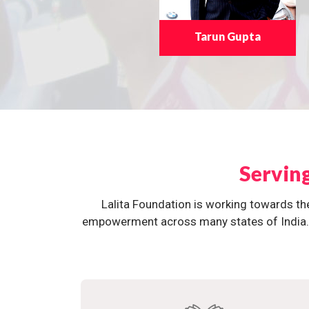
Tarun Gupta
Servin
Lalita Foundation is working towards th
empowerment across many states of India. O