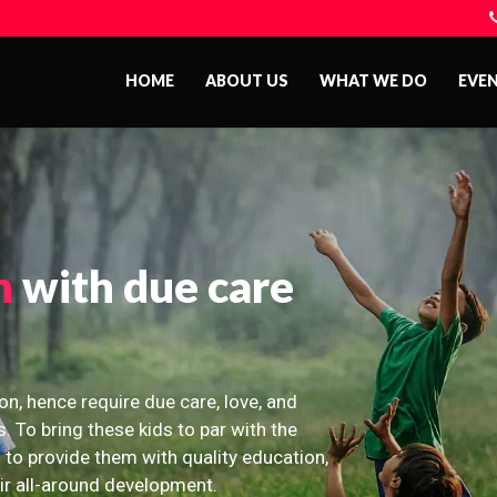
HOME
ABOUT US
WHAT WE DO
EVE
n
with due care
on, hence require due care, love, and
s. To bring these kids to par with the
 to provide them with quality education,
eir all-around development.