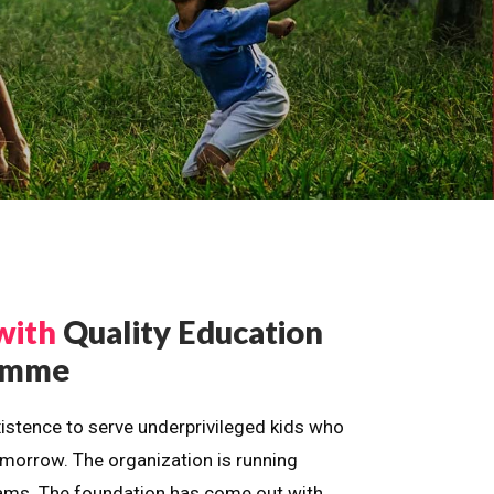
with
Quality Education
ramme
istence to serve underprivileged kids who
omorrow. The organization is running
dreams. The foundation has come out with