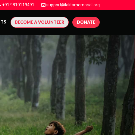
+91 9810119491
support@lalitamemorial.org
NTS
BECOME A VOLUNTEER
DONATE