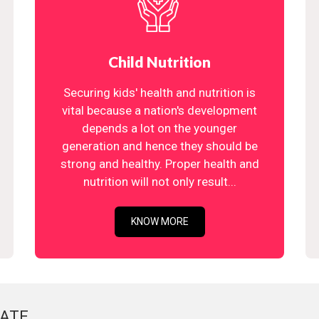
Child Nutrition
Securing kids' health and nutrition is
vital because a nation's development
depends a lot on the younger
generation and hence they should be
strong and healthy. Proper health and
nutrition will not only result...
KNOW MORE
ATE