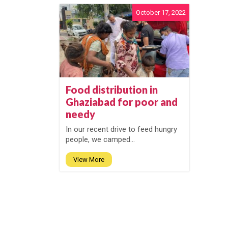
October 17, 2022
Food distribution in
Ghaziabad for poor and
needy
In our recent drive to feed hungry
people, we camped...
View More