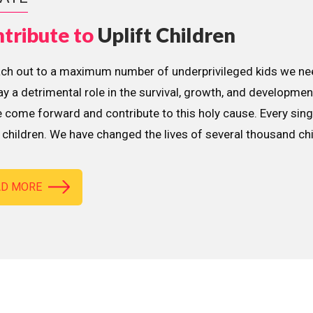
tribute to
Uplift Children
ach out to a maximum number of underprivileged kids we nee
lay a detrimental role in the survival, growth, and developme
 come forward and contribute to this holy cause. Every sing
children. We have changed the lives of several thousand ch
AD MORE