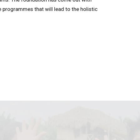
e programmes that will lead to the holistic