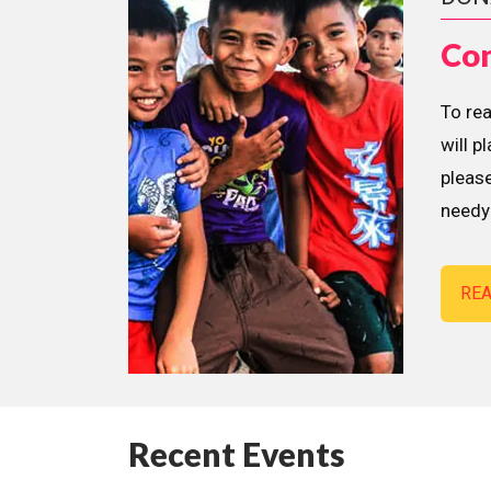
Con
To re
will p
please
needy 
RE
Recent Events