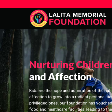
Nurturing Childre
and Affection
Kids are the hope and admiration of the nati
affection to grow into a radiant personalitie
privileged ones, our foundation has vouched
food and healthcare facilities, leading to th