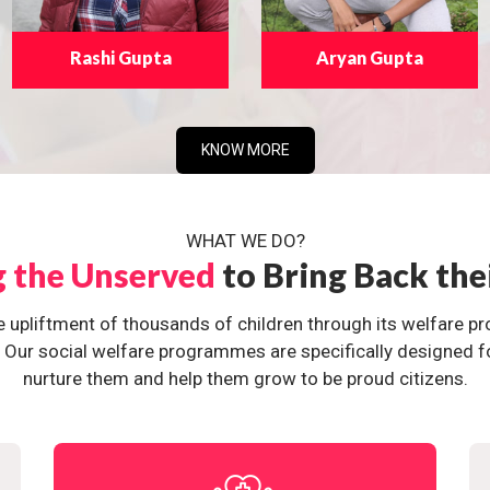
Rashi Gupta
Aryan Gupta
KNOW MORE
WHAT WE DO?
g the Unserved
to Bring Back the
e upliftment of thousands of children through its welfare 
ur social welfare programmes are specifically designed for 
nurture them and help them grow to be proud citizens.