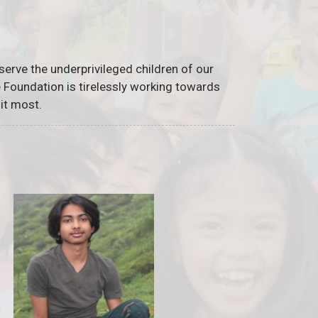
serve the underprivileged children of our
he Foundation is tirelessly working towards
it most.