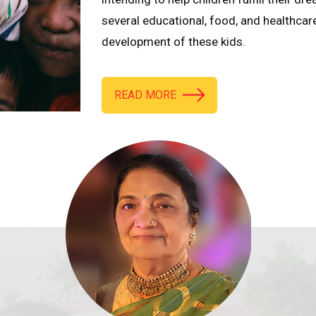
several educational, food, and healthcar
development of these kids.
READ MORE