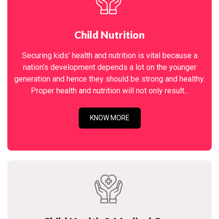
Child Nutrition
Securing kids' health and nutrition is vital because a
nation's development depends a lot on the younger
generation and hence they should be strong and healthy.
Proper health and nutrition will not only result...
KNOW MORE