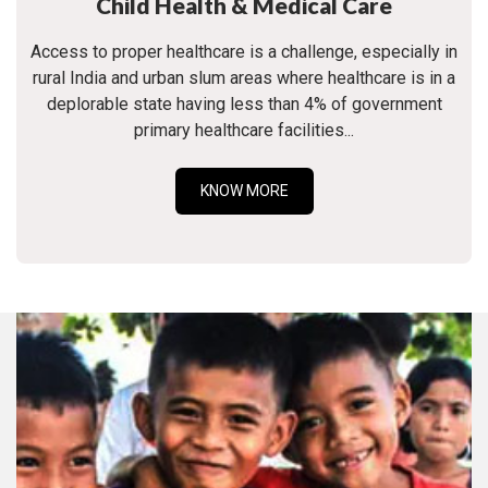
Child Health & Medical Care
Access to proper healthcare is a challenge, especially in
rural India and urban slum areas where healthcare is in a
deplorable state having less than 4% of government
primary healthcare facilities...
KNOW MORE