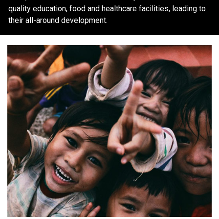
quality education, food and healthcare facilities, leading to
their all-around development.