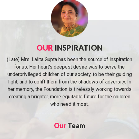
OUR
INSPIRATION
(Late) Mrs. Lalita Gupta has been the source of inspiration
for us. Her heart's deepest desire was to serve the
underprivileged children of our society, to be their guiding
light, and to uplift them from the shadows of adversity. In
her memory, the Foundation is tirelessly working towards
creating a brighter, more equitable future for the children
who need it most.
Our
Team