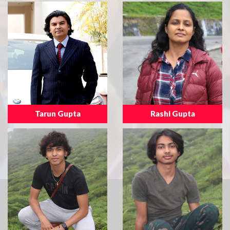
Tarun Gupta
Rashi Gupta