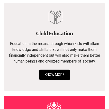
Child Education
Education is the means through which kids will attain
knowledge and skills that will not only make them
financially independent but will also make them better
human beings and civilized members of society.
KNOW MORE