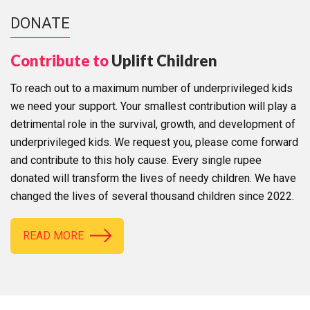
DONATE
Contribute to
Uplift Children
To reach out to a maximum number of underprivileged kids
we need your support. Your smallest contribution will play a
detrimental role in the survival, growth, and development of
underprivileged kids. We request you, please come forward
and contribute to this holy cause. Every single rupee
donated will transform the lives of needy children. We have
changed the lives of several thousand children since 2022.
READ MORE