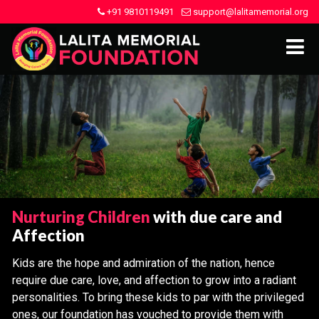
+91 9810119491
support@lalitamemorial.org
Nurturing Children
with due care and
Affection
Kids are the hope and admiration of the nation, hence
require due care, love, and affection to grow into a radiant
personalities. To bring these kids to par with the privileged
ones, our foundation has vouched to provide them with