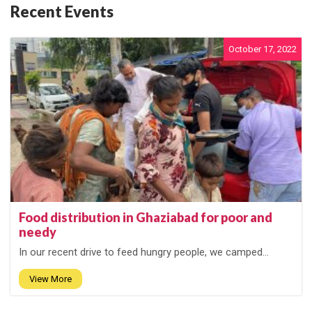
Recent Events
October 17, 2022
Food distribution in Ghaziabad for poor and
needy
In our recent drive to feed hungry people, we camped...
View More