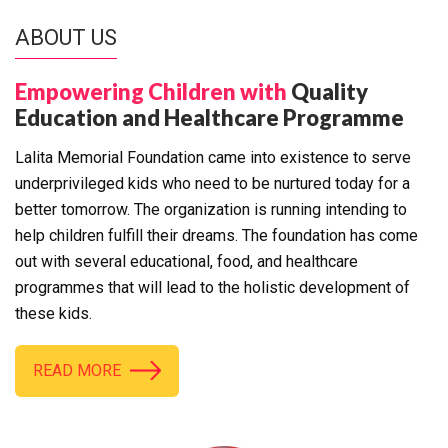
ABOUT US
Empowering Children with
Quality
Education and Healthcare Programme
Lalita Memorial Foundation came into existence to serve
underprivileged kids who need to be nurtured today for a
better tomorrow. The organization is running intending to
help children fulfill their dreams. The foundation has come
out with several educational, food, and healthcare
programmes that will lead to the holistic development of
these kids.
READ MORE