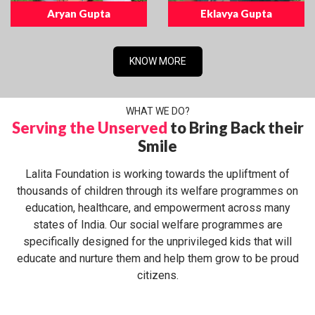
Aryan Gupta
Eklavya Gupta
KNOW MORE
WHAT WE DO?
Serving the Unserved
to Bring Back their
Smile
Lalita Foundation is working towards the upliftment of
thousands of children through its welfare programmes on
education, healthcare, and empowerment across many
states of India. Our social welfare programmes are
specifically designed for the unprivileged kids that will
educate and nurture them and help them grow to be proud
citizens.