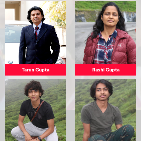
Tarun Gupta
Rashi Gupta