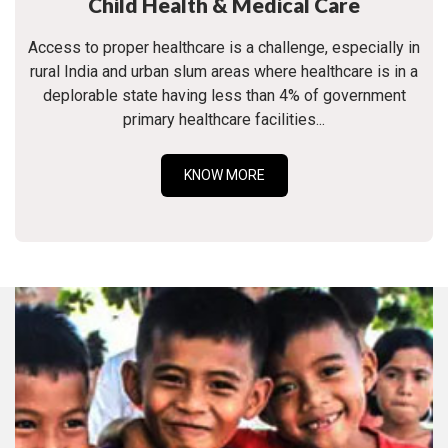
Child Health & Medical Care
Access to proper healthcare is a challenge, especially in
rural India and urban slum areas where healthcare is in a
deplorable state having less than 4% of government
primary healthcare facilities...
KNOW MORE