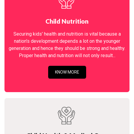
Child Nutrition
Securing kids' health and nutrition is vital because a
nation's development depends a lot on the younger
generation and hence they should be strong and healthy.
Proper health and nutrition will not only result...
KNOW MORE