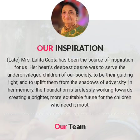
OUR
INSPIRATION
(Late) Mrs. Lalita Gupta has been the source of inspiration
for us. Her heart's deepest desire was to serve the
underprivileged children of our society, to be their guiding
light, and to uplift them from the shadows of adversity. In
her memory, the Foundation is tirelessly working towards
creating a brighter, more equitable future for the children
who need it most.
Our
Team