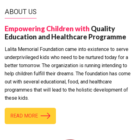
ABOUT US
Empowering Children with
Quality
Education and Healthcare Programme
Lalita Memorial Foundation came into existence to serve
underprivileged kids who need to be nurtured today for a
better tomorrow. The organization is running intending to
help children fulfill their dreams. The foundation has come
out with several educational, food, and healthcare
programmes that will lead to the holistic development of
these kids.
READ MORE