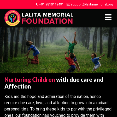
+91 9810119491
support@lalitamemorial.org
Nurturing Children
with due care and
Affection
Kids are the hope and admiration of the nation, hence
require due care, love, and affection to grow into a radiant
personalities. To bring these kids to par with the privileged
ones, our foundation has vouched to provide them with