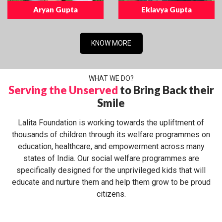
Aryan Gupta
Eklavya Gupta
KNOW MORE
WHAT WE DO?
Serving the Unserved
to Bring Back their
Smile
Lalita Foundation is working towards the upliftment of
thousands of children through its welfare programmes on
education, healthcare, and empowerment across many
states of India. Our social welfare programmes are
specifically designed for the unprivileged kids that will
educate and nurture them and help them grow to be proud
citizens.