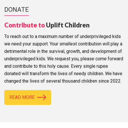
DONATE
Contribute to
Uplift Children
To reach out to a maximum number of underprivileged kids
we need your support. Your smallest contribution will play a
detrimental role in the survival, growth, and development of
underprivileged kids. We request you, please come forward
and contribute to this holy cause. Every single rupee
donated will transform the lives of needy children. We have
changed the lives of several thousand children since 2022.
READ MORE