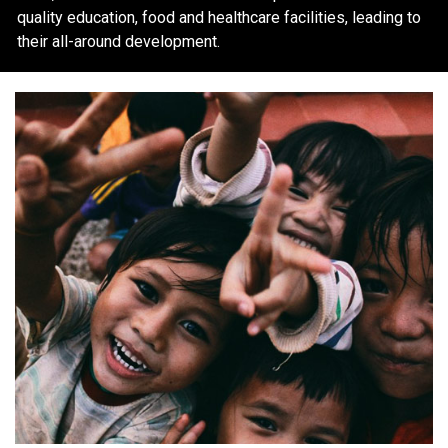
quality education, food and healthcare facilities, leading to
their all-around development.