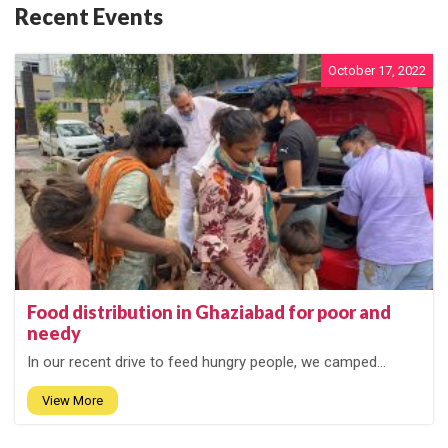
Recent Events
October 17, 2022
Food distribution in Ghaziabad for poor and
needy
In our recent drive to feed hungry people, we camped...
View More