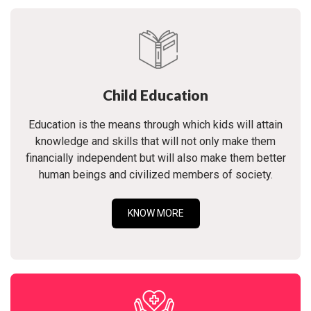
Child Education
Education is the means through which kids will attain
knowledge and skills that will not only make them
financially independent but will also make them better
human beings and civilized members of society.
KNOW MORE