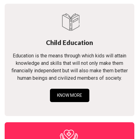
Child Education
Education is the means through which kids will attain
knowledge and skills that will not only make them
financially independent but will also make them better
human beings and civilized members of society.
KNOW MORE