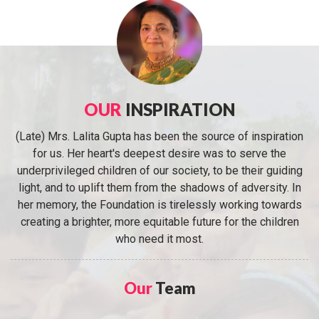
OUR
INSPIRATION
(Late) Mrs. Lalita Gupta has been the source of inspiration
for us. Her heart's deepest desire was to serve the
underprivileged children of our society, to be their guiding
light, and to uplift them from the shadows of adversity. In
her memory, the Foundation is tirelessly working towards
creating a brighter, more equitable future for the children
who need it most.
Our
Team