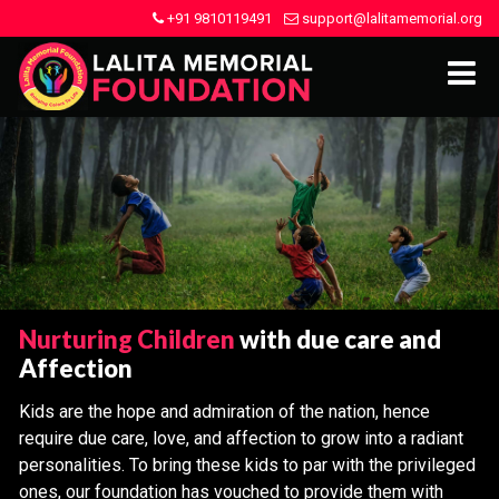
+91 9810119491
support@lalitamemorial.org
Nurturing Children
with due care and
Affection
Kids are the hope and admiration of the nation, hence
require due care, love, and affection to grow into a radiant
personalities. To bring these kids to par with the privileged
ones, our foundation has vouched to provide them with