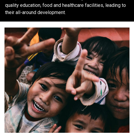
quality education, food and healthcare facilities, leading to
their all-around development.