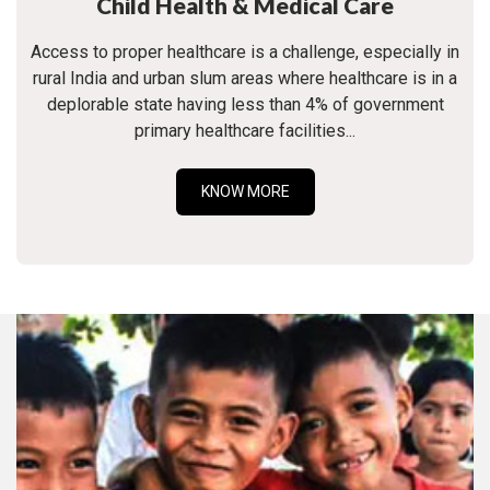
Child Health & Medical Care
Access to proper healthcare is a challenge, especially in
rural India and urban slum areas where healthcare is in a
deplorable state having less than 4% of government
primary healthcare facilities...
KNOW MORE