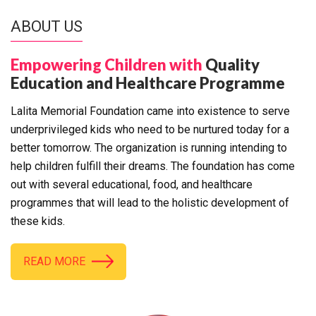
ABOUT US
Empowering Children with
Quality
Education and Healthcare Programme
Lalita Memorial Foundation came into existence to serve
underprivileged kids who need to be nurtured today for a
better tomorrow. The organization is running intending to
help children fulfill their dreams. The foundation has come
out with several educational, food, and healthcare
programmes that will lead to the holistic development of
these kids.
READ MORE