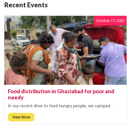
Recent Events
October 17, 2022
Food distribution in Ghaziabad for poor and
needy
In our recent drive to feed hungry people, we camped...
View More