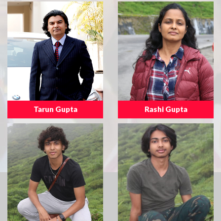
Tarun Gupta
Rashi Gupta