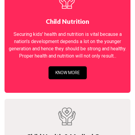
Child Nutrition
Securing kids' health and nutrition is vital because a
nation's development depends a lot on the younger
generation and hence they should be strong and healthy.
Proper health and nutrition will not only result...
KNOW MORE