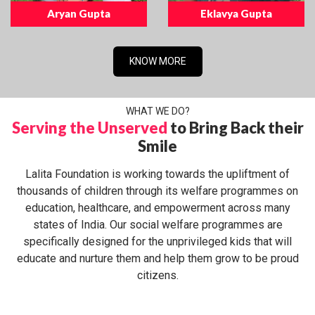
Aryan Gupta
Eklavya Gupta
KNOW MORE
WHAT WE DO?
Serving the Unserved
to Bring Back their
Smile
Lalita Foundation is working towards the upliftment of
thousands of children through its welfare programmes on
education, healthcare, and empowerment across many
states of India. Our social welfare programmes are
specifically designed for the unprivileged kids that will
educate and nurture them and help them grow to be proud
citizens.