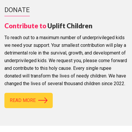
DONATE
Contribute to
Uplift Children
To reach out to a maximum number of underprivileged kids
we need your support. Your smallest contribution will play a
detrimental role in the survival, growth, and development of
underprivileged kids. We request you, please come forward
and contribute to this holy cause. Every single rupee
donated will transform the lives of needy children. We have
changed the lives of several thousand children since 2022.
READ MORE