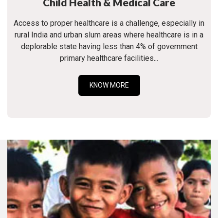
Child Health & Medical Care
Access to proper healthcare is a challenge, especially in
rural India and urban slum areas where healthcare is in a
deplorable state having less than 4% of government
primary healthcare facilities...
KNOW MORE