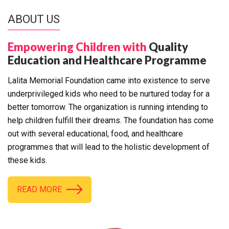
ABOUT US
Empowering Children with
Quality
Education and Healthcare Programme
Lalita Memorial Foundation came into existence to serve
underprivileged kids who need to be nurtured today for a
better tomorrow. The organization is running intending to
help children fulfill their dreams. The foundation has come
out with several educational, food, and healthcare
programmes that will lead to the holistic development of
these kids.
READ MORE