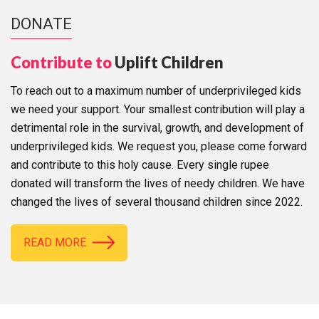
DONATE
Contribute to
Uplift Children
To reach out to a maximum number of underprivileged kids
we need your support. Your smallest contribution will play a
detrimental role in the survival, growth, and development of
underprivileged kids. We request you, please come forward
and contribute to this holy cause. Every single rupee
donated will transform the lives of needy children. We have
changed the lives of several thousand children since 2022.
READ MORE