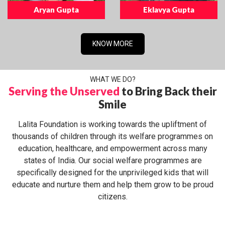
Aryan Gupta
Eklavya Gupta
KNOW MORE
WHAT WE DO?
Serving the Unserved
to Bring Back their
Smile
Lalita Foundation is working towards the upliftment of
thousands of children through its welfare programmes on
education, healthcare, and empowerment across many
states of India. Our social welfare programmes are
specifically designed for the unprivileged kids that will
educate and nurture them and help them grow to be proud
citizens.