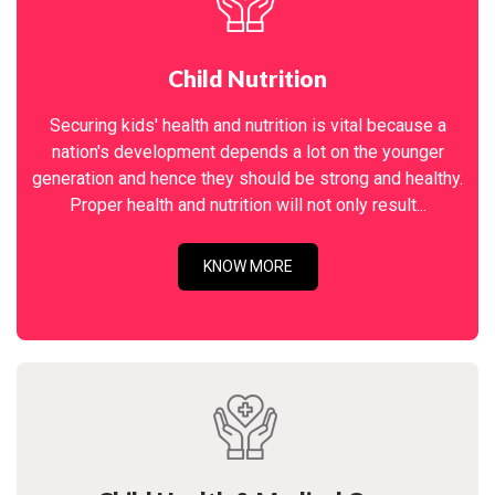
Child Nutrition
Securing kids' health and nutrition is vital because a
nation's development depends a lot on the younger
generation and hence they should be strong and healthy.
Proper health and nutrition will not only result...
KNOW MORE