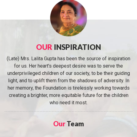
OUR
INSPIRATION
(Late) Mrs. Lalita Gupta has been the source of inspiration
for us. Her heart's deepest desire was to serve the
underprivileged children of our society, to be their guiding
light, and to uplift them from the shadows of adversity. In
her memory, the Foundation is tirelessly working towards
creating a brighter, more equitable future for the children
who need it most.
Our
Team