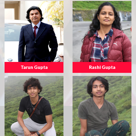
Tarun Gupta
Rashi Gupta