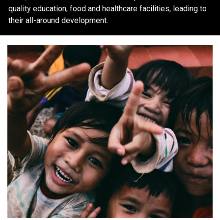
quality education, food and healthcare facilities, leading to
their all-around development.