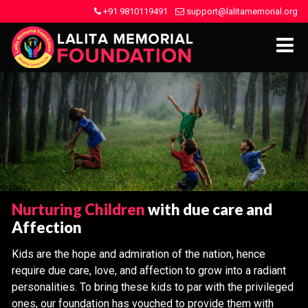
+91 9810119491
support@lalitamemorial.org
Nurturing Children
with due care and
Affection
Kids are the hope and admiration of the nation, hence
require due care, love, and affection to grow into a radiant
personalities. To bring these kids to par with the privileged
ones, our foundation has vouched to provide them with