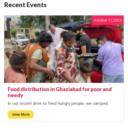
Recent Events
October 17, 2022
Food distribution in Ghaziabad for poor and
needy
In our recent drive to feed hungry people, we camped...
View More