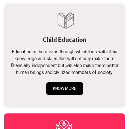
Child Education
Education is the means through which kids will attain
knowledge and skills that will not only make them
financially independent but will also make them better
human beings and civilized members of society.
KNOW MORE