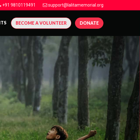
+91 9810119491
support@lalitamemorial.org
NTS
BECOME A VOLUNTEER
DONATE