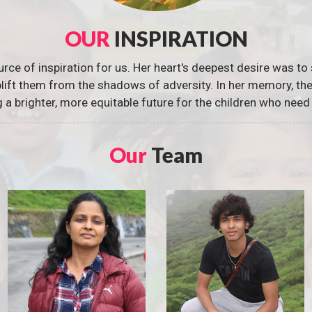
OUR
INSPIRATION
urce of inspiration for us. Her heart's deepest desire was to 
 uplift them from the shadows of adversity. In her memory, t
g a brighter, more equitable future for the children who need 
Our
Team