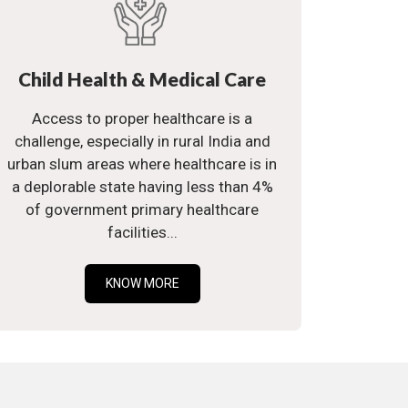
Child Health & Medical Care
Access to proper healthcare is a
challenge, especially in rural India and
urban slum areas where healthcare is in
a deplorable state having less than 4%
of government primary healthcare
facilities...
KNOW MORE