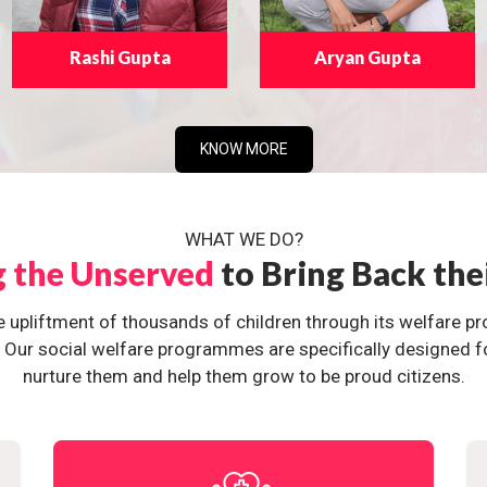
Rashi Gupta
Aryan Gupta
KNOW MORE
WHAT WE DO?
g the Unserved
to Bring Back the
e upliftment of thousands of children through its welfare 
ur social welfare programmes are specifically designed for 
nurture them and help them grow to be proud citizens.