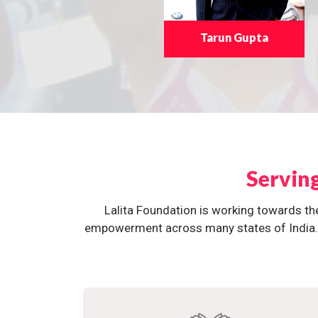
Tarun Gupta
Servin
Lalita Foundation is working towards th
empowerment across many states of India. O