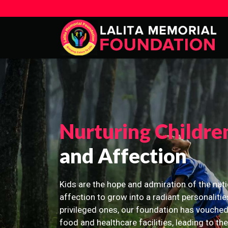
Nurturing Childre
and Affection
Kids are the hope and admiration of the nati
affection to grow into a radiant personalitie
privileged ones, our foundation has vouched
food and healthcare facilities, leading to th