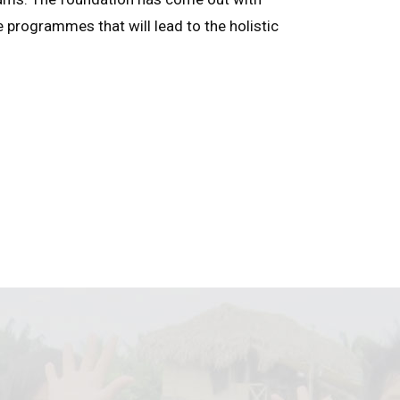
e programmes that will lead to the holistic