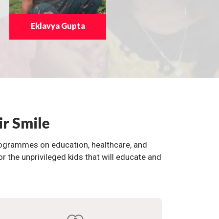
Eklavya Gupta
ir Smile
programmes on education, healthcare, and
the unprivileged kids that will educate and