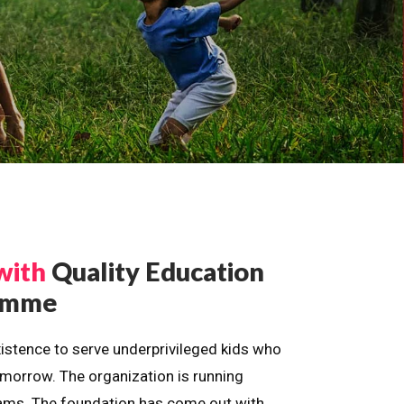
with
Quality Education
ramme
istence to serve underprivileged kids who
omorrow. The organization is running
dreams. The foundation has come out with