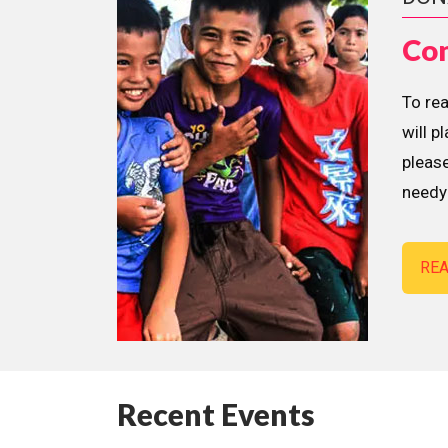
Con
To re
will p
please
needy 
RE
Recent Events