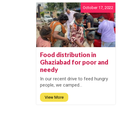
October 17, 2022
Food distribution in
Ghaziabad for poor and
needy
In our recent drive to feed hungry
people, we camped...
View More