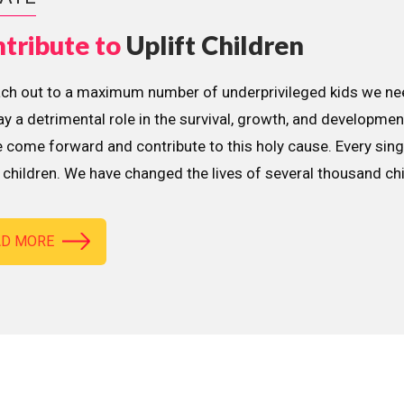
tribute to
Uplift Children
ach out to a maximum number of underprivileged kids we nee
lay a detrimental role in the survival, growth, and developme
 come forward and contribute to this holy cause. Every sing
children. We have changed the lives of several thousand ch
AD MORE