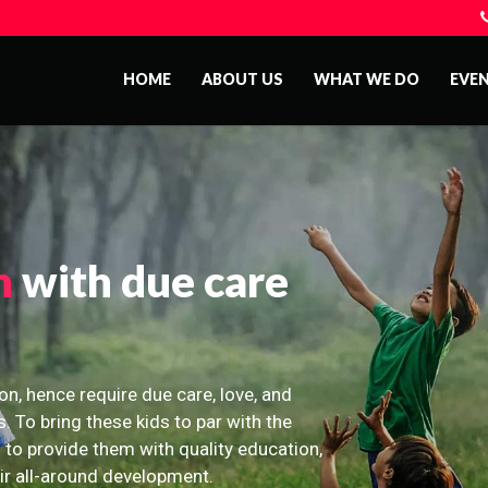
HOME
ABOUT US
WHAT WE DO
EVE
n
with due care
on, hence require due care, love, and
s. To bring these kids to par with the
 to provide them with quality education,
eir all-around development.