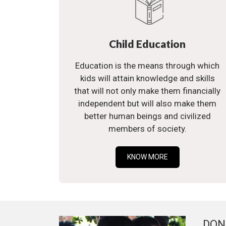
Child Education
Education is the means through which
kids will attain knowledge and skills
that will not only make them financially
independent but will also make them
better human beings and civilized
members of society.
KNOW MORE
DON