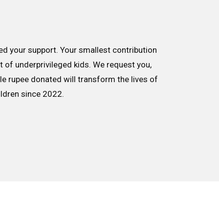
d your support. Your smallest contribution
nt of underprivileged kids. We request you,
le rupee donated will transform the lives of
ildren since 2022.