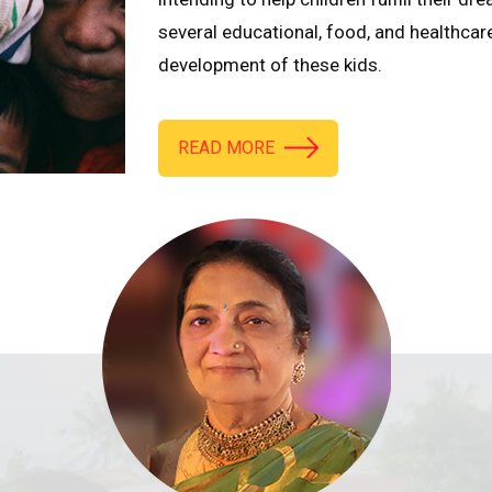
several educational, food, and healthcar
development of these kids.
READ MORE