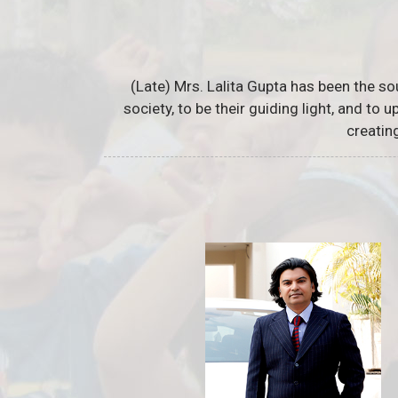
(Late) Mrs. Lalita Gupta has been the so
society, to be their guiding light, and to
creatin