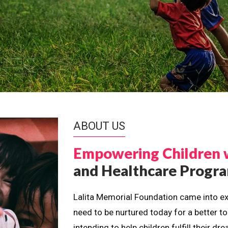
ABOUT US
Empowering Children 
and Healthcare Prog
Lalita Memorial Foundation came into ex
need to be nurtured today for a better t
intending to help children fulfill their 