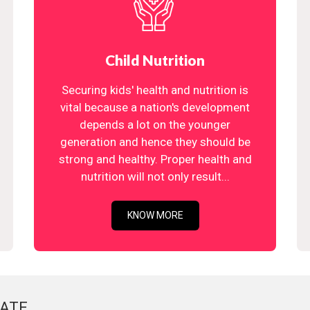
Child Nutrition
Securing kids' health and nutrition is
vital because a nation's development
depends a lot on the younger
generation and hence they should be
strong and healthy. Proper health and
nutrition will not only result...
KNOW MORE
ATE