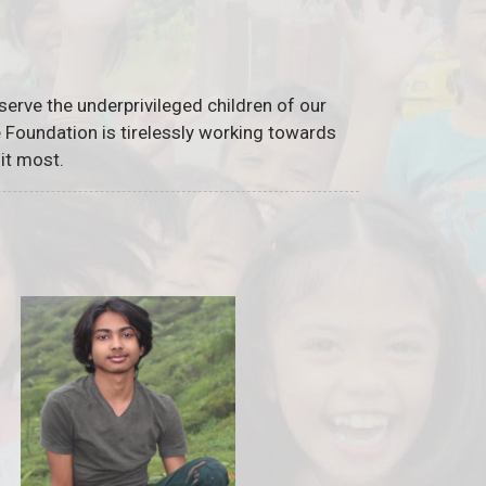
serve the underprivileged children of our
he Foundation is tirelessly working towards
it most.