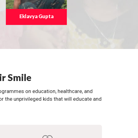
Eklavya Gupta
ir Smile
programmes on education, healthcare, and
the unprivileged kids that will educate and