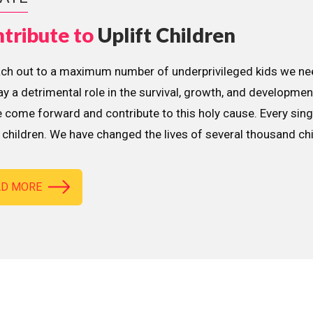
tribute to
Uplift Children
ach out to a maximum number of underprivileged kids we nee
lay a detrimental role in the survival, growth, and developme
 come forward and contribute to this holy cause. Every sing
children. We have changed the lives of several thousand ch
AD MORE