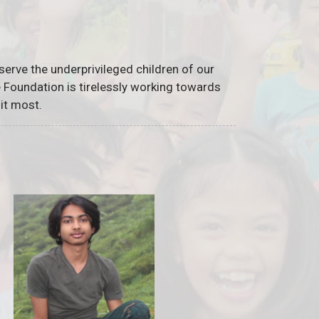
serve the underprivileged children of our
he Foundation is tirelessly working towards
it most.