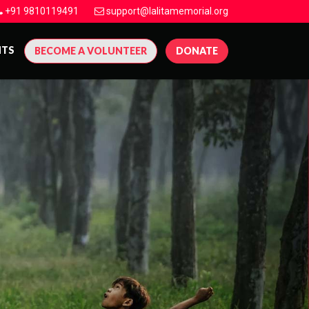
+91 9810119491
support@lalitamemorial.org
NTS
BECOME A VOLUNTEER
DONATE