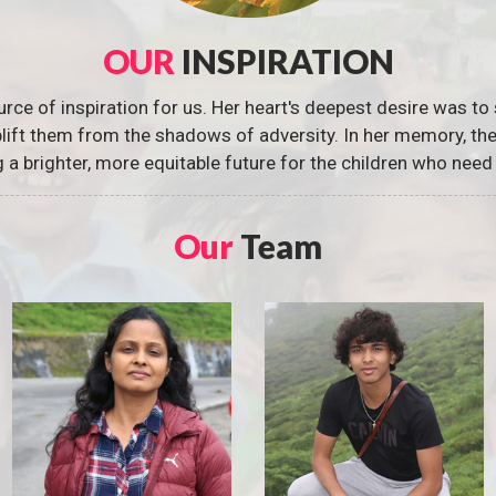
OUR
INSPIRATION
urce of inspiration for us. Her heart's deepest desire was to 
 uplift them from the shadows of adversity. In her memory, t
g a brighter, more equitable future for the children who need 
Our
Team