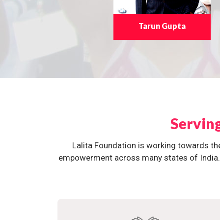
Tarun Gupta
Servin
Lalita Foundation is working towards th
empowerment across many states of India. O