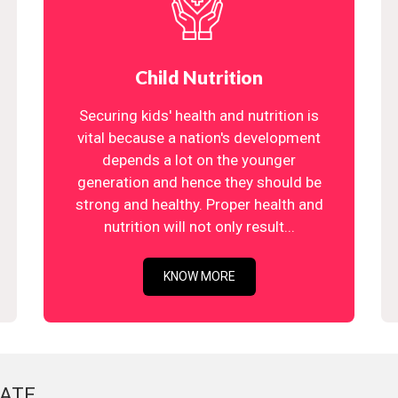
Child Nutrition
Securing kids' health and nutrition is
vital because a nation's development
depends a lot on the younger
generation and hence they should be
strong and healthy. Proper health and
nutrition will not only result...
KNOW MORE
ATE