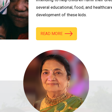
several educational, food, and healthcar
development of these kids.
READ MORE