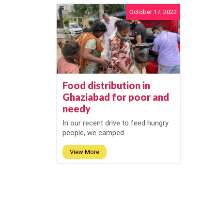
October 17, 2022
Food distribution in
Ghaziabad for poor and
needy
In our recent drive to feed hungry
people, we camped...
View More