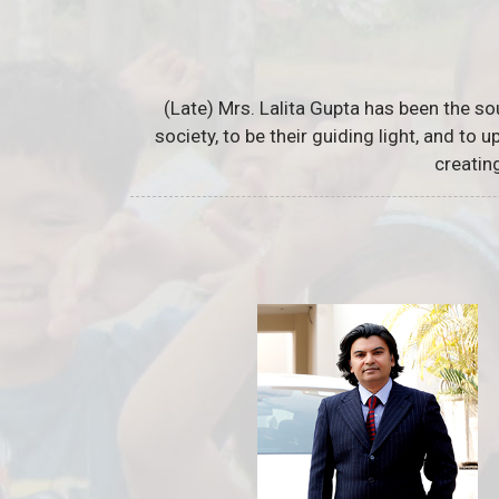
(Late) Mrs. Lalita Gupta has been the so
society, to be their guiding light, and to
creatin