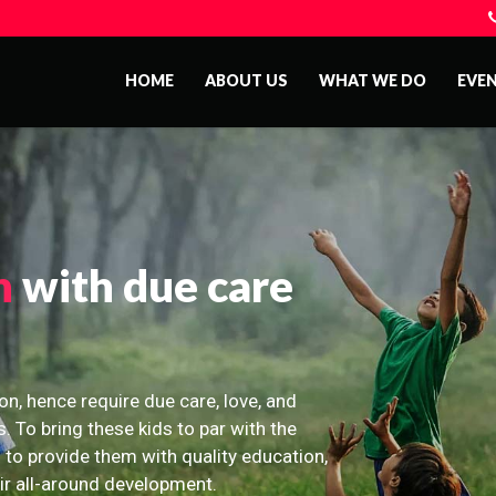
HOME
ABOUT US
WHAT WE DO
EVE
n
with due care
on, hence require due care, love, and
s. To bring these kids to par with the
 to provide them with quality education,
eir all-around development.