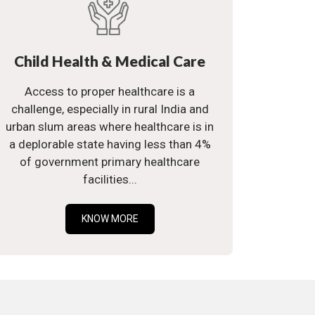
Child Health & Medical Care
Access to proper healthcare is a
challenge, especially in rural India and
urban slum areas where healthcare is in
a deplorable state having less than 4%
of government primary healthcare
facilities...
KNOW MORE