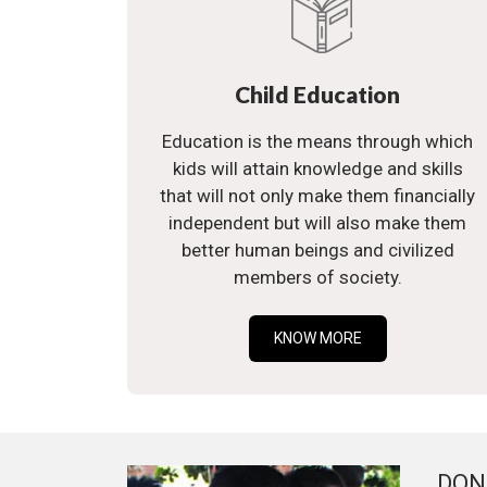
Child Education
Education is the means through which
kids will attain knowledge and skills
that will not only make them financially
independent but will also make them
better human beings and civilized
members of society.
KNOW MORE
DON