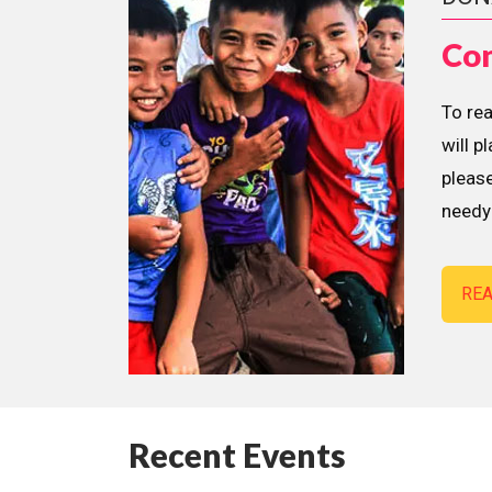
Con
To re
will p
please
needy 
RE
Recent Events