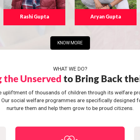
Rashi Gupta
Aryan Gupta
KNOW MORE
WHAT WE DO?
g the Unserved
to Bring Back the
e upliftment of thousands of children through its welfare 
ur social welfare programmes are specifically designed for 
nurture them and help them grow to be proud citizens.