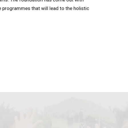
e programmes that will lead to the holistic