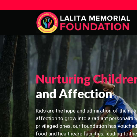
Nurturing Childre
and Affection
Kids are the hope and admiration of the nati
affection to grow into a radiant personalitie
privileged ones, our foundation has vouched
food and healthcare facilities, leading to th