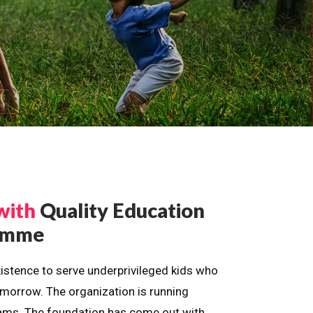
with
Quality Education
ramme
istence to serve underprivileged kids who
omorrow. The organization is running
dreams. The foundation has come out with