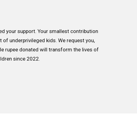
d your support. Your smallest contribution
nt of underprivileged kids. We request you,
le rupee donated will transform the lives of
ildren since 2022.