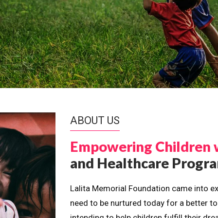
ABOUT US
Empowering Children 
and Healthcare Prog
Lalita Memorial Foundation came into ex
need to be nurtured today for a better t
intending to help children fulfill their 