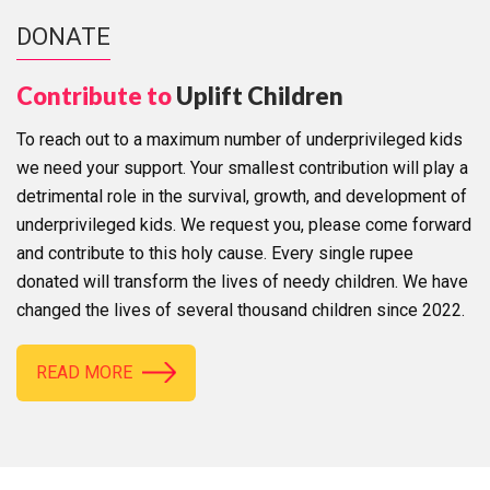
DONATE
Contribute to
Uplift Children
To reach out to a maximum number of underprivileged kids
we need your support. Your smallest contribution will play a
detrimental role in the survival, growth, and development of
underprivileged kids. We request you, please come forward
and contribute to this holy cause. Every single rupee
donated will transform the lives of needy children. We have
changed the lives of several thousand children since 2022.
READ MORE