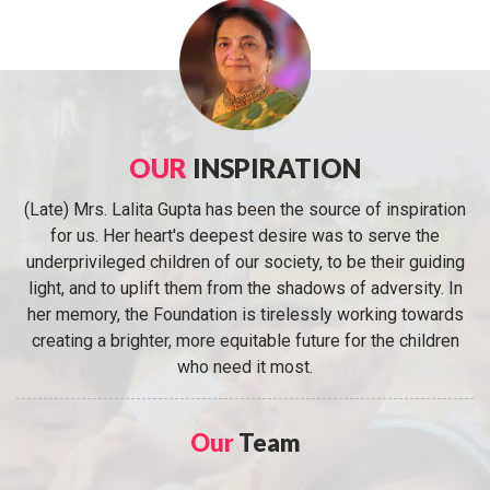
OUR
INSPIRATION
(Late) Mrs. Lalita Gupta has been the source of inspiration
for us. Her heart's deepest desire was to serve the
underprivileged children of our society, to be their guiding
light, and to uplift them from the shadows of adversity. In
her memory, the Foundation is tirelessly working towards
creating a brighter, more equitable future for the children
who need it most.
Our
Team