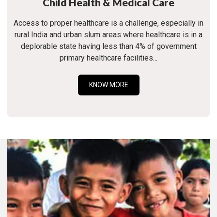
Child Health & Medical Care
Access to proper healthcare is a challenge, especially in
rural India and urban slum areas where healthcare is in a
deplorable state having less than 4% of government
primary healthcare facilities...
KNOW MORE