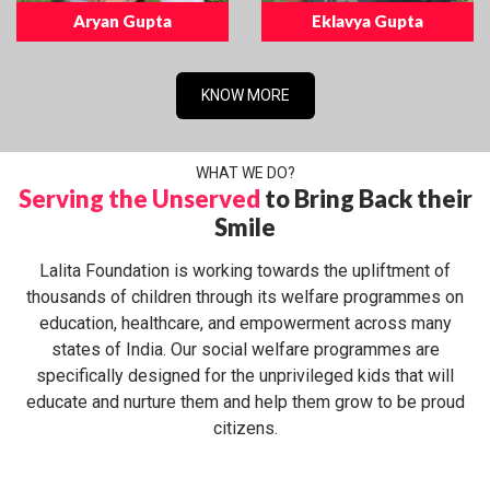
Aryan Gupta
Eklavya Gupta
KNOW MORE
WHAT WE DO?
Serving the Unserved
to Bring Back their
Smile
Lalita Foundation is working towards the upliftment of
thousands of children through its welfare programmes on
education, healthcare, and empowerment across many
states of India. Our social welfare programmes are
specifically designed for the unprivileged kids that will
educate and nurture them and help them grow to be proud
citizens.