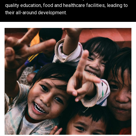
quality education, food and healthcare facilities, leading to
their all-around development.