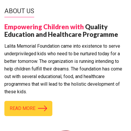
ABOUT US
Empowering Children with
Quality
Education and Healthcare Programme
Lalita Memorial Foundation came into existence to serve
underprivileged kids who need to be nurtured today for a
better tomorrow. The organization is running intending to
help children fulfill their dreams. The foundation has come
out with several educational, food, and healthcare
programmes that will lead to the holistic development of
these kids.
READ MORE