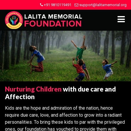
+91 9810119491
support@lalitamemorial.org
Nurturing Children
with due care and
Affection
Kids are the hope and admiration of the nation, hence
require due care, love, and affection to grow into a radiant
personalities. To bring these kids to par with the privileged
ones, our foundation has vouched to provide them with