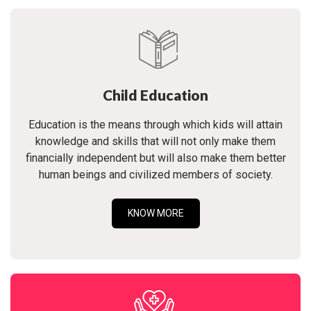
Child Education
Education is the means through which kids will attain
knowledge and skills that will not only make them
financially independent but will also make them better
human beings and civilized members of society.
KNOW MORE