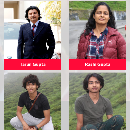
Tarun Gupta
Rashi Gupta