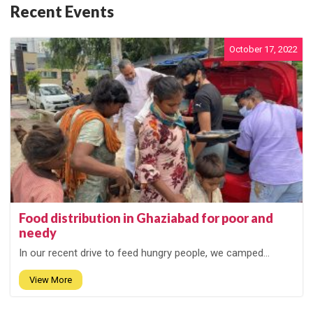
Recent Events
October 17, 2022
Food distribution in Ghaziabad for poor and
needy
In our recent drive to feed hungry people, we camped...
View More