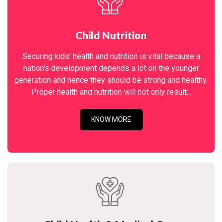
Child Nutrition
Securing kids' health and nutrition is vital because a
nation's development depends a lot on the younger
generation and hence they should be strong and healthy.
Proper health and nutrition will not only result...
KNOW MORE