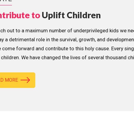
tribute to
Uplift Children
ach out to a maximum number of underprivileged kids we nee
lay a detrimental role in the survival, growth, and developme
 come forward and contribute to this holy cause. Every sing
children. We have changed the lives of several thousand ch
AD MORE