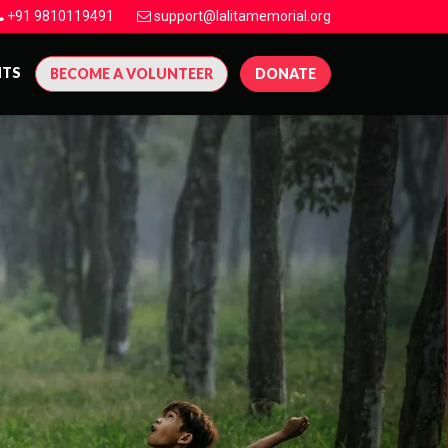
+91 9810119491
support@lalitamemorial.org
NTS
BECOME A VOLUNTEER
DONATE