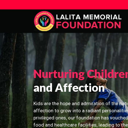
Nurturing Childre
and Affection
Kids are the hope and admiration of the nati
affection to grow into a radiant personalitie
privileged ones, our foundation has vouched
food and healthcare facilities, leading to th