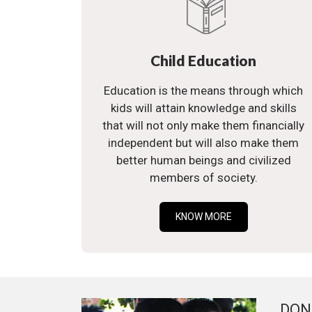
Child Education
Education is the means through which
kids will attain knowledge and skills
that will not only make them financially
independent but will also make them
better human beings and civilized
members of society.
KNOW MORE
DON