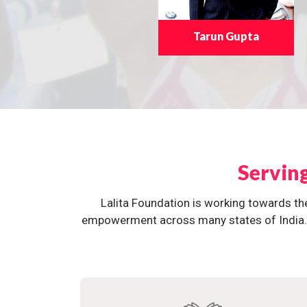
Tarun Gupta
Servin
Lalita Foundation is working towards th
empowerment across many states of India. O