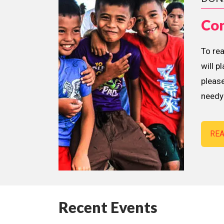
Con
To re
will p
please
needy 
RE
Recent Events