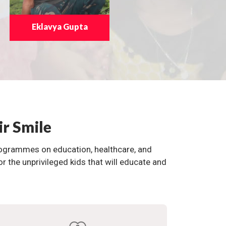
Eklavya Gupta
ir Smile
programmes on education, healthcare, and
the unprivileged kids that will educate and