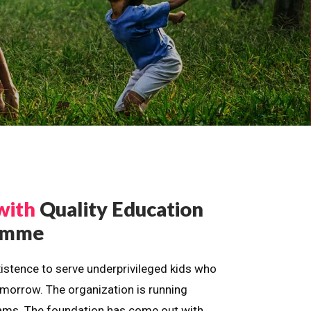
with
Quality Education
ramme
istence to serve underprivileged kids who
omorrow. The organization is running
dreams. The foundation has come out with