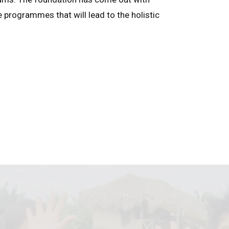
e programmes that will lead to the holistic