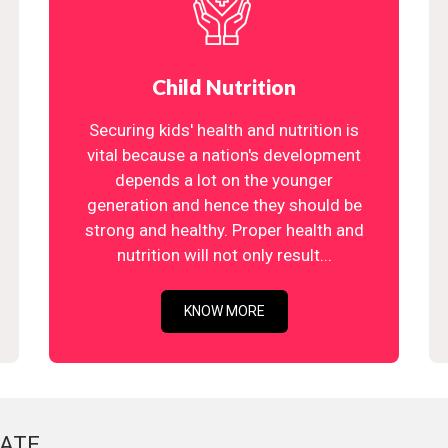
Child Nutrition
Securing kids' health and nutrition is
vital because a nation's development
depends a lot on the younger
generation and hence they should be
strong and healthy. Proper health and
nutrition will not only result...
KNOW MORE
ATE