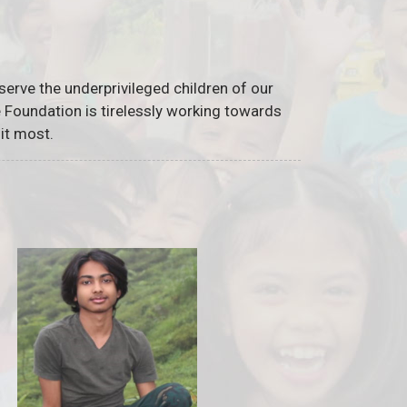
serve the underprivileged children of our
he Foundation is tirelessly working towards
it most.