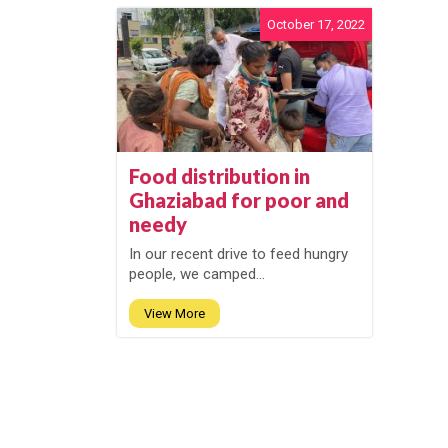
October 17, 2022
Food distribution in
Ghaziabad for poor and
needy
In our recent drive to feed hungry
people, we camped...
View More