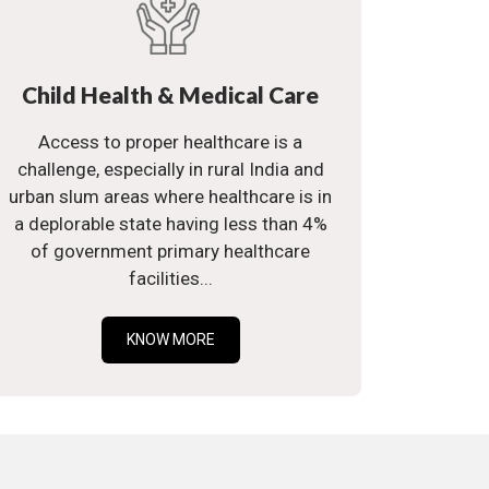
Child Health & Medical Care
Access to proper healthcare is a
challenge, especially in rural India and
urban slum areas where healthcare is in
a deplorable state having less than 4%
of government primary healthcare
facilities...
KNOW MORE