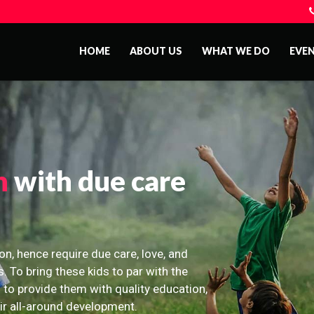
HOME
ABOUT US
WHAT WE DO
EVE
n
with due care
on, hence require due care, love, and
s. To bring these kids to par with the
 to provide them with quality education,
eir all-around development.