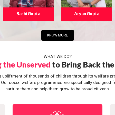
Rashi Gupta
Aryan Gupta
KNOW MORE
WHAT WE DO?
g the Unserved
to Bring Back the
e upliftment of thousands of children through its welfare 
ur social welfare programmes are specifically designed for 
nurture them and help them grow to be proud citizens.