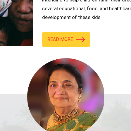
several educational, food, and healthcar
development of these kids.
READ MORE