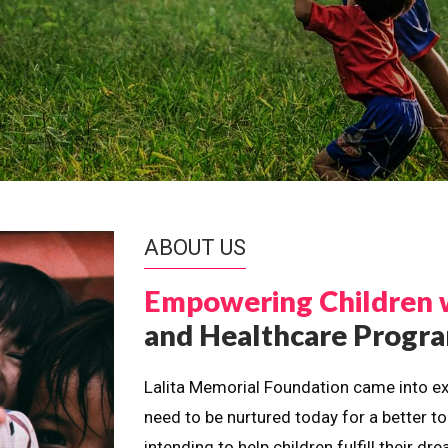
ABOUT US
Empowering Children 
and Healthcare Prog
Lalita Memorial Foundation came into ex
need to be nurtured today for a better t
intending to help children fulfill their 