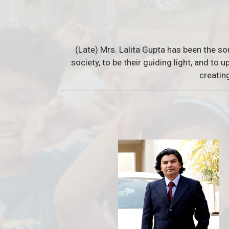
(Late) Mrs. Lalita Gupta has been the so
society, to be their guiding light, and to
creatin