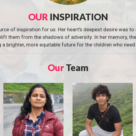
OUR
INSPIRATION
urce of inspiration for us. Her heart's deepest desire was to 
 uplift them from the shadows of adversity. In her memory, t
g a brighter, more equitable future for the children who need 
Our
Team