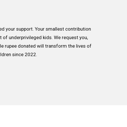
d your support. Your smallest contribution
nt of underprivileged kids. We request you,
le rupee donated will transform the lives of
ildren since 2022.