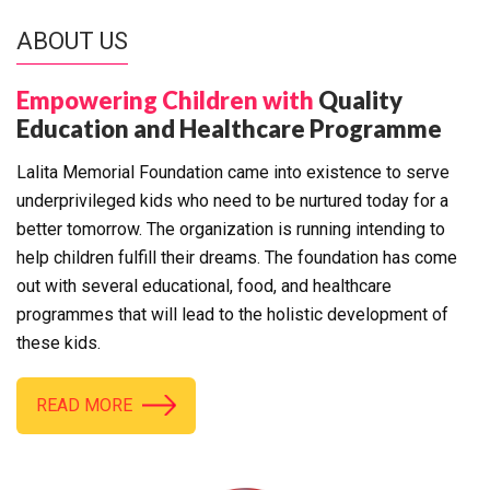
ABOUT US
Empowering Children with
Quality
Education and Healthcare Programme
Lalita Memorial Foundation came into existence to serve
underprivileged kids who need to be nurtured today for a
better tomorrow. The organization is running intending to
help children fulfill their dreams. The foundation has come
out with several educational, food, and healthcare
programmes that will lead to the holistic development of
these kids.
READ MORE