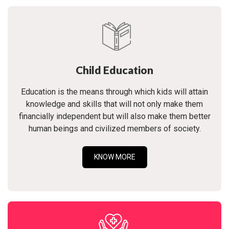
Child Education
Education is the means through which kids will attain
knowledge and skills that will not only make them
financially independent but will also make them better
human beings and civilized members of society.
KNOW MORE