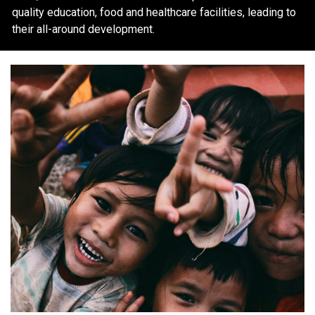
quality education, food and healthcare facilities, leading to
their all-around development.