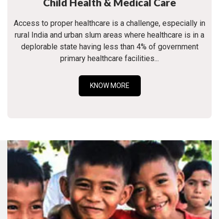
Child Health & Medical Care
Access to proper healthcare is a challenge, especially in
rural India and urban slum areas where healthcare is in a
deplorable state having less than 4% of government
primary healthcare facilities...
KNOW MORE