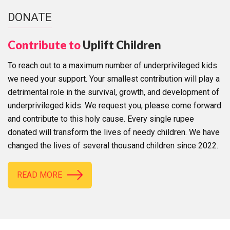
DONATE
Contribute to
Uplift Children
To reach out to a maximum number of underprivileged kids
we need your support. Your smallest contribution will play a
detrimental role in the survival, growth, and development of
underprivileged kids. We request you, please come forward
and contribute to this holy cause. Every single rupee
donated will transform the lives of needy children. We have
changed the lives of several thousand children since 2022.
READ MORE