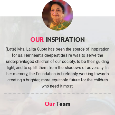
OUR
INSPIRATION
(Late) Mrs. Lalita Gupta has been the source of inspiration
for us. Her heart's deepest desire was to serve the
underprivileged children of our society, to be their guiding
light, and to uplift them from the shadows of adversity. In
her memory, the Foundation is tirelessly working towards
creating a brighter, more equitable future for the children
who need it most.
Our
Team