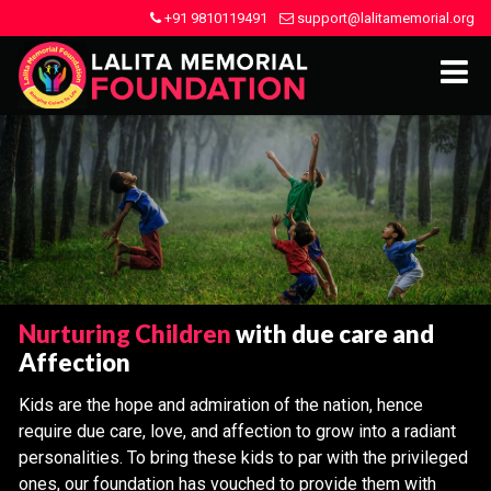
+91 9810119491
support@lalitamemorial.org
Nurturing Children
with due care and
Affection
Kids are the hope and admiration of the nation, hence
require due care, love, and affection to grow into a radiant
personalities. To bring these kids to par with the privileged
ones, our foundation has vouched to provide them with