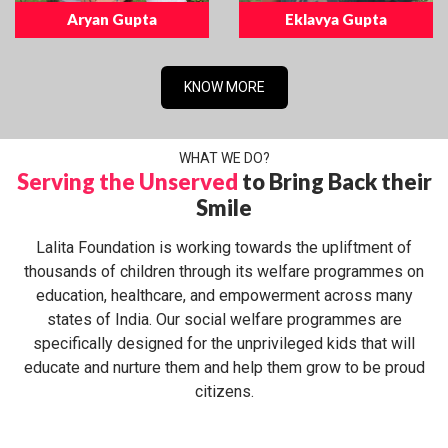
Aryan Gupta
Eklavya Gupta
KNOW MORE
WHAT WE DO?
Serving the Unserved
to Bring Back their
Smile
Lalita Foundation is working towards the upliftment of
thousands of children through its welfare programmes on
education, healthcare, and empowerment across many
states of India. Our social welfare programmes are
specifically designed for the unprivileged kids that will
educate and nurture them and help them grow to be proud
citizens.