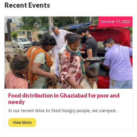
Recent Events
October 17, 2022
Food distribution in Ghaziabad for poor and
needy
In our recent drive to feed hungry people, we camped...
View More