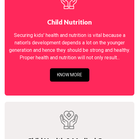
Child Nutrition
Securing kids' health and nutrition is vital because a
nation's development depends a lot on the younger
generation and hence they should be strong and healthy.
Proper health and nutrition will not only result...
KNOW MORE