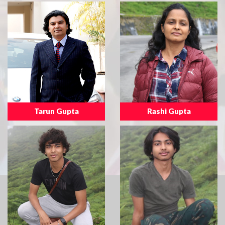
Tarun Gupta
Rashi Gupta