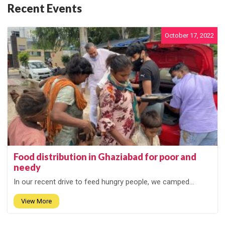
Recent Events
October 17, 2022
Food distribution in Ghaziabad for poor and
needy
In our recent drive to feed hungry people, we camped...
View More