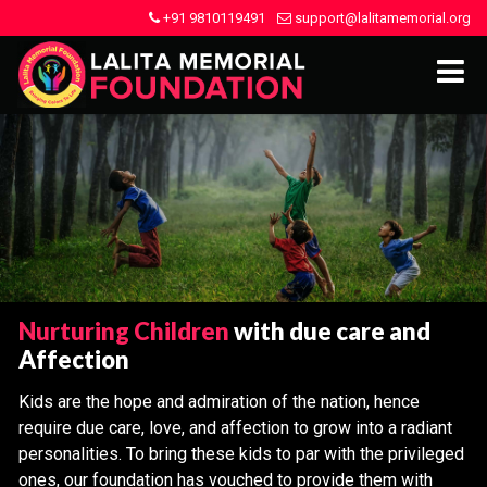
+91 9810119491
support@lalitamemorial.org
Nurturing Children
with due care and
Affection
Kids are the hope and admiration of the nation, hence
require due care, love, and affection to grow into a radiant
personalities. To bring these kids to par with the privileged
ones, our foundation has vouched to provide them with