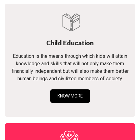
Child Education
Education is the means through which kids will attain
knowledge and skills that will not only make them
financially independent but will also make them better
human beings and civilized members of society.
KNOW MORE