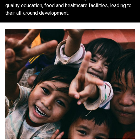
quality education, food and healthcare facilities, leading to
their all-around development.