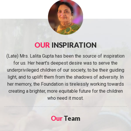
OUR
INSPIRATION
(Late) Mrs. Lalita Gupta has been the source of inspiration
for us. Her heart's deepest desire was to serve the
underprivileged children of our society, to be their guiding
light, and to uplift them from the shadows of adversity. In
her memory, the Foundation is tirelessly working towards
creating a brighter, more equitable future for the children
who need it most.
Our
Team