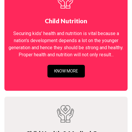
Child Nutrition
Securing kids' health and nutrition is vital because a
nation's development depends a lot on the younger
generation and hence they should be strong and healthy.
Proper health and nutrition will not only result...
KNOW MORE