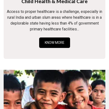
Child Health & Medical Care
Access to proper healthcare is a challenge, especially in
rural India and urban slum areas where healthcare is in a
deplorable state having less than 4% of government
primary healthcare facilities...
KNOW MORE