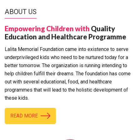
ABOUT US
Empowering Children with
Quality
Education and Healthcare Programme
Lalita Memorial Foundation came into existence to serve
underprivileged kids who need to be nurtured today for a
better tomorrow. The organization is running intending to
help children fulfill their dreams. The foundation has come
out with several educational, food, and healthcare
programmes that will lead to the holistic development of
these kids.
READ MORE