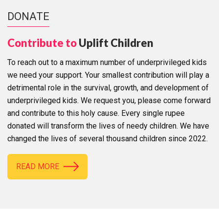
DONATE
Contribute to
Uplift Children
To reach out to a maximum number of underprivileged kids
we need your support. Your smallest contribution will play a
detrimental role in the survival, growth, and development of
underprivileged kids. We request you, please come forward
and contribute to this holy cause. Every single rupee
donated will transform the lives of needy children. We have
changed the lives of several thousand children since 2022.
READ MORE