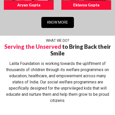
Aryan Gupta
Eklavya Gupta
KNOW MORE
WHAT WE DO?
Serving the Unserved
to Bring Back their
Smile
Lalita Foundation is working towards the upliftment of
thousands of children through its welfare programmes on
education, healthcare, and empowerment across many
states of India. Our social welfare programmes are
specifically designed for the unprivileged kids that will
educate and nurture them and help them grow to be proud
citizens.