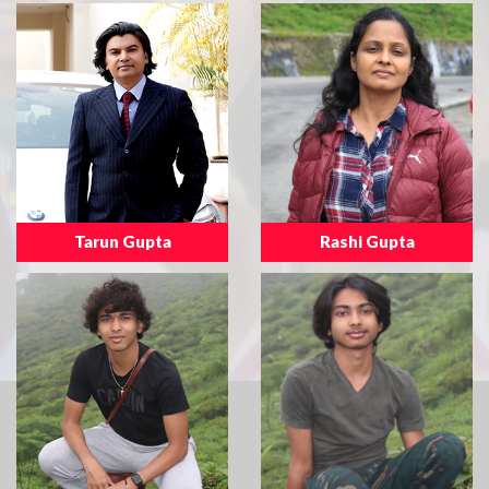
Tarun Gupta
Rashi Gupta