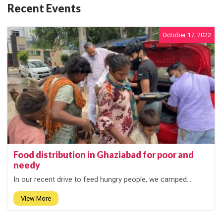
Recent Events
October 17, 2022
Food distribution in Ghaziabad for poor and
needy
In our recent drive to feed hungry people, we camped...
View More