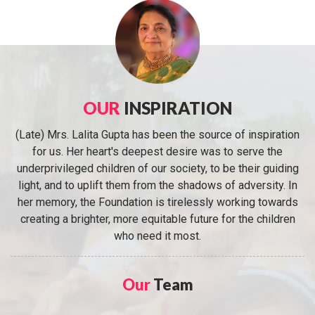
OUR
INSPIRATION
(Late) Mrs. Lalita Gupta has been the source of inspiration
for us. Her heart's deepest desire was to serve the
underprivileged children of our society, to be their guiding
light, and to uplift them from the shadows of adversity. In
her memory, the Foundation is tirelessly working towards
creating a brighter, more equitable future for the children
who need it most.
Our
Team