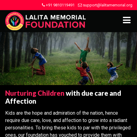
+91 9810119491
support@lalitamemorial.org
Nurturing Children
with due care and
Affection
Kids are the hope and admiration of the nation, hence
require due care, love, and affection to grow into a radiant
personalities. To bring these kids to par with the privileged
ones, our foundation has vouched to provide them with