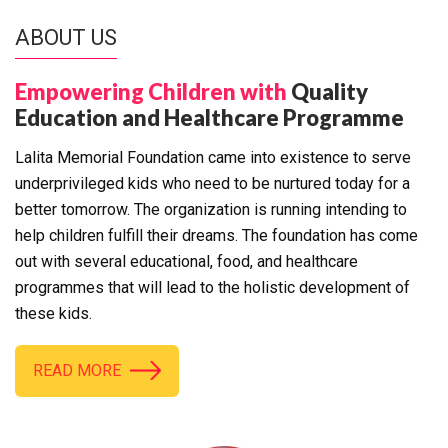
ABOUT US
Empowering Children with
Quality
Education and Healthcare Programme
Lalita Memorial Foundation came into existence to serve
underprivileged kids who need to be nurtured today for a
better tomorrow. The organization is running intending to
help children fulfill their dreams. The foundation has come
out with several educational, food, and healthcare
programmes that will lead to the holistic development of
these kids.
READ MORE