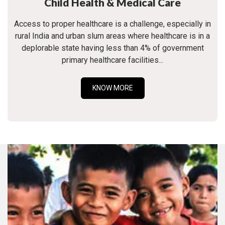
Child Health & Medical Care
Access to proper healthcare is a challenge, especially in
rural India and urban slum areas where healthcare is in a
deplorable state having less than 4% of government
primary healthcare facilities...
KNOW MORE