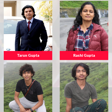
Tarun Gupta
Rashi Gupta