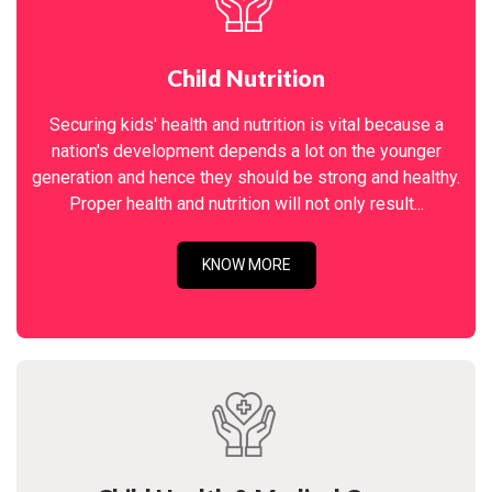
Child Nutrition
Securing kids' health and nutrition is vital because a
nation's development depends a lot on the younger
generation and hence they should be strong and healthy.
Proper health and nutrition will not only result...
KNOW MORE