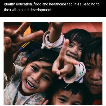
quality education, food and healthcare facilities, leading to
their all-around development.