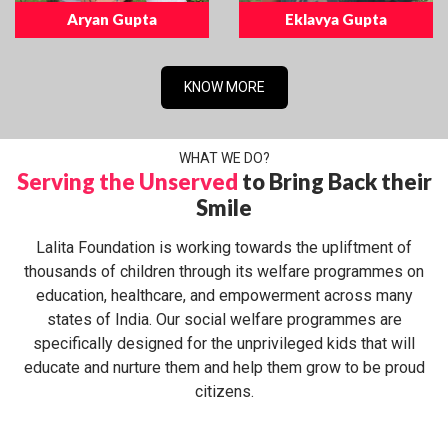
Aryan Gupta
Eklavya Gupta
KNOW MORE
WHAT WE DO?
Serving the Unserved
to Bring Back their
Smile
Lalita Foundation is working towards the upliftment of
thousands of children through its welfare programmes on
education, healthcare, and empowerment across many
states of India. Our social welfare programmes are
specifically designed for the unprivileged kids that will
educate and nurture them and help them grow to be proud
citizens.