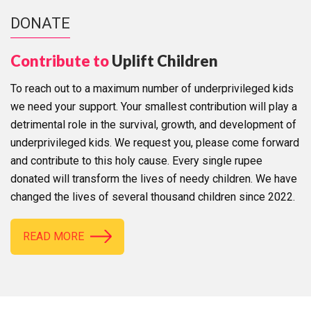
DONATE
Contribute to
Uplift Children
To reach out to a maximum number of underprivileged kids
we need your support. Your smallest contribution will play a
detrimental role in the survival, growth, and development of
underprivileged kids. We request you, please come forward
and contribute to this holy cause. Every single rupee
donated will transform the lives of needy children. We have
changed the lives of several thousand children since 2022.
READ MORE