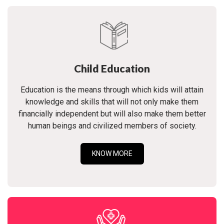
Child Education
Education is the means through which kids will attain
knowledge and skills that will not only make them
financially independent but will also make them better
human beings and civilized members of society.
KNOW MORE