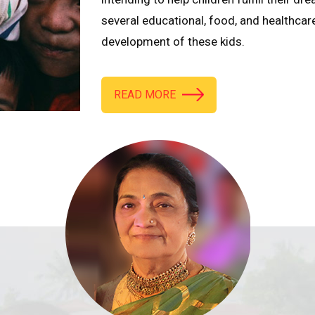
several educational, food, and healthcar
development of these kids.
READ MORE