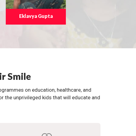
Eklavya Gupta
ir Smile
programmes on education, healthcare, and
the unprivileged kids that will educate and