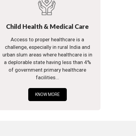
Child Health & Medical Care
Access to proper healthcare is a
challenge, especially in rural India and
urban slum areas where healthcare is in
a deplorable state having less than 4%
of government primary healthcare
facilities...
KNOW MORE