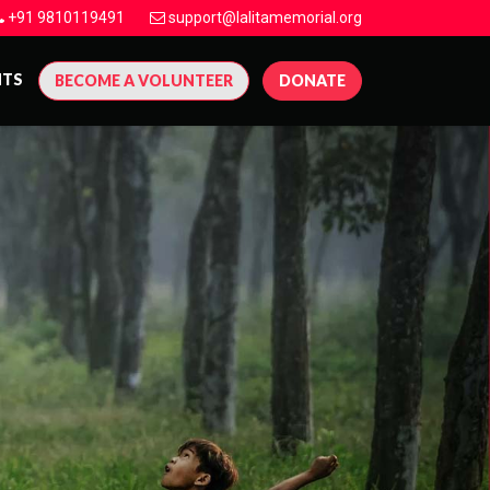
+91 9810119491
support@lalitamemorial.org
NTS
BECOME A VOLUNTEER
DONATE