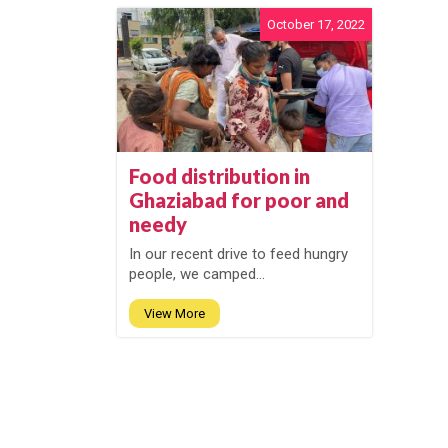
October 17, 2022
Food distribution in
Ghaziabad for poor and
needy
In our recent drive to feed hungry
people, we camped...
View More