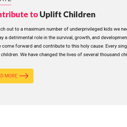
tribute to
Uplift Children
ach out to a maximum number of underprivileged kids we nee
lay a detrimental role in the survival, growth, and developme
 come forward and contribute to this holy cause. Every sing
children. We have changed the lives of several thousand ch
AD MORE