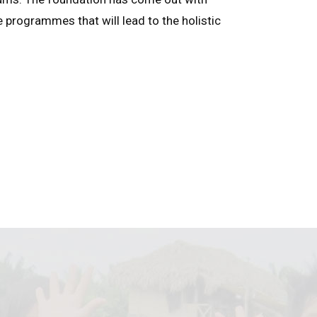
e programmes that will lead to the holistic