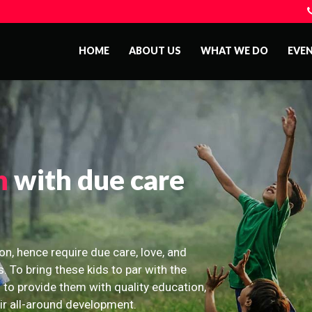
HOME
ABOUT US
WHAT WE DO
EVE
n
with due care
on, hence require due care, love, and
s. To bring these kids to par with the
 to provide them with quality education,
eir all-around development.