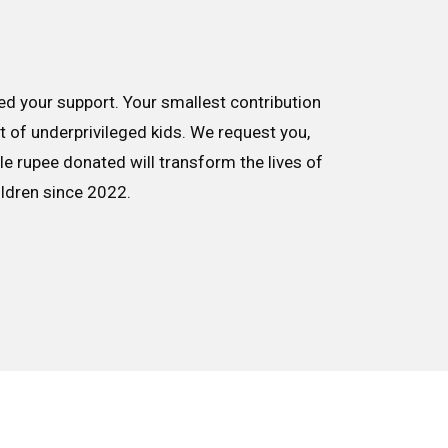
d your support. Your smallest contribution
nt of underprivileged kids. We request you,
le rupee donated will transform the lives of
ildren since 2022.