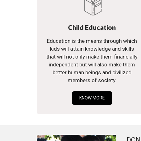
Child Education
Education is the means through which
kids will attain knowledge and skills
that will not only make them financially
independent but will also make them
better human beings and civilized
members of society.
KNOW MORE
DON