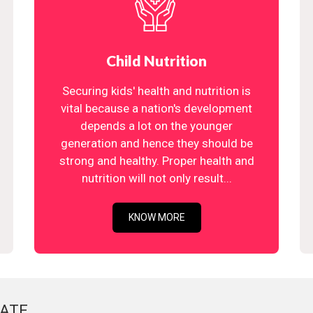
Child Nutrition
Securing kids' health and nutrition is
vital because a nation's development
depends a lot on the younger
generation and hence they should be
strong and healthy. Proper health and
nutrition will not only result...
KNOW MORE
ATE