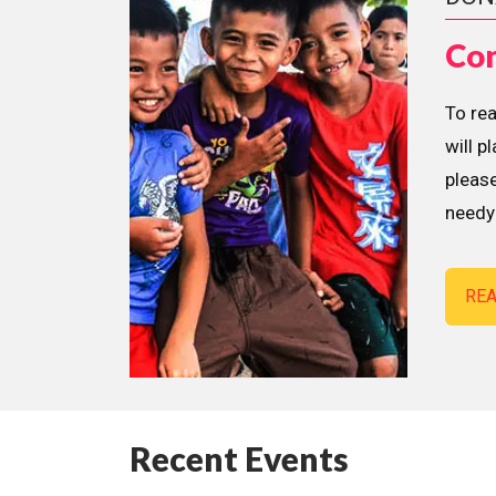
Con
To re
will p
please
needy 
RE
Recent Events