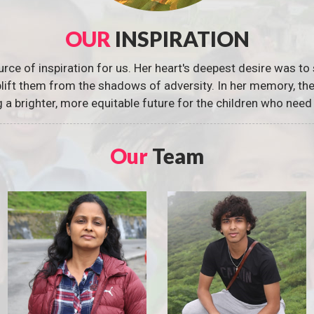
OUR
INSPIRATION
urce of inspiration for us. Her heart's deepest desire was to 
 uplift them from the shadows of adversity. In her memory, t
g a brighter, more equitable future for the children who need 
Our
Team