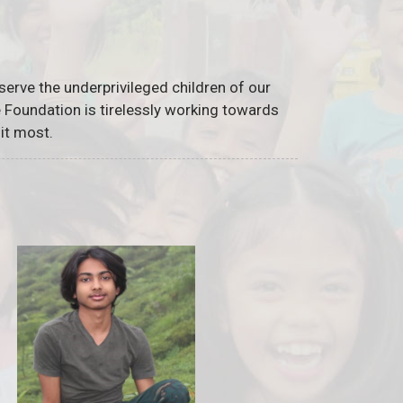
serve the underprivileged children of our
he Foundation is tirelessly working towards
it most.