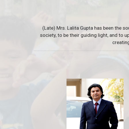
(Late) Mrs. Lalita Gupta has been the so
society, to be their guiding light, and to
creatin