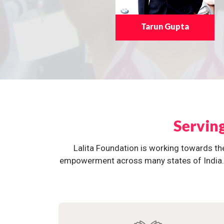
Tarun Gupta
Servin
Lalita Foundation is working towards th
empowerment across many states of India. O