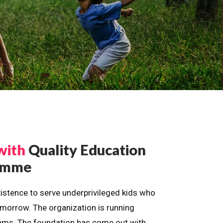
with
Quality Education
ramme
istence to serve underprivileged kids who
omorrow. The organization is running
dreams. The foundation has come out with