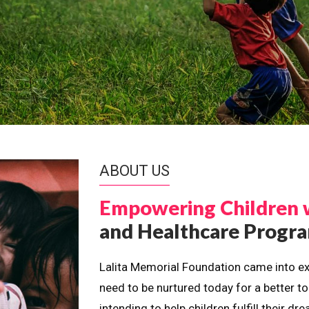
ABOUT US
Empowering Children 
and Healthcare Prog
Lalita Memorial Foundation came into ex
need to be nurtured today for a better t
intending to help children fulfill their 