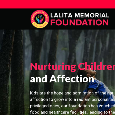
Nurturing Childre
and Affection
Kids are the hope and admiration of the nati
affection to grow into a radiant personalitie
privileged ones, our foundation has vouched
food and healthcare facilities, leading to th