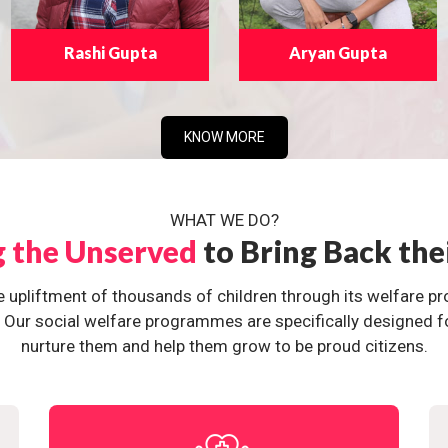
Rashi Gupta
Aryan Gupta
KNOW MORE
WHAT WE DO?
g the Unserved
to Bring Back the
e upliftment of thousands of children through its welfare 
ur social welfare programmes are specifically designed for 
nurture them and help them grow to be proud citizens.