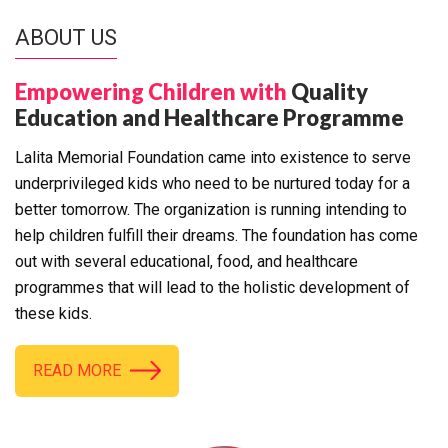
ABOUT US
Empowering Children with
Quality
Education and Healthcare Programme
Lalita Memorial Foundation came into existence to serve
underprivileged kids who need to be nurtured today for a
better tomorrow. The organization is running intending to
help children fulfill their dreams. The foundation has come
out with several educational, food, and healthcare
programmes that will lead to the holistic development of
these kids.
READ MORE