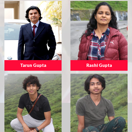
Tarun Gupta
Rashi Gupta