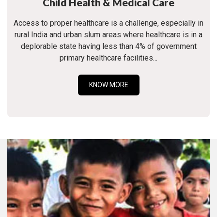
Child Health & Medical Care
Access to proper healthcare is a challenge, especially in
rural India and urban slum areas where healthcare is in a
deplorable state having less than 4% of government
primary healthcare facilities...
KNOW MORE