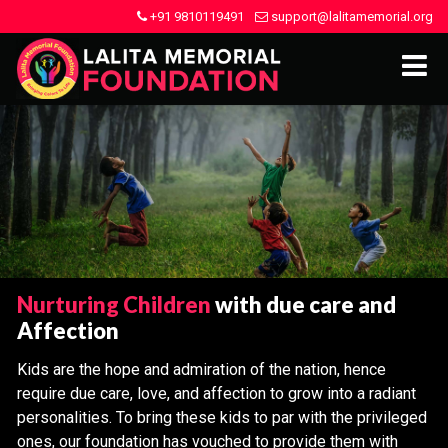
+91 9810119491
support@lalitamemorial.org
Nurturing Children
with due care and
Affection
Kids are the hope and admiration of the nation, hence
require due care, love, and affection to grow into a radiant
personalities. To bring these kids to par with the privileged
ones, our foundation has vouched to provide them with