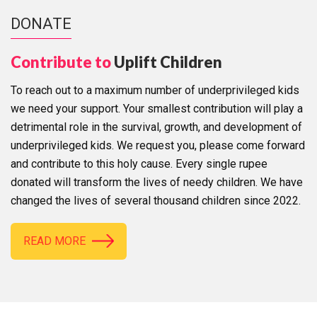
DONATE
Contribute to
Uplift Children
To reach out to a maximum number of underprivileged kids
we need your support. Your smallest contribution will play a
detrimental role in the survival, growth, and development of
underprivileged kids. We request you, please come forward
and contribute to this holy cause. Every single rupee
donated will transform the lives of needy children. We have
changed the lives of several thousand children since 2022.
READ MORE