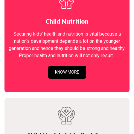
Child Nutrition
Securing kids' health and nutrition is vital because a
nation's development depends a lot on the younger
generation and hence they should be strong and healthy.
Proper health and nutrition will not only result...
KNOW MORE