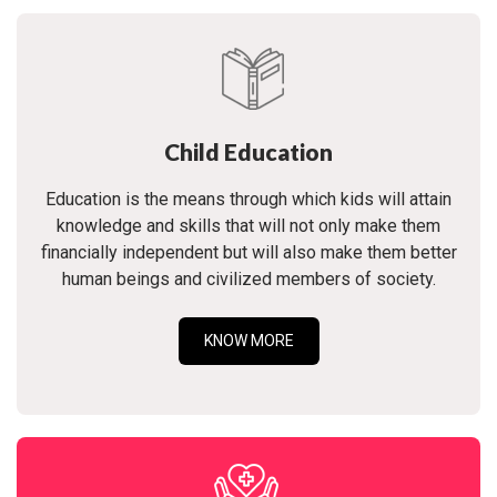
Child Education
Education is the means through which kids will attain
knowledge and skills that will not only make them
financially independent but will also make them better
human beings and civilized members of society.
KNOW MORE