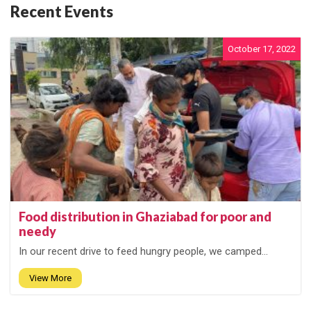
Recent Events
October 17, 2022
Food distribution in Ghaziabad for poor and
needy
In our recent drive to feed hungry people, we camped...
View More