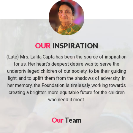
OUR
INSPIRATION
(Late) Mrs. Lalita Gupta has been the source of inspiration
for us. Her heart's deepest desire was to serve the
underprivileged children of our society, to be their guiding
light, and to uplift them from the shadows of adversity. In
her memory, the Foundation is tirelessly working towards
creating a brighter, more equitable future for the children
who need it most.
Our
Team