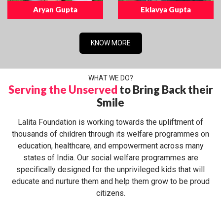
Aryan Gupta
Eklavya Gupta
KNOW MORE
WHAT WE DO?
Serving the Unserved
to Bring Back their
Smile
Lalita Foundation is working towards the upliftment of
thousands of children through its welfare programmes on
education, healthcare, and empowerment across many
states of India. Our social welfare programmes are
specifically designed for the unprivileged kids that will
educate and nurture them and help them grow to be proud
citizens.