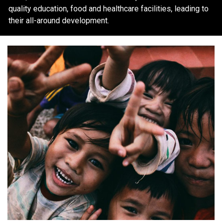
quality education, food and healthcare facilities, leading to
their all-around development.