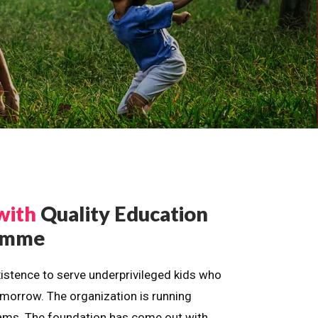
with
Quality Education
ramme
istence to serve underprivileged kids who
omorrow. The organization is running
dreams. The foundation has come out with