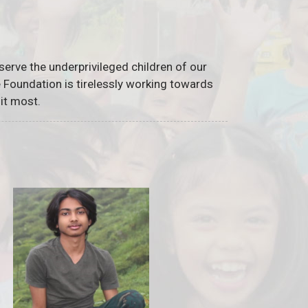
serve the underprivileged children of our
he Foundation is tirelessly working towards
it most.