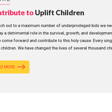
tribute to
Uplift Children
ach out to a maximum number of underprivileged kids we nee
lay a detrimental role in the survival, growth, and developme
 come forward and contribute to this holy cause. Every sing
children. We have changed the lives of several thousand ch
AD MORE