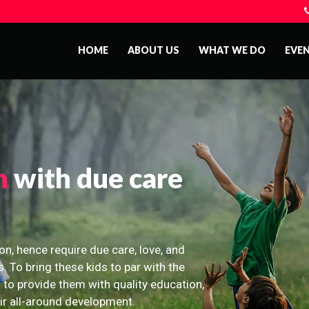
HOME
ABOUT US
WHAT WE DO
EVE
n
with due care
on, hence require due care, love, and
s. To bring these kids to par with the
 to provide them with quality education,
eir all-around development.