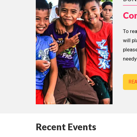
Con
To re
will p
please
needy 
RE
Recent Events