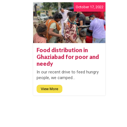
October 17, 2022
Food distribution in
Ghaziabad for poor and
needy
In our recent drive to feed hungry
people, we camped...
View More