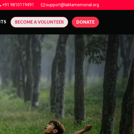
+91 9810119491
support@lalitamemorial.org
NTS
BECOME A VOLUNTEER
DONATE