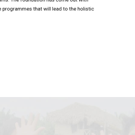
e programmes that will lead to the holistic