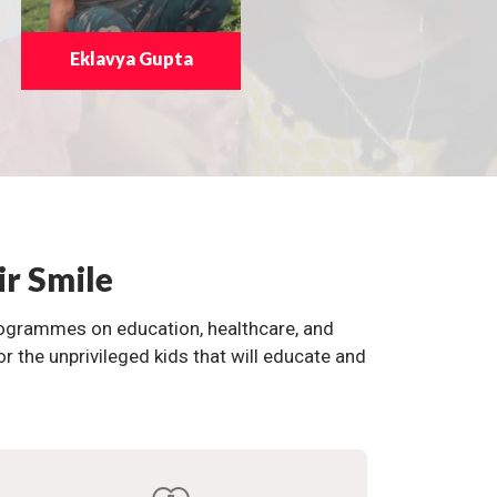
Eklavya Gupta
ir Smile
programmes on education, healthcare, and
the unprivileged kids that will educate and