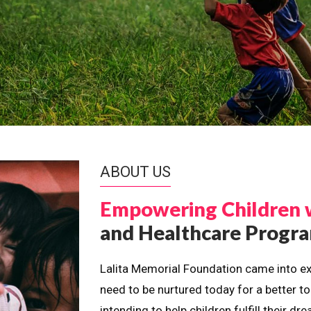
ABOUT US
Empowering Children 
and Healthcare Prog
Lalita Memorial Foundation came into ex
need to be nurtured today for a better t
intending to help children fulfill their 