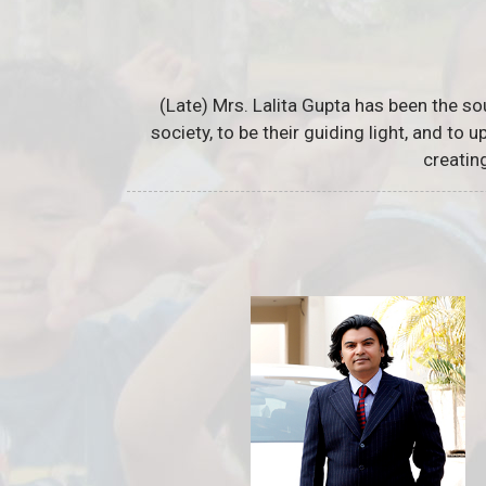
(Late) Mrs. Lalita Gupta has been the so
society, to be their guiding light, and to
creatin