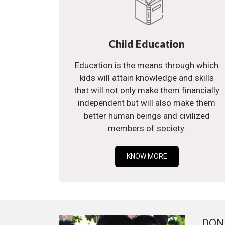
Child Education
Education is the means through which
kids will attain knowledge and skills
that will not only make them financially
independent but will also make them
better human beings and civilized
members of society.
KNOW MORE
DON