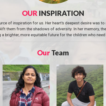
OUR
INSPIRATION
urce of inspiration for us. Her heart's deepest desire was to 
 uplift them from the shadows of adversity. In her memory, t
g a brighter, more equitable future for the children who need 
Our
Team