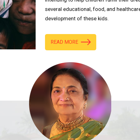
several educational, food, and healthcar
development of these kids.
READ MORE