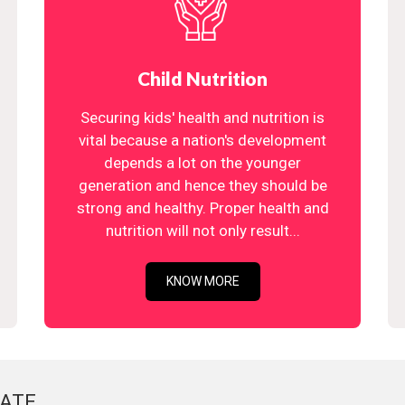
Child Nutrition
Securing kids' health and nutrition is
vital because a nation's development
depends a lot on the younger
generation and hence they should be
strong and healthy. Proper health and
nutrition will not only result...
KNOW MORE
ATE