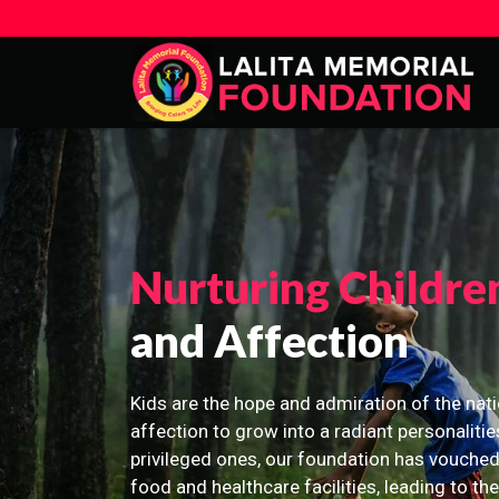
Nurturing Childre
and Affection
Kids are the hope and admiration of the nati
affection to grow into a radiant personalitie
privileged ones, our foundation has vouched
food and healthcare facilities, leading to th