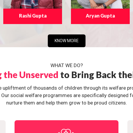
Rashi Gupta
Aryan Gupta
KNOW MORE
WHAT WE DO?
g the Unserved
to Bring Back the
e upliftment of thousands of children through its welfare 
ur social welfare programmes are specifically designed for 
nurture them and help them grow to be proud citizens.