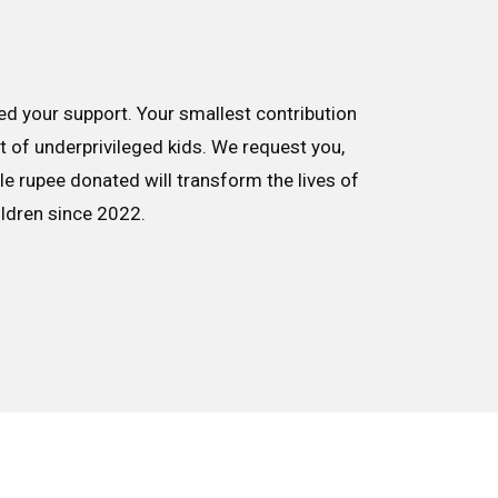
d your support. Your smallest contribution
nt of underprivileged kids. We request you,
le rupee donated will transform the lives of
ildren since 2022.