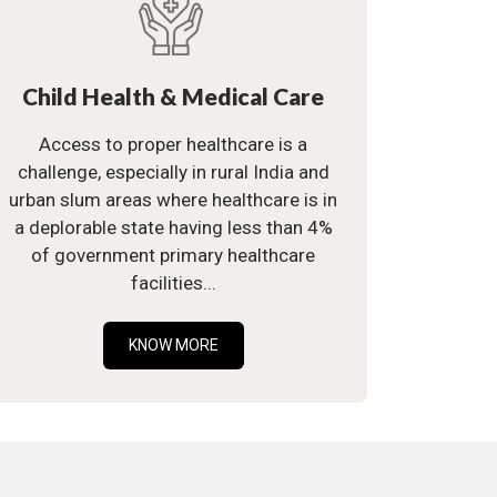
Child Health & Medical Care
Access to proper healthcare is a
challenge, especially in rural India and
urban slum areas where healthcare is in
a deplorable state having less than 4%
of government primary healthcare
facilities...
KNOW MORE