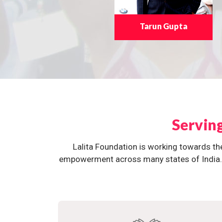
Tarun Gupta
Servin
Lalita Foundation is working towards th
empowerment across many states of India. O