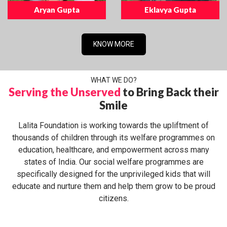
Aryan Gupta
Eklavya Gupta
KNOW MORE
WHAT WE DO?
Serving the Unserved
to Bring Back their
Smile
Lalita Foundation is working towards the upliftment of
thousands of children through its welfare programmes on
education, healthcare, and empowerment across many
states of India. Our social welfare programmes are
specifically designed for the unprivileged kids that will
educate and nurture them and help them grow to be proud
citizens.