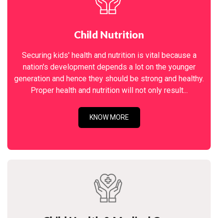
Child Nutrition
Securing kids' health and nutrition is vital because a
nation's development depends a lot on the younger
generation and hence they should be strong and healthy.
Proper health and nutrition will not only result...
KNOW MORE