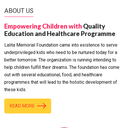
ABOUT US
Empowering Children with
Quality
Education and Healthcare Programme
Lalita Memorial Foundation came into existence to serve
underprivileged kids who need to be nurtured today for a
better tomorrow. The organization is running intending to
help children fulfill their dreams. The foundation has come
out with several educational, food, and healthcare
programmes that will lead to the holistic development of
these kids.
READ MORE