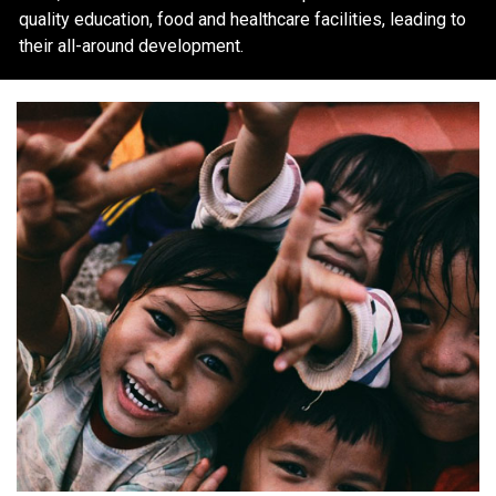
quality education, food and healthcare facilities, leading to
their all-around development.