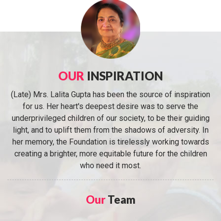
OUR
INSPIRATION
(Late) Mrs. Lalita Gupta has been the source of inspiration
for us. Her heart's deepest desire was to serve the
underprivileged children of our society, to be their guiding
light, and to uplift them from the shadows of adversity. In
her memory, the Foundation is tirelessly working towards
creating a brighter, more equitable future for the children
who need it most.
Our
Team