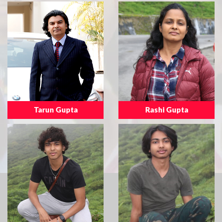
Tarun Gupta
Rashi Gupta