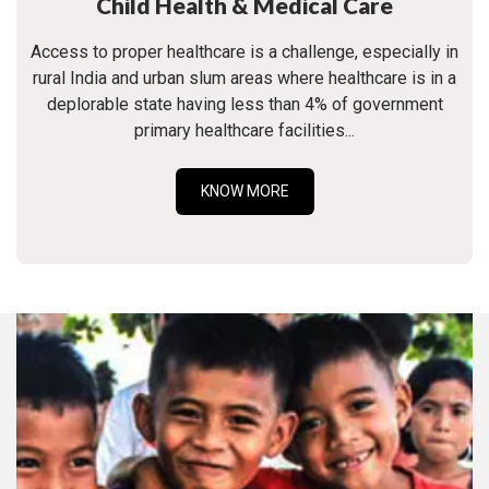
Child Health & Medical Care
Access to proper healthcare is a challenge, especially in
rural India and urban slum areas where healthcare is in a
deplorable state having less than 4% of government
primary healthcare facilities...
KNOW MORE