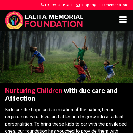
+91 9810119491
support@lalitamemorial.org
Nurturing Children
with due care and
Affection
Kids are the hope and admiration of the nation, hence
require due care, love, and affection to grow into a radiant
personalities. To bring these kids to par with the privileged
ones, our foundation has vouched to provide them with