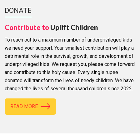
DONATE
Contribute to
Uplift Children
To reach out to a maximum number of underprivileged kids
we need your support. Your smallest contribution will play a
detrimental role in the survival, growth, and development of
underprivileged kids. We request you, please come forward
and contribute to this holy cause. Every single rupee
donated will transform the lives of needy children. We have
changed the lives of several thousand children since 2022.
READ MORE