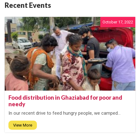
Recent Events
October 17, 2022
Food distribution in Ghaziabad for poor and
needy
In our recent drive to feed hungry people, we camped...
View More