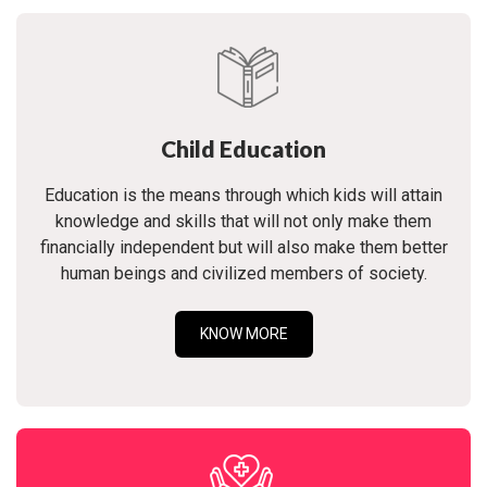
Child Education
Education is the means through which kids will attain
knowledge and skills that will not only make them
financially independent but will also make them better
human beings and civilized members of society.
KNOW MORE