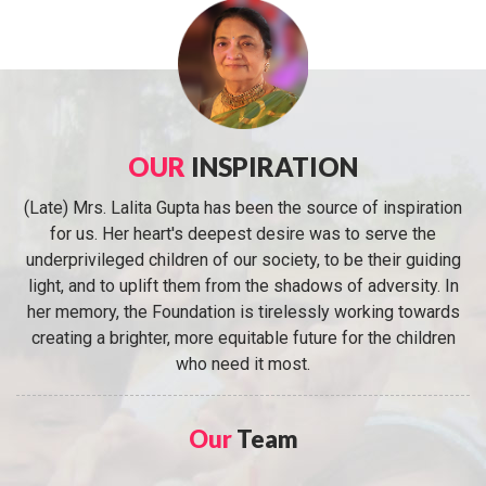
OUR
INSPIRATION
(Late) Mrs. Lalita Gupta has been the source of inspiration
for us. Her heart's deepest desire was to serve the
underprivileged children of our society, to be their guiding
light, and to uplift them from the shadows of adversity. In
her memory, the Foundation is tirelessly working towards
creating a brighter, more equitable future for the children
who need it most.
Our
Team