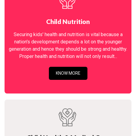
Child Nutrition
Securing kids' health and nutrition is vital because a
nation's development depends a lot on the younger
generation and hence they should be strong and healthy.
Proper health and nutrition will not only result...
KNOW MORE