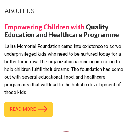
ABOUT US
Empowering Children with
Quality
Education and Healthcare Programme
Lalita Memorial Foundation came into existence to serve
underprivileged kids who need to be nurtured today for a
better tomorrow. The organization is running intending to
help children fulfill their dreams. The foundation has come
out with several educational, food, and healthcare
programmes that will lead to the holistic development of
these kids.
READ MORE