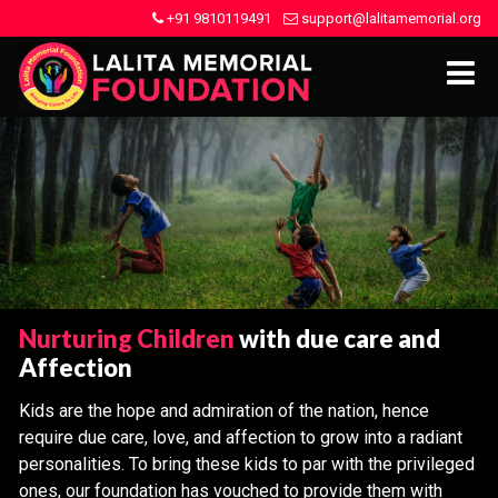
+91 9810119491
support@lalitamemorial.org
Nurturing Children
with due care and
Affection
Kids are the hope and admiration of the nation, hence
require due care, love, and affection to grow into a radiant
personalities. To bring these kids to par with the privileged
ones, our foundation has vouched to provide them with