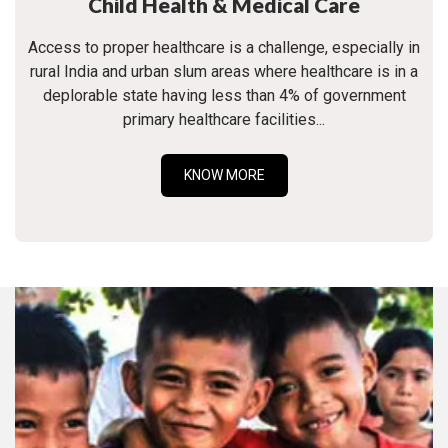
Child Health & Medical Care
Access to proper healthcare is a challenge, especially in
rural India and urban slum areas where healthcare is in a
deplorable state having less than 4% of government
primary healthcare facilities...
KNOW MORE