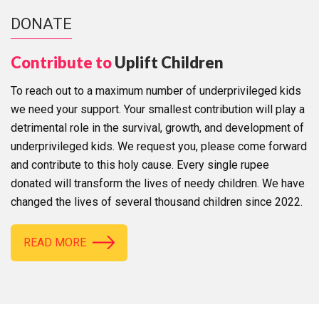
DONATE
Contribute to
Uplift Children
To reach out to a maximum number of underprivileged kids
we need your support. Your smallest contribution will play a
detrimental role in the survival, growth, and development of
underprivileged kids. We request you, please come forward
and contribute to this holy cause. Every single rupee
donated will transform the lives of needy children. We have
changed the lives of several thousand children since 2022.
READ MORE