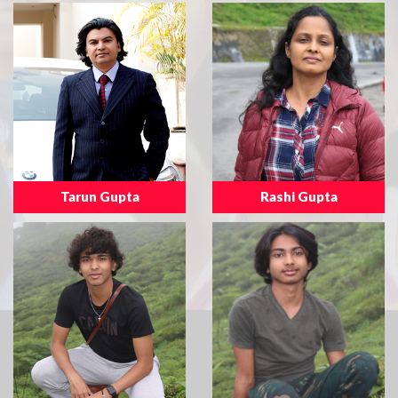
Tarun Gupta
Rashi Gupta