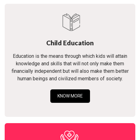
Child Education
Education is the means through which kids will attain
knowledge and skills that will not only make them
financially independent but will also make them better
human beings and civilized members of society.
KNOW MORE