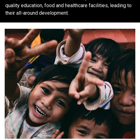
quality education, food and healthcare facilities, leading to
their all-around development.