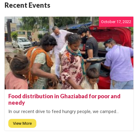
Recent Events
October 17, 2022
Food distribution in Ghaziabad for poor and
needy
In our recent drive to feed hungry people, we camped...
View More