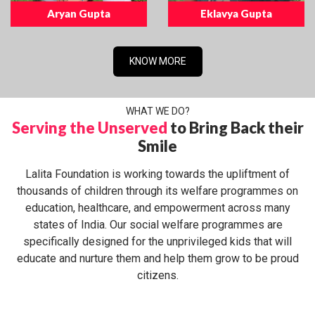
Aryan Gupta
Eklavya Gupta
KNOW MORE
WHAT WE DO?
Serving the Unserved
to Bring Back their
Smile
Lalita Foundation is working towards the upliftment of
thousands of children through its welfare programmes on
education, healthcare, and empowerment across many
states of India. Our social welfare programmes are
specifically designed for the unprivileged kids that will
educate and nurture them and help them grow to be proud
citizens.