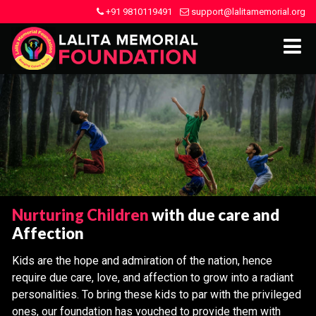
+91 9810119491
support@lalitamemorial.org
Nurturing Children
with due care and
Affection
Kids are the hope and admiration of the nation, hence
require due care, love, and affection to grow into a radiant
personalities. To bring these kids to par with the privileged
ones, our foundation has vouched to provide them with