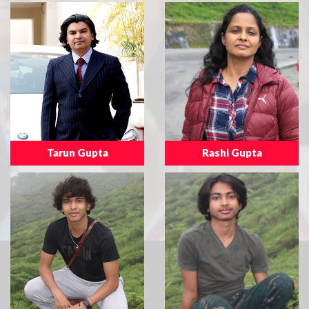
Tarun Gupta
Rashi Gupta