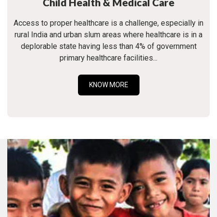
Child Health & Medical Care
Access to proper healthcare is a challenge, especially in
rural India and urban slum areas where healthcare is in a
deplorable state having less than 4% of government
primary healthcare facilities...
KNOW MORE