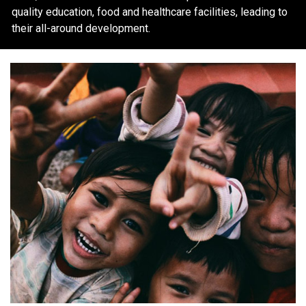
quality education, food and healthcare facilities, leading to
their all-around development.