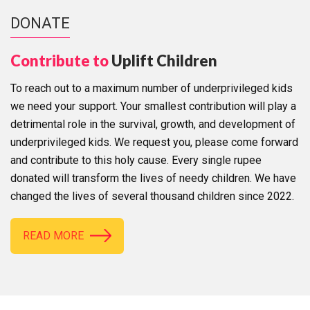
DONATE
Contribute to
Uplift Children
To reach out to a maximum number of underprivileged kids
we need your support. Your smallest contribution will play a
detrimental role in the survival, growth, and development of
underprivileged kids. We request you, please come forward
and contribute to this holy cause. Every single rupee
donated will transform the lives of needy children. We have
changed the lives of several thousand children since 2022.
READ MORE