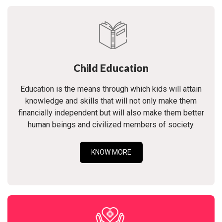
Child Education
Education is the means through which kids will attain
knowledge and skills that will not only make them
financially independent but will also make them better
human beings and civilized members of society.
KNOW MORE