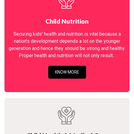
Child Nutrition
Securing kids' health and nutrition is vital because a
nation's development depends a lot on the younger
generation and hence they should be strong and healthy.
Proper health and nutrition will not only result...
KNOW MORE