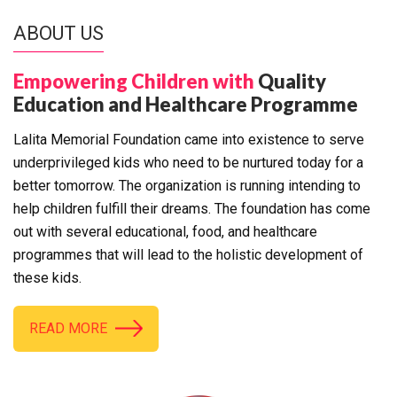
ABOUT US
Empowering Children with
Quality
Education and Healthcare Programme
Lalita Memorial Foundation came into existence to serve
underprivileged kids who need to be nurtured today for a
better tomorrow. The organization is running intending to
help children fulfill their dreams. The foundation has come
out with several educational, food, and healthcare
programmes that will lead to the holistic development of
these kids.
READ MORE