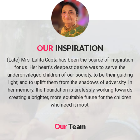
OUR
INSPIRATION
(Late) Mrs. Lalita Gupta has been the source of inspiration
for us. Her heart's deepest desire was to serve the
underprivileged children of our society, to be their guiding
light, and to uplift them from the shadows of adversity. In
her memory, the Foundation is tirelessly working towards
creating a brighter, more equitable future for the children
who need it most.
Our
Team