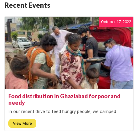
Recent Events
October 17, 2022
Food distribution in Ghaziabad for poor and
needy
In our recent drive to feed hungry people, we camped...
View More