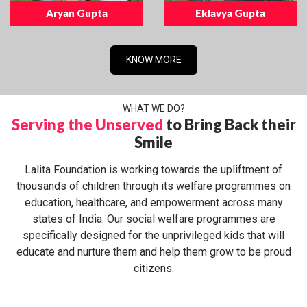
Aryan Gupta
Eklavya Gupta
KNOW MORE
WHAT WE DO?
Serving the Unserved
to Bring Back their
Smile
Lalita Foundation is working towards the upliftment of
thousands of children through its welfare programmes on
education, healthcare, and empowerment across many
states of India. Our social welfare programmes are
specifically designed for the unprivileged kids that will
educate and nurture them and help them grow to be proud
citizens.