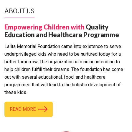
ABOUT US
Empowering Children with
Quality
Education and Healthcare Programme
Lalita Memorial Foundation came into existence to serve
underprivileged kids who need to be nurtured today for a
better tomorrow. The organization is running intending to
help children fulfill their dreams. The foundation has come
out with several educational, food, and healthcare
programmes that will lead to the holistic development of
these kids.
READ MORE