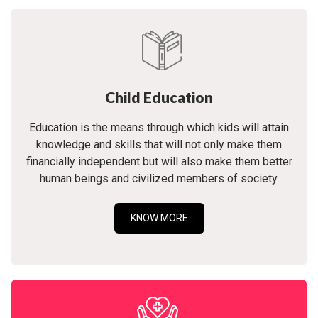
Child Education
Education is the means through which kids will attain
knowledge and skills that will not only make them
financially independent but will also make them better
human beings and civilized members of society.
KNOW MORE