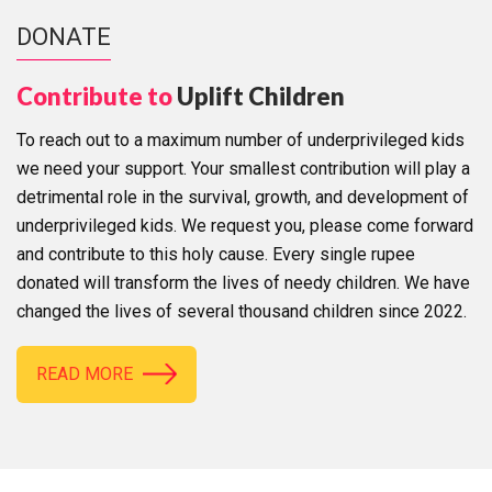
DONATE
Contribute to
Uplift Children
To reach out to a maximum number of underprivileged kids
we need your support. Your smallest contribution will play a
detrimental role in the survival, growth, and development of
underprivileged kids. We request you, please come forward
and contribute to this holy cause. Every single rupee
donated will transform the lives of needy children. We have
changed the lives of several thousand children since 2022.
READ MORE