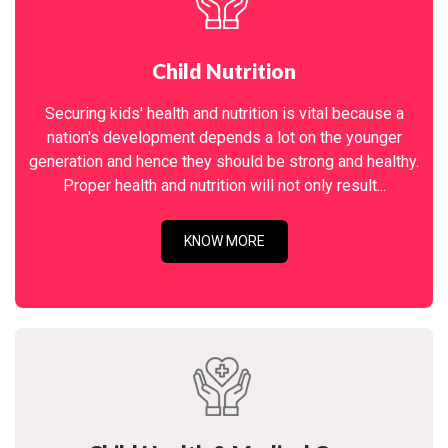
Child Nutrition
Securing kids' health and nutrition is vital because a
nation's development depends a lot on the younger
generation and hence they should be strong and healthy.
Proper health and nutrition will not only result...
KNOW MORE