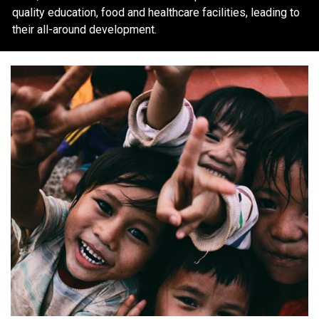
quality education, food and healthcare facilities, leading to
their all-around development.