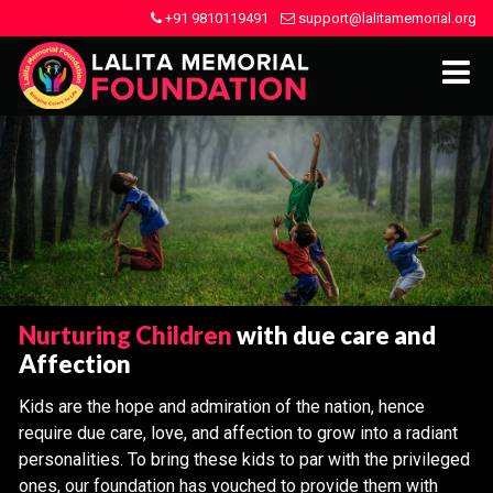
+91 9810119491
support@lalitamemorial.org
Nurturing Children
with due care and
Affection
Kids are the hope and admiration of the nation, hence
require due care, love, and affection to grow into a radiant
personalities. To bring these kids to par with the privileged
ones, our foundation has vouched to provide them with