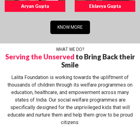
Aryan Gupta
Eklavya Gupta
KNOW MORE
WHAT WE DO?
Serving the Unserved
to Bring Back their
Smile
Lalita Foundation is working towards the upliftment of
thousands of children through its welfare programmes on
education, healthcare, and empowerment across many
states of India. Our social welfare programmes are
specifically designed for the unprivileged kids that will
educate and nurture them and help them grow to be proud
citizens.