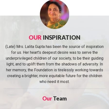
OUR
INSPIRATION
(Late) Mrs. Lalita Gupta has been the source of inspiration
for us. Her heart's deepest desire was to serve the
underprivileged children of our society, to be their guiding
light, and to uplift them from the shadows of adversity. In
her memory, the Foundation is tirelessly working towards
creating a brighter, more equitable future for the children
who need it most.
Our
Team