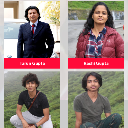
Tarun Gupta
Rashi Gupta