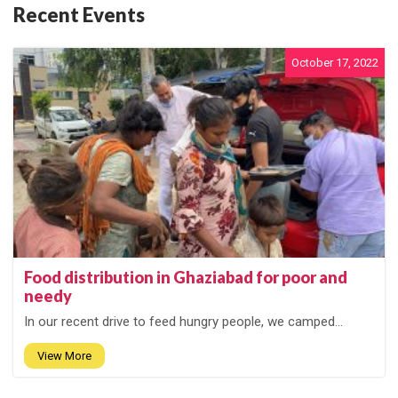
Recent Events
October 17, 2022
Food distribution in Ghaziabad for poor and
needy
In our recent drive to feed hungry people, we camped...
View More