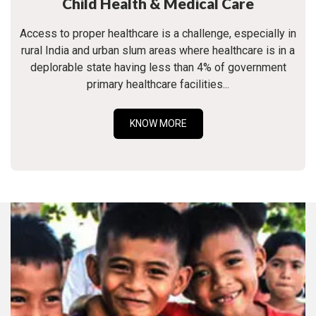
Child Health & Medical Care
Access to proper healthcare is a challenge, especially in
rural India and urban slum areas where healthcare is in a
deplorable state having less than 4% of government
primary healthcare facilities...
KNOW MORE