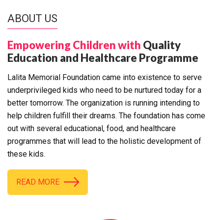
ABOUT US
Empowering Children with
Quality
Education and Healthcare Programme
Lalita Memorial Foundation came into existence to serve
underprivileged kids who need to be nurtured today for a
better tomorrow. The organization is running intending to
help children fulfill their dreams. The foundation has come
out with several educational, food, and healthcare
programmes that will lead to the holistic development of
these kids.
READ MORE