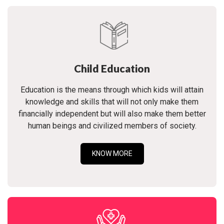
Child Education
Education is the means through which kids will attain
knowledge and skills that will not only make them
financially independent but will also make them better
human beings and civilized members of society.
KNOW MORE