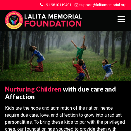
+91 9810119491
support@lalitamemorial.org
Nurturing Children
with due care and
Affection
Kids are the hope and admiration of the nation, hence
require due care, love, and affection to grow into a radiant
personalities. To bring these kids to par with the privileged
ones, our foundation has vouched to provide them with