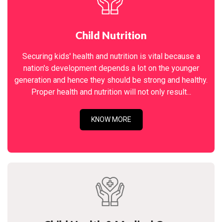
Child Nutrition
Securing kids' health and nutrition is vital because a
nation's development depends a lot on the younger
generation and hence they should be strong and healthy.
Proper health and nutrition will not only result...
KNOW MORE