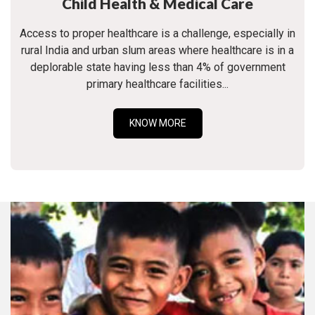
Child Health & Medical Care
Access to proper healthcare is a challenge, especially in
rural India and urban slum areas where healthcare is in a
deplorable state having less than 4% of government
primary healthcare facilities...
KNOW MORE