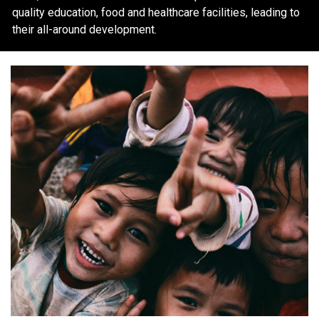
quality education, food and healthcare facilities, leading to
their all-around development.