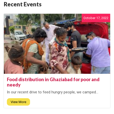
Recent Events
October 17, 2022
Food distribution in Ghaziabad for poor and
needy
In our recent drive to feed hungry people, we camped...
View More