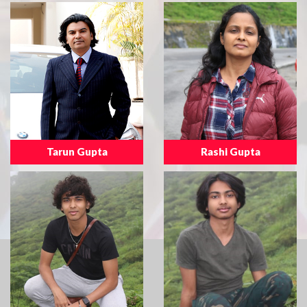
Tarun Gupta
Rashi Gupta