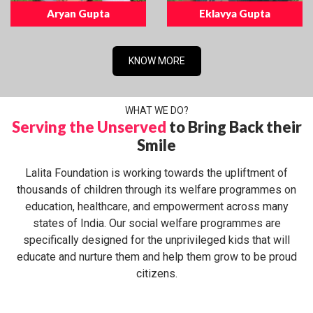
Aryan Gupta
Eklavya Gupta
KNOW MORE
WHAT WE DO?
Serving the Unserved
to Bring Back their
Smile
Lalita Foundation is working towards the upliftment of
thousands of children through its welfare programmes on
education, healthcare, and empowerment across many
states of India. Our social welfare programmes are
specifically designed for the unprivileged kids that will
educate and nurture them and help them grow to be proud
citizens.