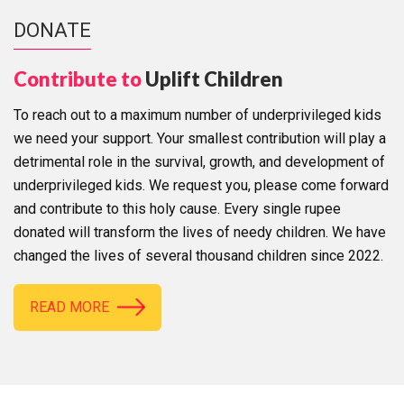
DONATE
Contribute to
Uplift Children
To reach out to a maximum number of underprivileged kids
we need your support. Your smallest contribution will play a
detrimental role in the survival, growth, and development of
underprivileged kids. We request you, please come forward
and contribute to this holy cause. Every single rupee
donated will transform the lives of needy children. We have
changed the lives of several thousand children since 2022.
READ MORE