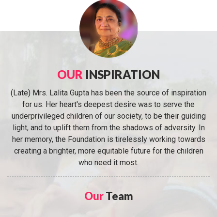
OUR
INSPIRATION
(Late) Mrs. Lalita Gupta has been the source of inspiration
for us. Her heart's deepest desire was to serve the
underprivileged children of our society, to be their guiding
light, and to uplift them from the shadows of adversity. In
her memory, the Foundation is tirelessly working towards
creating a brighter, more equitable future for the children
who need it most.
Our
Team