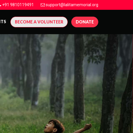
+91 9810119491
support@lalitamemorial.org
NTS
BECOME A VOLUNTEER
DONATE