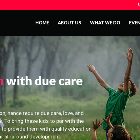
HOME
ABOUT US
WHAT WE DO
EVE
n
with due care
on, hence require due care, love, and
s. To bring these kids to par with the
 to provide them with quality education,
eir all-around development.