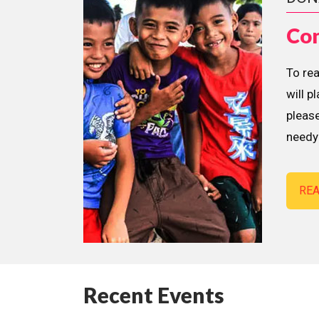
Con
To re
will p
please
needy 
RE
Recent Events