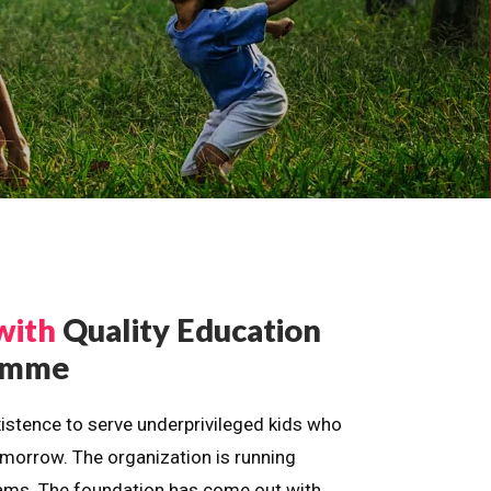
with
Quality Education
ramme
istence to serve underprivileged kids who
omorrow. The organization is running
dreams. The foundation has come out with