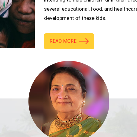
several educational, food, and healthcar
development of these kids.
READ MORE