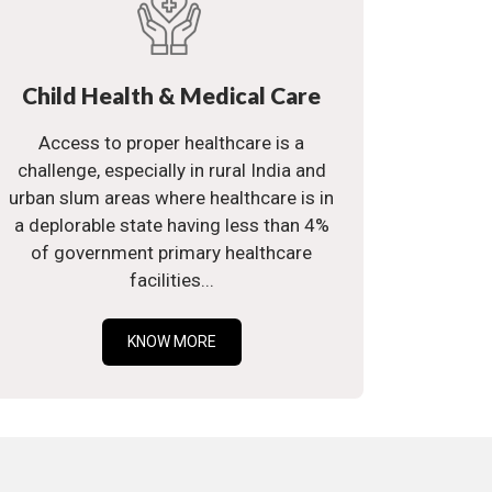
Child Health & Medical Care
Access to proper healthcare is a
challenge, especially in rural India and
urban slum areas where healthcare is in
a deplorable state having less than 4%
of government primary healthcare
facilities...
KNOW MORE