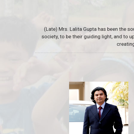
(Late) Mrs. Lalita Gupta has been the so
society, to be their guiding light, and to
creatin