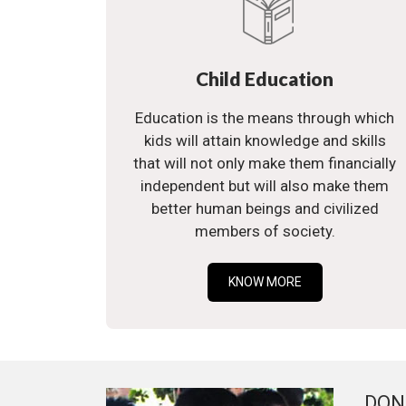
Child Education
Education is the means through which
kids will attain knowledge and skills
that will not only make them financially
independent but will also make them
better human beings and civilized
members of society.
KNOW MORE
DON