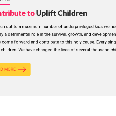
tribute to
Uplift Children
ach out to a maximum number of underprivileged kids we nee
lay a detrimental role in the survival, growth, and developme
 come forward and contribute to this holy cause. Every sing
children. We have changed the lives of several thousand ch
AD MORE