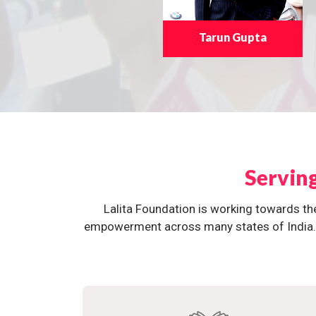
Tarun Gupta
Servin
Lalita Foundation is working towards th
empowerment across many states of India. O