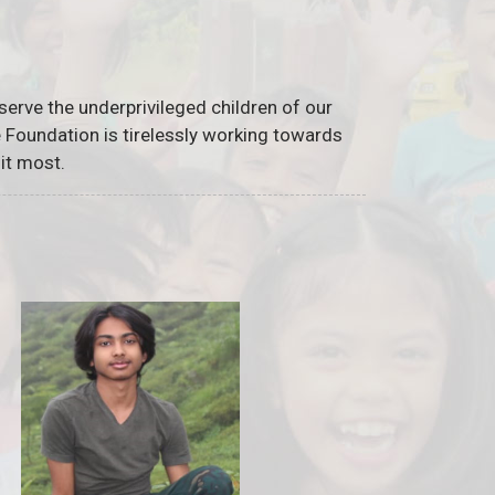
serve the underprivileged children of our
he Foundation is tirelessly working towards
it most.