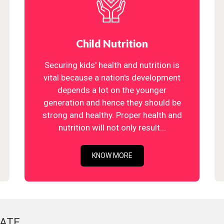
Child Nutrition
Securing kids' health and nutrition is
vital because a nation's development
depends a lot on the younger
generation and hence they should be
strong and healthy. Proper health and
nutrition will not only result...
KNOW MORE
ATE