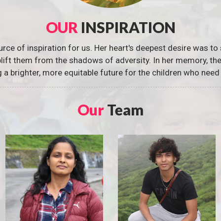
OUR
INSPIRATION
urce of inspiration for us. Her heart's deepest desire was to 
 uplift them from the shadows of adversity. In her memory, t
g a brighter, more equitable future for the children who need 
Our
Team