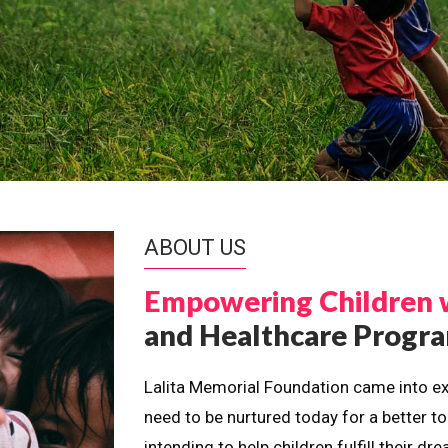
ABOUT US
Empowering Children 
and Healthcare Prog
Lalita Memorial Foundation came into ex
need to be nurtured today for a better t
intending to help children fulfill their 