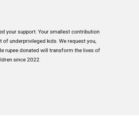
d your support. Your smallest contribution
nt of underprivileged kids. We request you,
le rupee donated will transform the lives of
ildren since 2022.