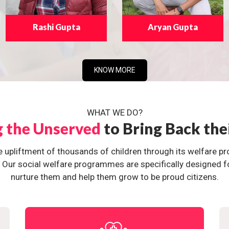
Rashi Gupta
Aryan Gupta
KNOW MORE
WHAT WE DO?
g the Unserved
to Bring Back the
e upliftment of thousands of children through its welfare 
ur social welfare programmes are specifically designed for 
nurture them and help them grow to be proud citizens.