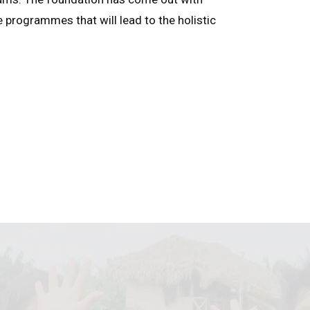
e programmes that will lead to the holistic