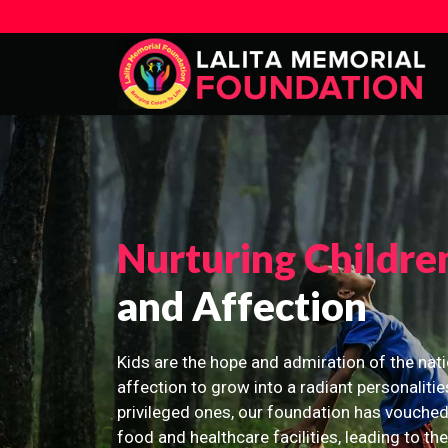
Nurturing Childre
and Affection
Kids are the hope and admiration of the nati
affection to grow into a radiant personalitie
privileged ones, our foundation has vouched
food and healthcare facilities, leading to th