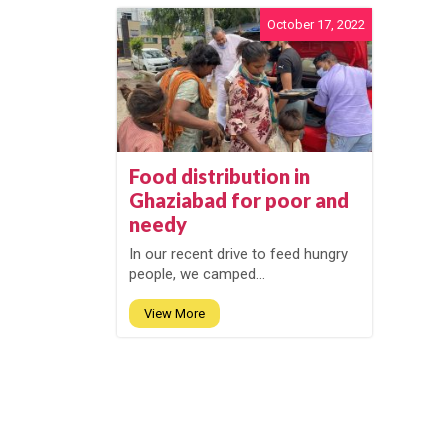
October 17, 2022
Food distribution in
Ghaziabad for poor and
needy
In our recent drive to feed hungry
people, we camped...
View More