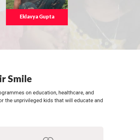
Eklavya Gupta
ir Smile
programmes on education, healthcare, and
the unprivileged kids that will educate and