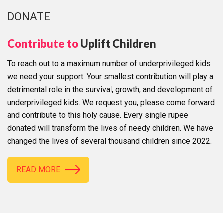
DONATE
Contribute to
Uplift Children
To reach out to a maximum number of underprivileged kids
we need your support. Your smallest contribution will play a
detrimental role in the survival, growth, and development of
underprivileged kids. We request you, please come forward
and contribute to this holy cause. Every single rupee
donated will transform the lives of needy children. We have
changed the lives of several thousand children since 2022.
READ MORE