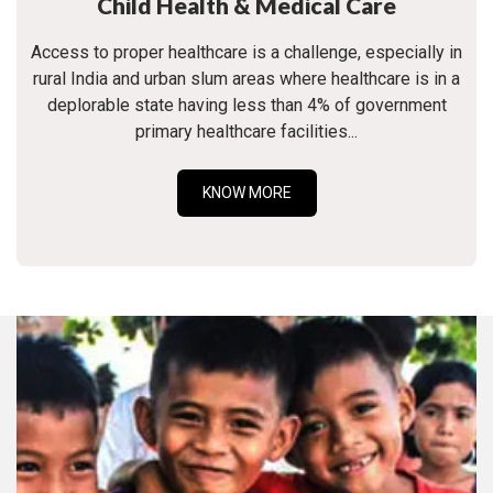
Child Health & Medical Care
Access to proper healthcare is a challenge, especially in
rural India and urban slum areas where healthcare is in a
deplorable state having less than 4% of government
primary healthcare facilities...
KNOW MORE