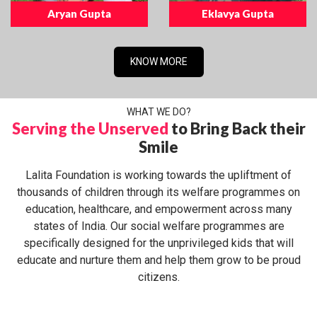
Aryan Gupta
Eklavya Gupta
KNOW MORE
WHAT WE DO?
Serving the Unserved
to Bring Back their
Smile
Lalita Foundation is working towards the upliftment of
thousands of children through its welfare programmes on
education, healthcare, and empowerment across many
states of India. Our social welfare programmes are
specifically designed for the unprivileged kids that will
educate and nurture them and help them grow to be proud
citizens.