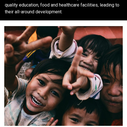
quality education, food and healthcare facilities, leading to
their all-around development.