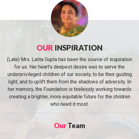
OUR
INSPIRATION
(Late) Mrs. Lalita Gupta has been the source of inspiration
for us. Her heart's deepest desire was to serve the
underprivileged children of our society, to be their guiding
light, and to uplift them from the shadows of adversity. In
her memory, the Foundation is tirelessly working towards
creating a brighter, more equitable future for the children
who need it most.
Our
Team