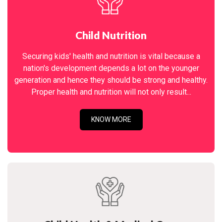
Child Nutrition
Securing kids' health and nutrition is vital because a
nation's development depends a lot on the younger
generation and hence they should be strong and healthy.
Proper health and nutrition will not only result...
KNOW MORE