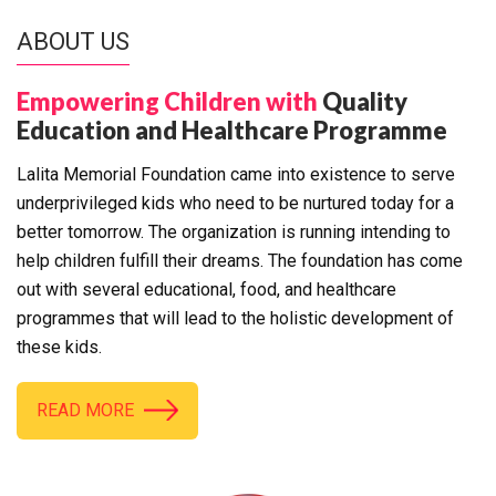
ABOUT US
Empowering Children with
Quality
Education and Healthcare Programme
Lalita Memorial Foundation came into existence to serve
underprivileged kids who need to be nurtured today for a
better tomorrow. The organization is running intending to
help children fulfill their dreams. The foundation has come
out with several educational, food, and healthcare
programmes that will lead to the holistic development of
these kids.
READ MORE