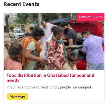
Recent Events
October 17, 2022
Food distribution in Ghaziabad for poor and
needy
In our recent drive to feed hungry people, we camped...
View More