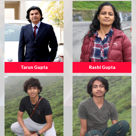
Tarun Gupta
Rashi Gupta