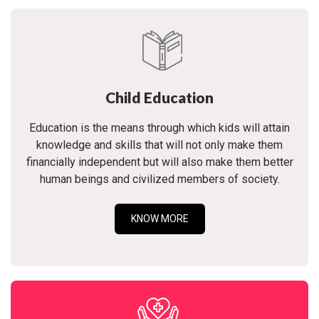
Child Education
Education is the means through which kids will attain
knowledge and skills that will not only make them
financially independent but will also make them better
human beings and civilized members of society.
KNOW MORE