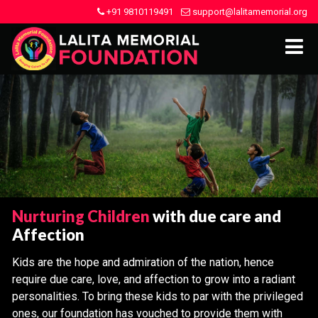
+91 9810119491
support@lalitamemorial.org
Nurturing Children
with due care and
Affection
Kids are the hope and admiration of the nation, hence
require due care, love, and affection to grow into a radiant
personalities. To bring these kids to par with the privileged
ones, our foundation has vouched to provide them with