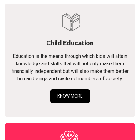
Child Education
Education is the means through which kids will attain
knowledge and skills that will not only make them
financially independent but will also make them better
human beings and civilized members of society.
KNOW MORE