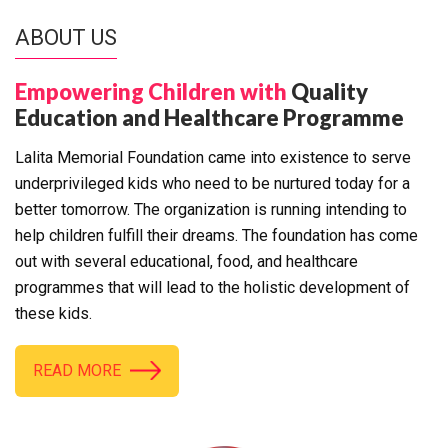
ABOUT US
Empowering Children with
Quality
Education and Healthcare Programme
Lalita Memorial Foundation came into existence to serve
underprivileged kids who need to be nurtured today for a
better tomorrow. The organization is running intending to
help children fulfill their dreams. The foundation has come
out with several educational, food, and healthcare
programmes that will lead to the holistic development of
these kids.
READ MORE