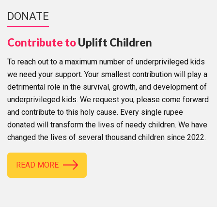
DONATE
Contribute to
Uplift Children
To reach out to a maximum number of underprivileged kids
we need your support. Your smallest contribution will play a
detrimental role in the survival, growth, and development of
underprivileged kids. We request you, please come forward
and contribute to this holy cause. Every single rupee
donated will transform the lives of needy children. We have
changed the lives of several thousand children since 2022.
READ MORE