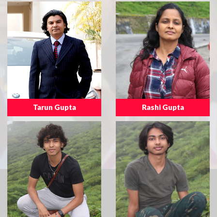
Tarun Gupta
Rashi Gupta