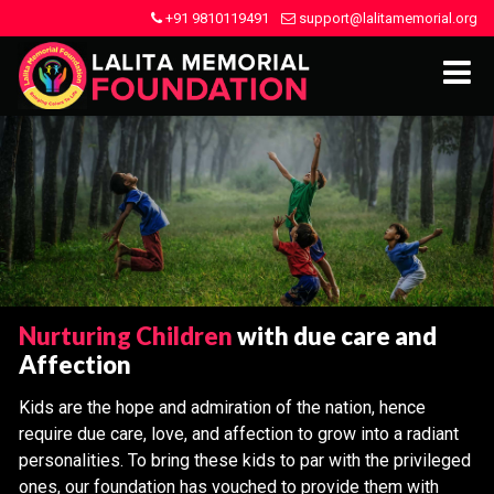
+91 9810119491
support@lalitamemorial.org
Nurturing Children
with due care and
Affection
Kids are the hope and admiration of the nation, hence
require due care, love, and affection to grow into a radiant
personalities. To bring these kids to par with the privileged
ones, our foundation has vouched to provide them with