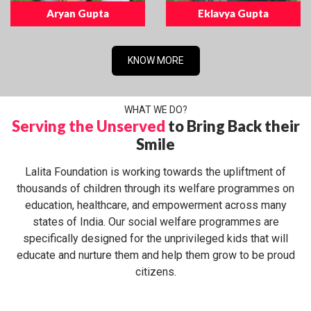
Aryan Gupta
Eklavya Gupta
KNOW MORE
WHAT WE DO?
Serving the Unserved
to Bring Back their
Smile
Lalita Foundation is working towards the upliftment of
thousands of children through its welfare programmes on
education, healthcare, and empowerment across many
states of India. Our social welfare programmes are
specifically designed for the unprivileged kids that will
educate and nurture them and help them grow to be proud
citizens.