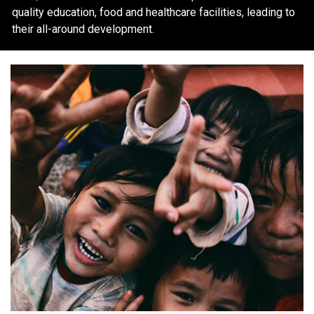
quality education, food and healthcare facilities, leading to
their all-around development.