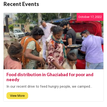
Recent Events
October 17, 2022
Food distribution in Ghaziabad for poor and
needy
In our recent drive to feed hungry people, we camped...
View More