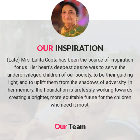
OUR
INSPIRATION
(Late) Mrs. Lalita Gupta has been the source of inspiration
for us. Her heart's deepest desire was to serve the
underprivileged children of our society, to be their guiding
light, and to uplift them from the shadows of adversity. In
her memory, the Foundation is tirelessly working towards
creating a brighter, more equitable future for the children
who need it most.
Our
Team