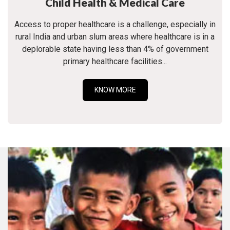
Child Health & Medical Care
Access to proper healthcare is a challenge, especially in
rural India and urban slum areas where healthcare is in a
deplorable state having less than 4% of government
primary healthcare facilities...
KNOW MORE