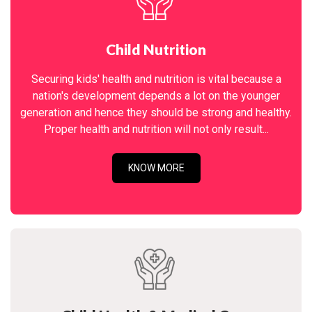
Child Nutrition
Securing kids' health and nutrition is vital because a
nation's development depends a lot on the younger
generation and hence they should be strong and healthy.
Proper health and nutrition will not only result...
KNOW MORE