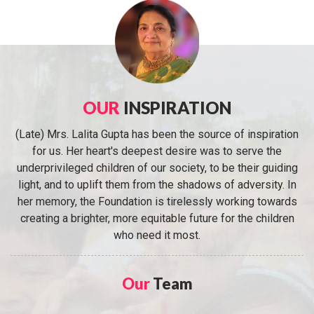
OUR
INSPIRATION
(Late) Mrs. Lalita Gupta has been the source of inspiration
for us. Her heart's deepest desire was to serve the
underprivileged children of our society, to be their guiding
light, and to uplift them from the shadows of adversity. In
her memory, the Foundation is tirelessly working towards
creating a brighter, more equitable future for the children
who need it most.
Our
Team