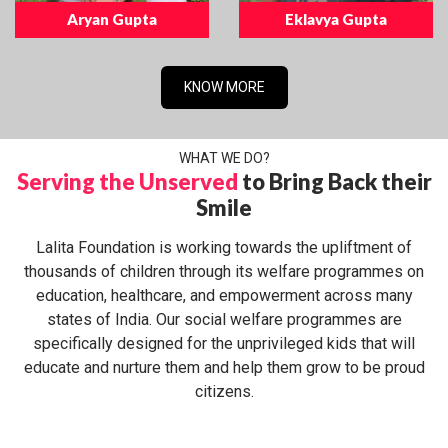
Aryan Gupta
Eklavya Gupta
KNOW MORE
WHAT WE DO?
Serving the Unserved
to Bring Back their
Smile
Lalita Foundation is working towards the upliftment of
thousands of children through its welfare programmes on
education, healthcare, and empowerment across many
states of India. Our social welfare programmes are
specifically designed for the unprivileged kids that will
educate and nurture them and help them grow to be proud
citizens.