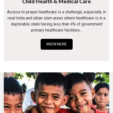
Child Health & Medical Care
Access to proper healthcare is a challenge, especially in
rural India and urban slum areas where healthcare is in a
deplorable state having less than 4% of government
primary healthcare facilities...
KNOW MORE