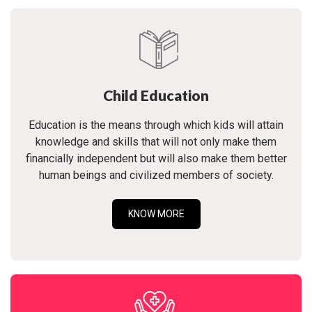
Child Education
Education is the means through which kids will attain
knowledge and skills that will not only make them
financially independent but will also make them better
human beings and civilized members of society.
KNOW MORE