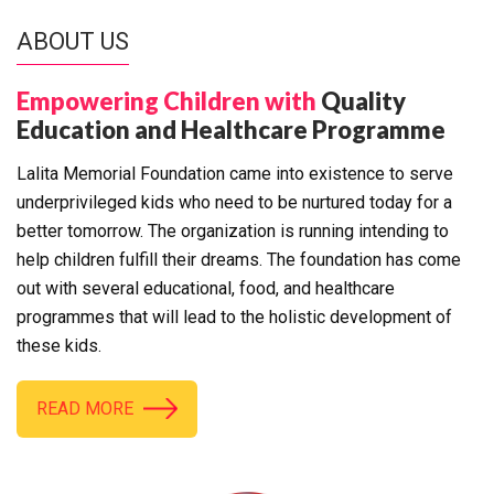
ABOUT US
Empowering Children with
Quality
Education and Healthcare Programme
Lalita Memorial Foundation came into existence to serve
underprivileged kids who need to be nurtured today for a
better tomorrow. The organization is running intending to
help children fulfill their dreams. The foundation has come
out with several educational, food, and healthcare
programmes that will lead to the holistic development of
these kids.
READ MORE