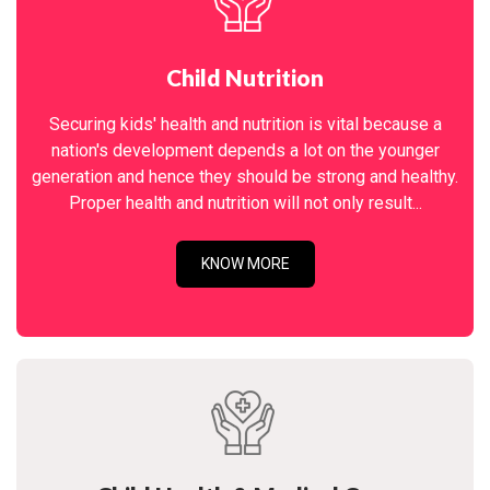
Child Nutrition
Securing kids' health and nutrition is vital because a
nation's development depends a lot on the younger
generation and hence they should be strong and healthy.
Proper health and nutrition will not only result...
KNOW MORE