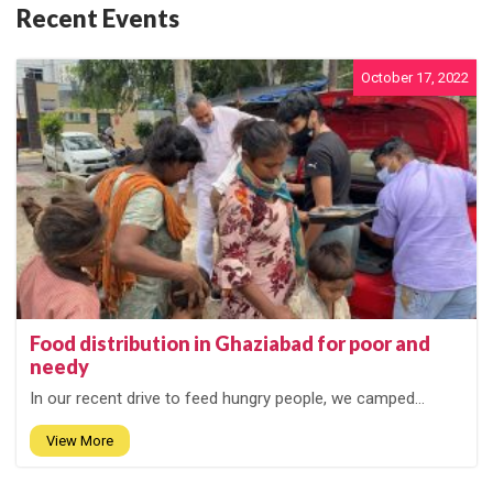
Recent Events
October 17, 2022
Food distribution in Ghaziabad for poor and
needy
In our recent drive to feed hungry people, we camped...
View More