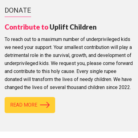
DONATE
Contribute to
Uplift Children
To reach out to a maximum number of underprivileged kids
we need your support. Your smallest contribution will play a
detrimental role in the survival, growth, and development of
underprivileged kids. We request you, please come forward
and contribute to this holy cause. Every single rupee
donated will transform the lives of needy children. We have
changed the lives of several thousand children since 2022.
READ MORE