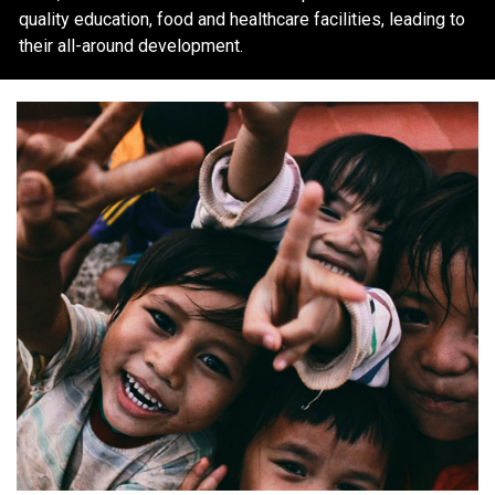
quality education, food and healthcare facilities, leading to
their all-around development.