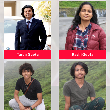
Tarun Gupta
Rashi Gupta