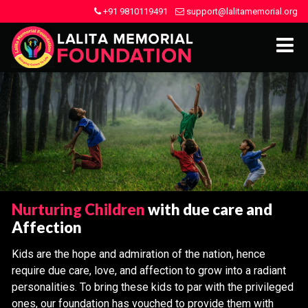
+91 9810119491
support@lalitamemorial.org
Nurturing Children
with due care and
Affection
Kids are the hope and admiration of the nation, hence
require due care, love, and affection to grow into a radiant
personalities. To bring these kids to par with the privileged
ones, our foundation has vouched to provide them with