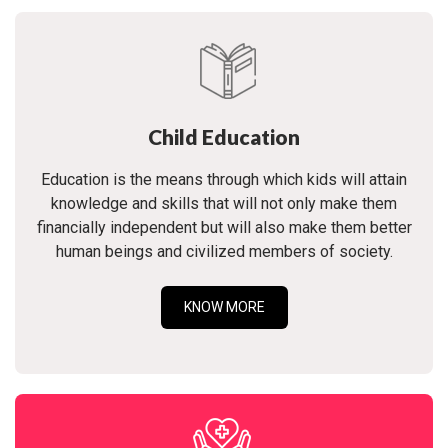
Child Education
Education is the means through which kids will attain
knowledge and skills that will not only make them
financially independent but will also make them better
human beings and civilized members of society.
KNOW MORE