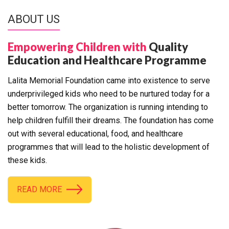
ABOUT US
Empowering Children with
Quality
Education and Healthcare Programme
Lalita Memorial Foundation came into existence to serve
underprivileged kids who need to be nurtured today for a
better tomorrow. The organization is running intending to
help children fulfill their dreams. The foundation has come
out with several educational, food, and healthcare
programmes that will lead to the holistic development of
these kids.
READ MORE