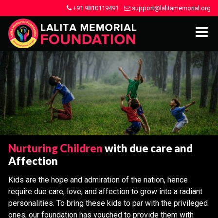
+91 9810119491
support@lalitamemorial.org
Nurturing Children
with due care and
Affection
Kids are the hope and admiration of the nation, hence
require due care, love, and affection to grow into a radiant
personalities. To bring these kids to par with the privileged
ones, our foundation has vouched to provide them with