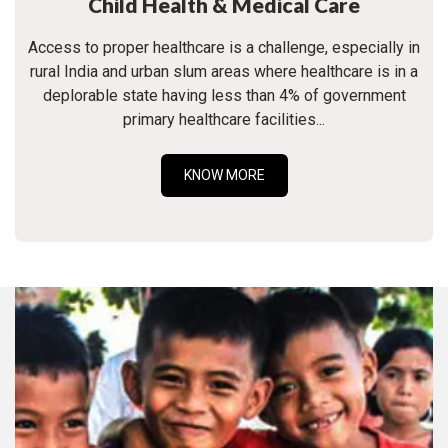
Child Health & Medical Care
Access to proper healthcare is a challenge, especially in
rural India and urban slum areas where healthcare is in a
deplorable state having less than 4% of government
primary healthcare facilities...
KNOW MORE