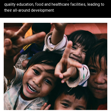
quality education, food and healthcare facilities, leading to
their all-around development.