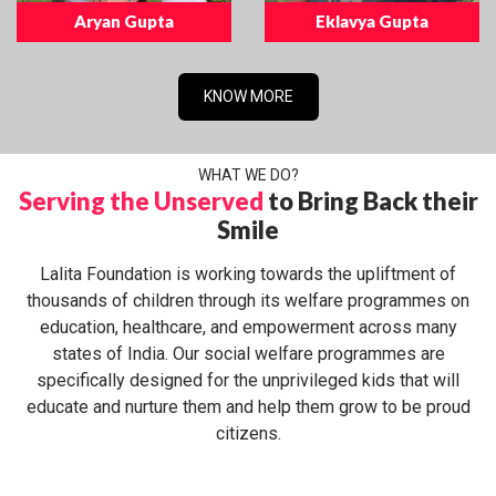
Aryan Gupta
Eklavya Gupta
KNOW MORE
WHAT WE DO?
Serving the Unserved
to Bring Back their
Smile
Lalita Foundation is working towards the upliftment of
thousands of children through its welfare programmes on
education, healthcare, and empowerment across many
states of India. Our social welfare programmes are
specifically designed for the unprivileged kids that will
educate and nurture them and help them grow to be proud
citizens.