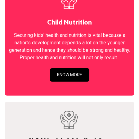
Child Nutrition
Securing kids' health and nutrition is vital because a
nation's development depends a lot on the younger
generation and hence they should be strong and healthy.
Proper health and nutrition will not only result...
KNOW MORE