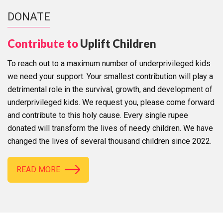
DONATE
Contribute to
Uplift Children
To reach out to a maximum number of underprivileged kids
we need your support. Your smallest contribution will play a
detrimental role in the survival, growth, and development of
underprivileged kids. We request you, please come forward
and contribute to this holy cause. Every single rupee
donated will transform the lives of needy children. We have
changed the lives of several thousand children since 2022.
READ MORE