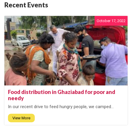
Recent Events
October 17, 2022
Food distribution in Ghaziabad for poor and
needy
In our recent drive to feed hungry people, we camped...
View More