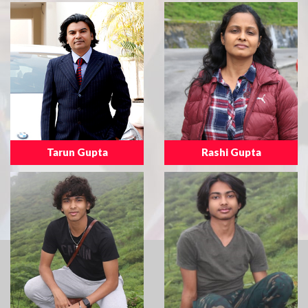
Tarun Gupta
Rashi Gupta