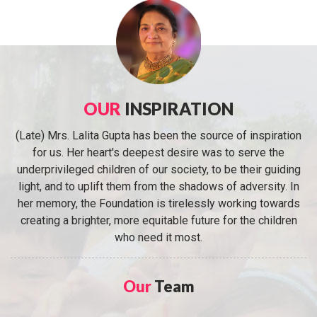
OUR
INSPIRATION
(Late) Mrs. Lalita Gupta has been the source of inspiration
for us. Her heart's deepest desire was to serve the
underprivileged children of our society, to be their guiding
light, and to uplift them from the shadows of adversity. In
her memory, the Foundation is tirelessly working towards
creating a brighter, more equitable future for the children
who need it most.
Our
Team