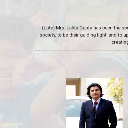
(Late) Mrs. Lalita Gupta has been the so
society, to be their guiding light, and to
creatin