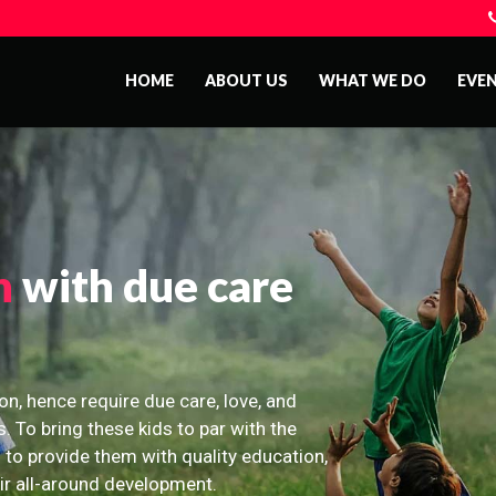
HOME
ABOUT US
WHAT WE DO
EVE
n
with due care
on, hence require due care, love, and
s. To bring these kids to par with the
 to provide them with quality education,
eir all-around development.