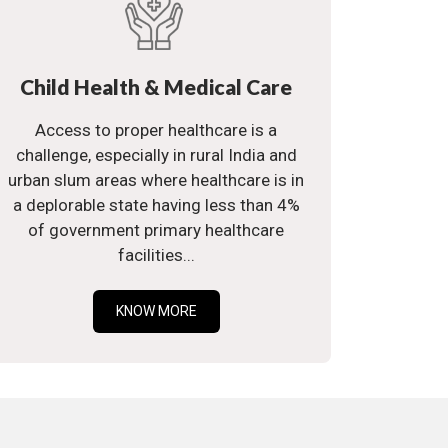
Child Health & Medical Care
Access to proper healthcare is a
challenge, especially in rural India and
urban slum areas where healthcare is in
a deplorable state having less than 4%
of government primary healthcare
facilities...
KNOW MORE