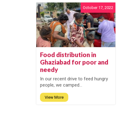
October 17, 2022
Food distribution in
Ghaziabad for poor and
needy
In our recent drive to feed hungry
people, we camped...
View More