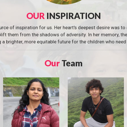
OUR
INSPIRATION
urce of inspiration for us. Her heart's deepest desire was to 
 uplift them from the shadows of adversity. In her memory, t
g a brighter, more equitable future for the children who need 
Our
Team