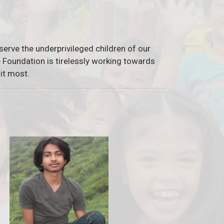
serve the underprivileged children of our
he Foundation is tirelessly working towards
it most.