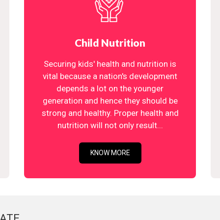
Child Nutrition
Securing kids' health and nutrition is
vital because a nation's development
depends a lot on the younger
generation and hence they should be
strong and healthy. Proper health and
nutrition will not only result...
KNOW MORE
ATE