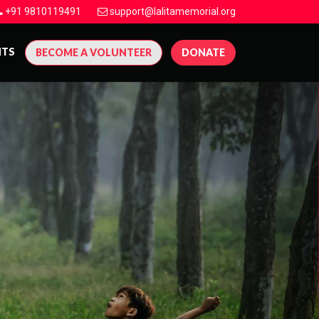
+91 9810119491
support@lalitamemorial.org
NTS
BECOME A VOLUNTEER
DONATE