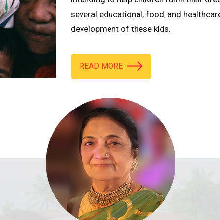
several educational, food, and healthcar
development of these kids.
READ MORE