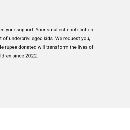
d your support. Your smallest contribution
nt of underprivileged kids. We request you,
le rupee donated will transform the lives of
ildren since 2022.