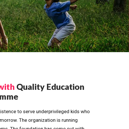
with
Quality Education
ramme
istence to serve underprivileged kids who
omorrow. The organization is running
dreams. The foundation has come out with