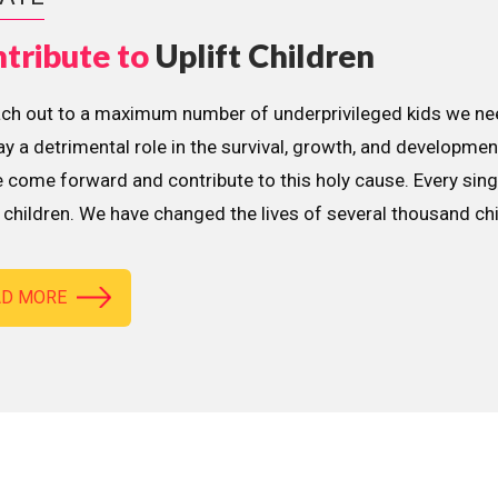
tribute to
Uplift Children
ach out to a maximum number of underprivileged kids we nee
lay a detrimental role in the survival, growth, and developme
 come forward and contribute to this holy cause. Every sing
children. We have changed the lives of several thousand ch
AD MORE