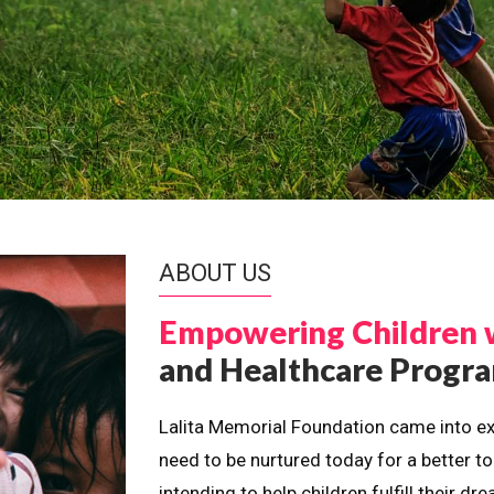
ABOUT US
Empowering Children 
and Healthcare Prog
Lalita Memorial Foundation came into ex
need to be nurtured today for a better t
intending to help children fulfill their 