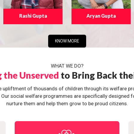
Rashi Gupta
Aryan Gupta
KNOW MORE
WHAT WE DO?
g the Unserved
to Bring Back the
e upliftment of thousands of children through its welfare 
ur social welfare programmes are specifically designed for 
nurture them and help them grow to be proud citizens.