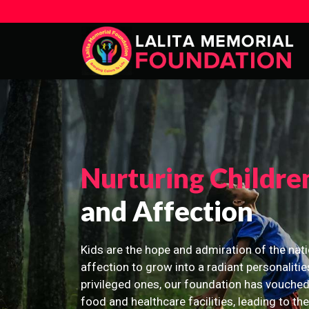
Nurturing Childre
and Affection
Kids are the hope and admiration of the nati
affection to grow into a radiant personalitie
privileged ones, our foundation has vouched
food and healthcare facilities, leading to th