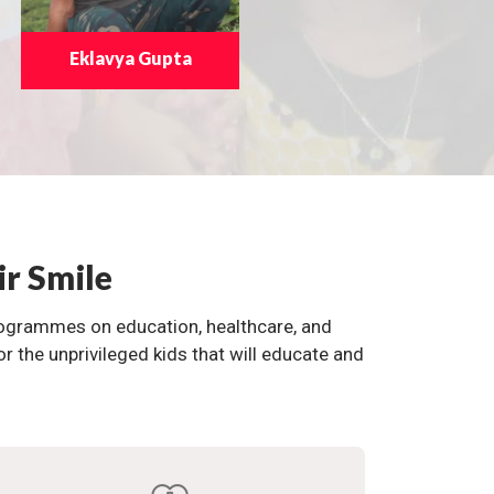
Eklavya Gupta
ir Smile
programmes on education, healthcare, and
the unprivileged kids that will educate and