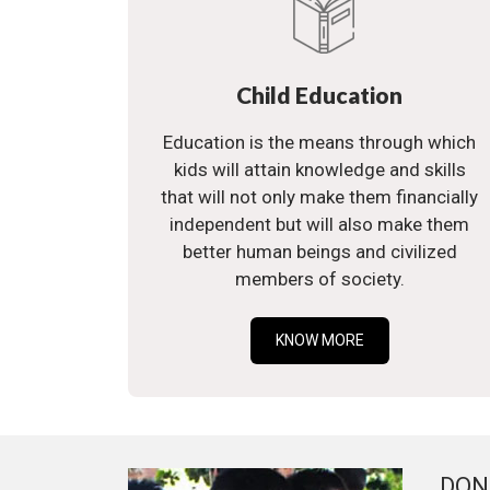
Child Education
Education is the means through which
kids will attain knowledge and skills
that will not only make them financially
independent but will also make them
better human beings and civilized
members of society.
KNOW MORE
DON