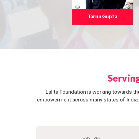
Tarun Gupta
Servin
Lalita Foundation is working towards th
empowerment across many states of India. O