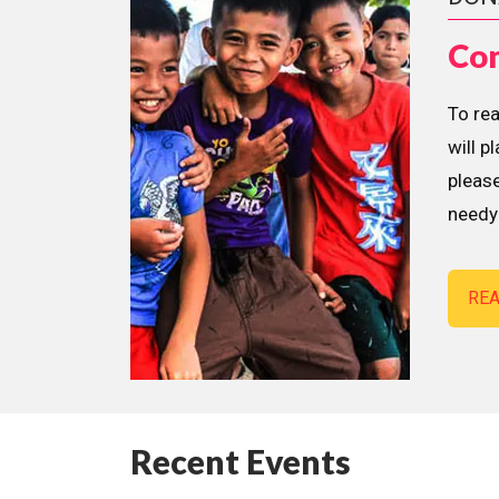
Con
To re
will p
please
needy 
RE
Recent Events