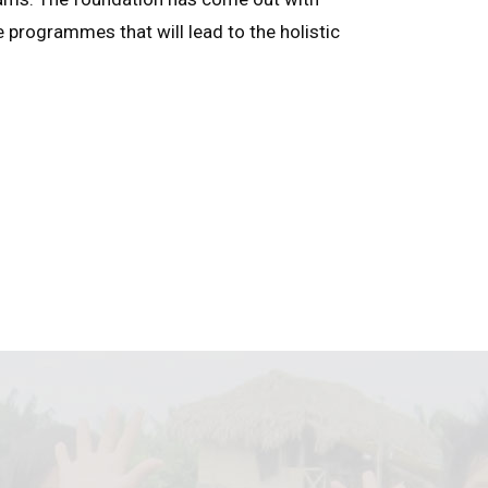
e programmes that will lead to the holistic