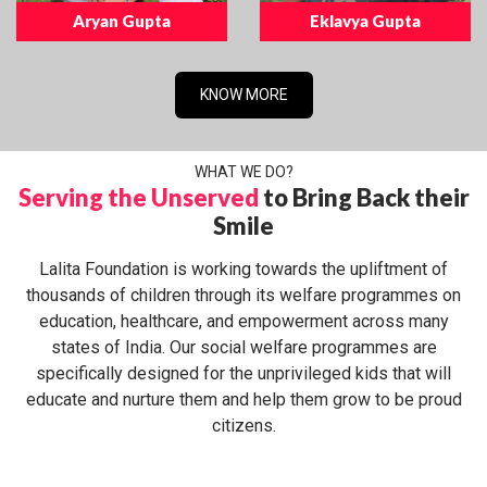
Aryan Gupta
Eklavya Gupta
KNOW MORE
WHAT WE DO?
Serving the Unserved
to Bring Back their
Smile
Lalita Foundation is working towards the upliftment of
thousands of children through its welfare programmes on
education, healthcare, and empowerment across many
states of India. Our social welfare programmes are
specifically designed for the unprivileged kids that will
educate and nurture them and help them grow to be proud
citizens.