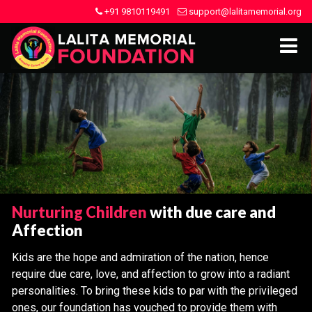
+91 9810119491
support@lalitamemorial.org
Nurturing Children
with due care and
Affection
Kids are the hope and admiration of the nation, hence
require due care, love, and affection to grow into a radiant
personalities. To bring these kids to par with the privileged
ones, our foundation has vouched to provide them with