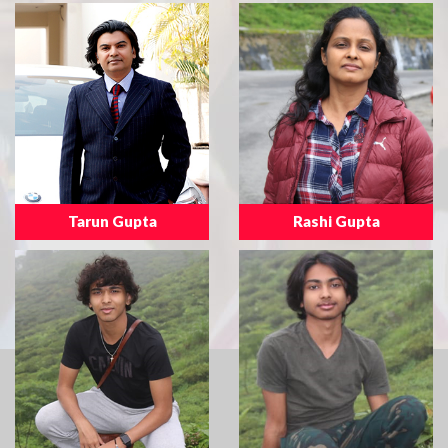
Tarun Gupta
Rashi Gupta