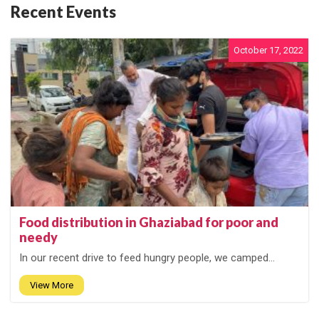
Recent Events
October 17, 2022
Food distribution in Ghaziabad for poor and
needy
In our recent drive to feed hungry people, we camped...
View More