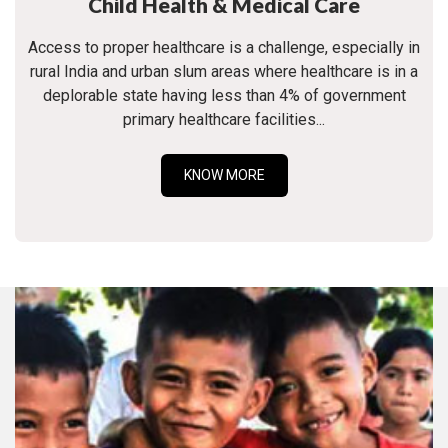
Child Health & Medical Care
Access to proper healthcare is a challenge, especially in
rural India and urban slum areas where healthcare is in a
deplorable state having less than 4% of government
primary healthcare facilities...
KNOW MORE