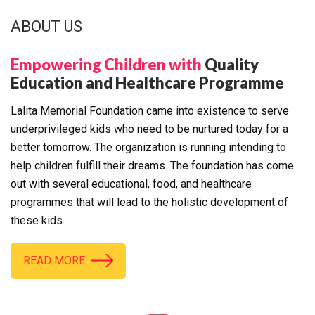
ABOUT US
Empowering Children with
Quality
Education and Healthcare Programme
Lalita Memorial Foundation came into existence to serve
underprivileged kids who need to be nurtured today for a
better tomorrow. The organization is running intending to
help children fulfill their dreams. The foundation has come
out with several educational, food, and healthcare
programmes that will lead to the holistic development of
these kids.
READ MORE