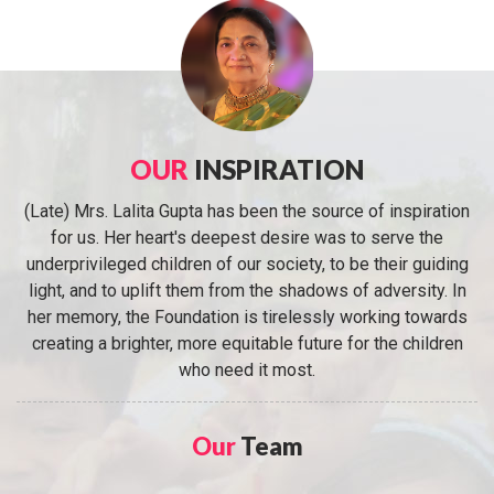
OUR
INSPIRATION
(Late) Mrs. Lalita Gupta has been the source of inspiration
for us. Her heart's deepest desire was to serve the
underprivileged children of our society, to be their guiding
light, and to uplift them from the shadows of adversity. In
her memory, the Foundation is tirelessly working towards
creating a brighter, more equitable future for the children
who need it most.
Our
Team