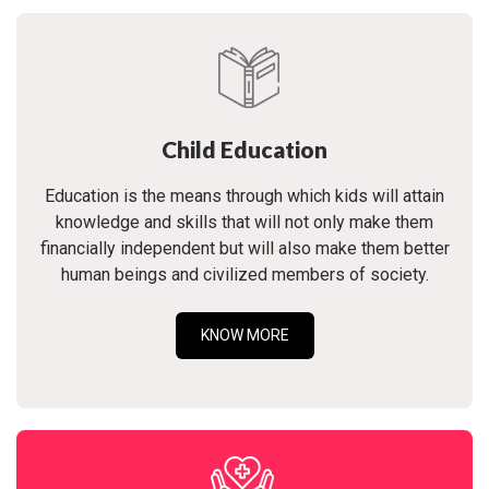
Child Education
Education is the means through which kids will attain
knowledge and skills that will not only make them
financially independent but will also make them better
human beings and civilized members of society.
KNOW MORE