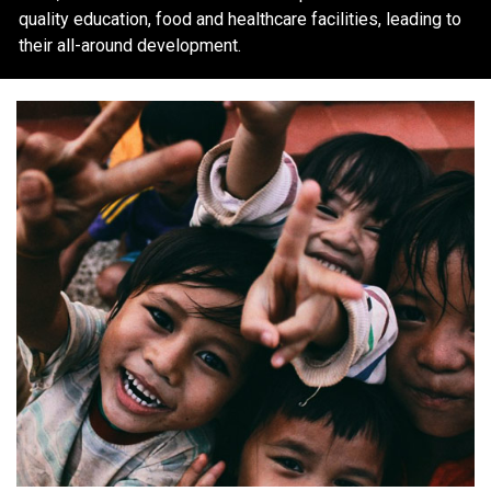
quality education, food and healthcare facilities, leading to
their all-around development.