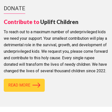
DONATE
Contribute to
Uplift Children
To reach out to a maximum number of underprivileged kids
we need your support. Your smallest contribution will play a
detrimental role in the survival, growth, and development of
underprivileged kids. We request you, please come forward
and contribute to this holy cause. Every single rupee
donated will transform the lives of needy children. We have
changed the lives of several thousand children since 2022.
READ MORE