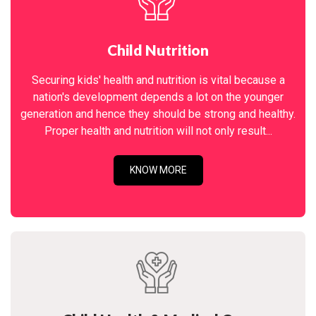
Child Nutrition
Securing kids' health and nutrition is vital because a
nation's development depends a lot on the younger
generation and hence they should be strong and healthy.
Proper health and nutrition will not only result...
KNOW MORE