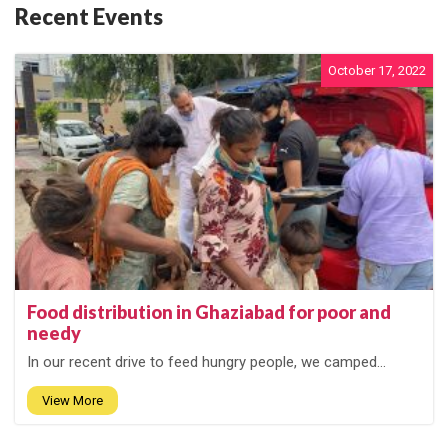
Recent Events
October 17, 2022
Food distribution in Ghaziabad for poor and
needy
In our recent drive to feed hungry people, we camped...
View More