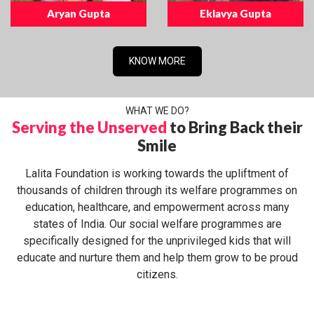
Aryan Gupta
Eklavya Gupta
KNOW MORE
WHAT WE DO?
Serving the Unserved
to Bring Back their
Smile
Lalita Foundation is working towards the upliftment of
thousands of children through its welfare programmes on
education, healthcare, and empowerment across many
states of India. Our social welfare programmes are
specifically designed for the unprivileged kids that will
educate and nurture them and help them grow to be proud
citizens.