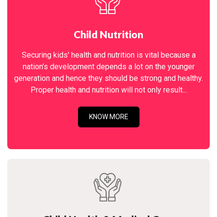
Child Nutrition
Securing kids' health and nutrition is vital because a
nation's development depends a lot on the younger
generation and hence they should be strong and healthy.
Proper health and nutrition will not only result...
KNOW MORE