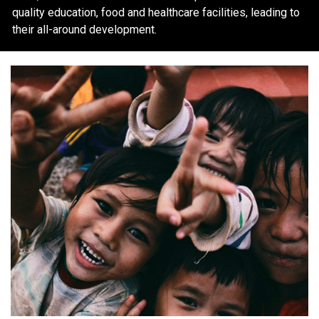
quality education, food and healthcare facilities, leading to
their all-around development.