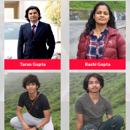
Tarun Gupta
Rashi Gupta