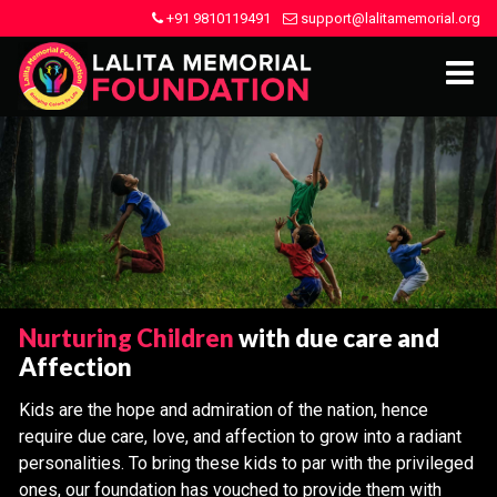
+91 9810119491
support@lalitamemorial.org
Nurturing Children
with due care and
Affection
Kids are the hope and admiration of the nation, hence
require due care, love, and affection to grow into a radiant
personalities. To bring these kids to par with the privileged
ones, our foundation has vouched to provide them with