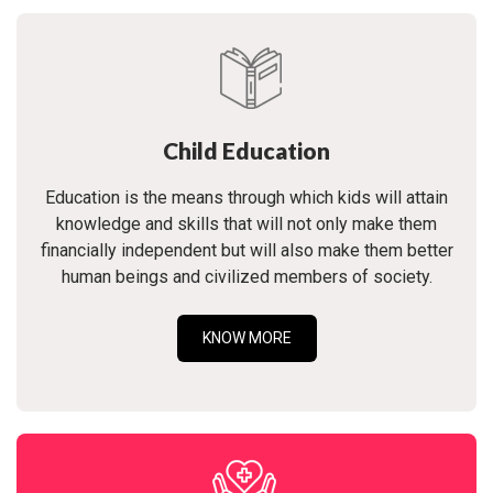
Child Education
Education is the means through which kids will attain
knowledge and skills that will not only make them
financially independent but will also make them better
human beings and civilized members of society.
KNOW MORE