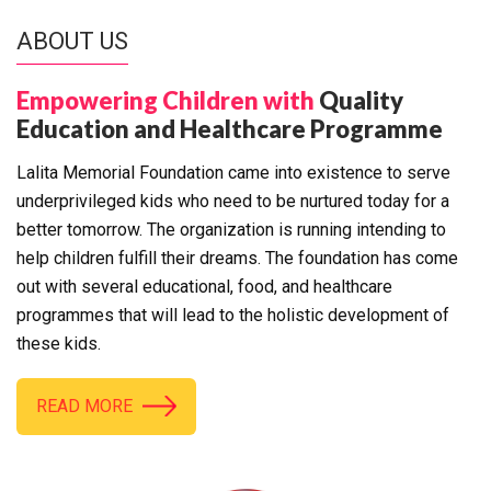
ABOUT US
Empowering Children with
Quality
Education and Healthcare Programme
Lalita Memorial Foundation came into existence to serve
underprivileged kids who need to be nurtured today for a
better tomorrow. The organization is running intending to
help children fulfill their dreams. The foundation has come
out with several educational, food, and healthcare
programmes that will lead to the holistic development of
these kids.
READ MORE