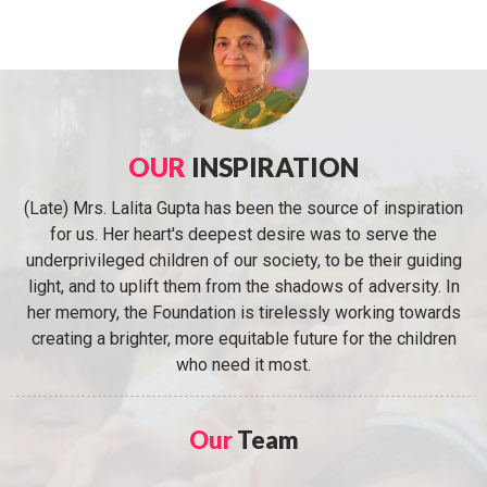
OUR
INSPIRATION
(Late) Mrs. Lalita Gupta has been the source of inspiration
for us. Her heart's deepest desire was to serve the
underprivileged children of our society, to be their guiding
light, and to uplift them from the shadows of adversity. In
her memory, the Foundation is tirelessly working towards
creating a brighter, more equitable future for the children
who need it most.
Our
Team