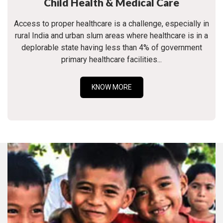
Child Health & Medical Care
Access to proper healthcare is a challenge, especially in
rural India and urban slum areas where healthcare is in a
deplorable state having less than 4% of government
primary healthcare facilities...
KNOW MORE