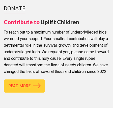
DONATE
Contribute to
Uplift Children
To reach out to a maximum number of underprivileged kids
we need your support. Your smallest contribution will play a
detrimental role in the survival, growth, and development of
underprivileged kids. We request you, please come forward
and contribute to this holy cause. Every single rupee
donated will transform the lives of needy children. We have
changed the lives of several thousand children since 2022.
READ MORE