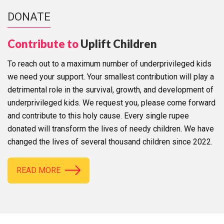
DONATE
Contribute to
Uplift Children
To reach out to a maximum number of underprivileged kids
we need your support. Your smallest contribution will play a
detrimental role in the survival, growth, and development of
underprivileged kids. We request you, please come forward
and contribute to this holy cause. Every single rupee
donated will transform the lives of needy children. We have
changed the lives of several thousand children since 2022.
READ MORE