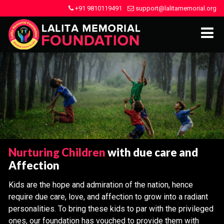
+91 9810119491
support@lalitamemorial.org
Nurturing Children
with due care and
Affection
Kids are the hope and admiration of the nation, hence
require due care, love, and affection to grow into a radiant
personalities. To bring these kids to par with the privileged
ones, our foundation has vouched to provide them with