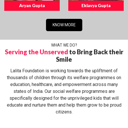
Aryan Gupta
Eklavya Gupta
KNOW MORE
WHAT WE DO?
Serving the Unserved
to Bring Back their
Smile
Lalita Foundation is working towards the upliftment of
thousands of children through its welfare programmes on
education, healthcare, and empowerment across many
states of India. Our social welfare programmes are
specifically designed for the unprivileged kids that will
educate and nurture them and help them grow to be proud
citizens.