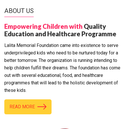
ABOUT US
Empowering Children with
Quality
Education and Healthcare Programme
Lalita Memorial Foundation came into existence to serve
underprivileged kids who need to be nurtured today for a
better tomorrow. The organization is running intending to
help children fulfill their dreams. The foundation has come
out with several educational, food, and healthcare
programmes that will lead to the holistic development of
these kids.
READ MORE