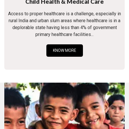
Child Health & Medical Care
Access to proper healthcare is a challenge, especially in
rural India and urban slum areas where healthcare is in a
deplorable state having less than 4% of government
primary healthcare facilities...
KNOW MORE