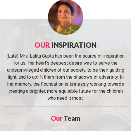
OUR
INSPIRATION
(Late) Mrs. Lalita Gupta has been the source of inspiration
for us. Her heart's deepest desire was to serve the
underprivileged children of our society, to be their guiding
light, and to uplift them from the shadows of adversity. In
her memory, the Foundation is tirelessly working towards
creating a brighter, more equitable future for the children
who need it most.
Our
Team