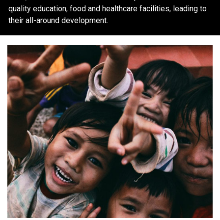
quality education, food and healthcare facilities, leading to
their all-around development.