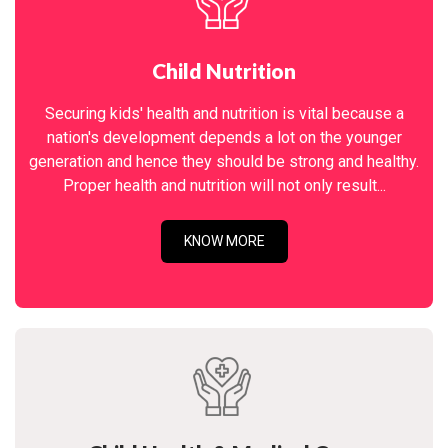
Child Nutrition
Securing kids' health and nutrition is vital because a
nation's development depends a lot on the younger
generation and hence they should be strong and healthy.
Proper health and nutrition will not only result...
KNOW MORE