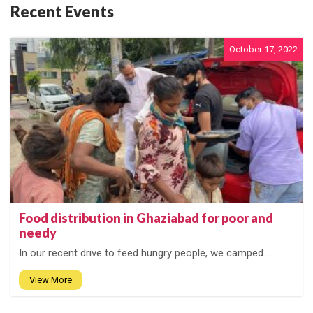
Recent Events
October 17, 2022
Food distribution in Ghaziabad for poor and
needy
In our recent drive to feed hungry people, we camped...
View More