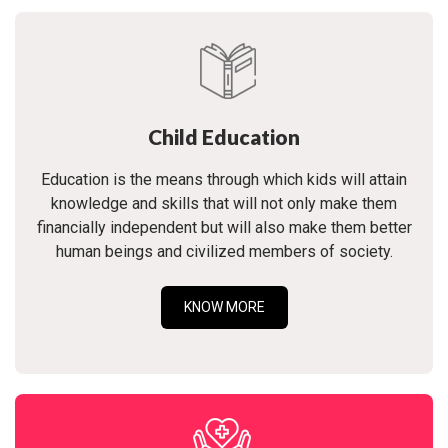
Child Education
Education is the means through which kids will attain
knowledge and skills that will not only make them
financially independent but will also make them better
human beings and civilized members of society.
KNOW MORE