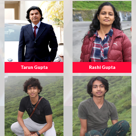
Tarun Gupta
Rashi Gupta