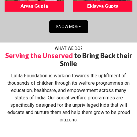
Aryan Gupta
Eklavya Gupta
KNOW MORE
WHAT WE DO?
Serving the Unserved
to Bring Back their
Smile
Lalita Foundation is working towards the upliftment of
thousands of children through its welfare programmes on
education, healthcare, and empowerment across many
states of India. Our social welfare programmes are
specifically designed for the unprivileged kids that will
educate and nurture them and help them grow to be proud
citizens.