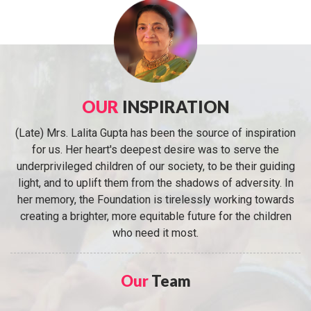
OUR
INSPIRATION
(Late) Mrs. Lalita Gupta has been the source of inspiration
for us. Her heart's deepest desire was to serve the
underprivileged children of our society, to be their guiding
light, and to uplift them from the shadows of adversity. In
her memory, the Foundation is tirelessly working towards
creating a brighter, more equitable future for the children
who need it most.
Our
Team