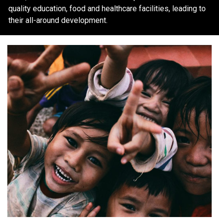
quality education, food and healthcare facilities, leading to
their all-around development.