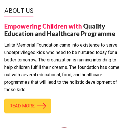
ABOUT US
Empowering Children with
Quality
Education and Healthcare Programme
Lalita Memorial Foundation came into existence to serve
underprivileged kids who need to be nurtured today for a
better tomorrow. The organization is running intending to
help children fulfill their dreams. The foundation has come
out with several educational, food, and healthcare
programmes that will lead to the holistic development of
these kids.
READ MORE