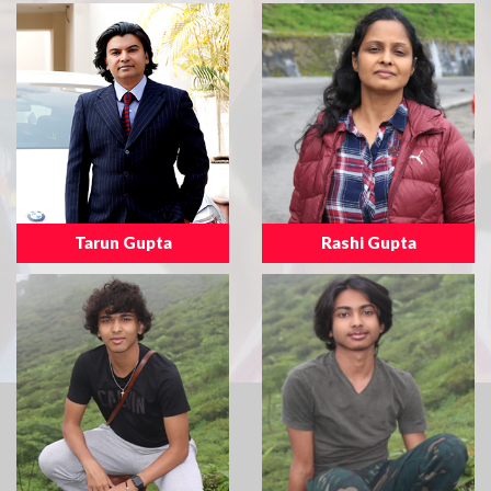
Tarun Gupta
Rashi Gupta