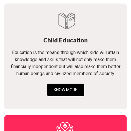
Child Education
Education is the means through which kids will attain
knowledge and skills that will not only make them
financially independent but will also make them better
human beings and civilized members of society.
KNOW MORE