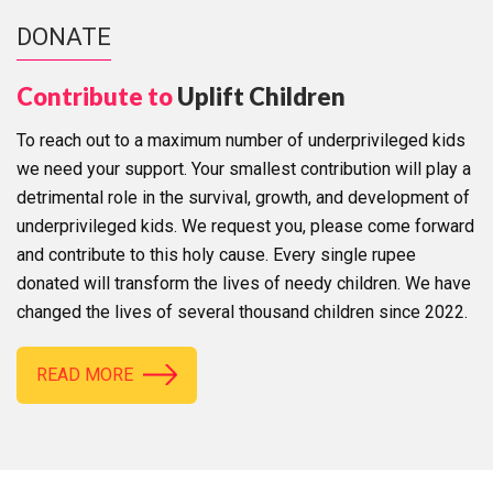
DONATE
Contribute to
Uplift Children
To reach out to a maximum number of underprivileged kids
we need your support. Your smallest contribution will play a
detrimental role in the survival, growth, and development of
underprivileged kids. We request you, please come forward
and contribute to this holy cause. Every single rupee
donated will transform the lives of needy children. We have
changed the lives of several thousand children since 2022.
READ MORE