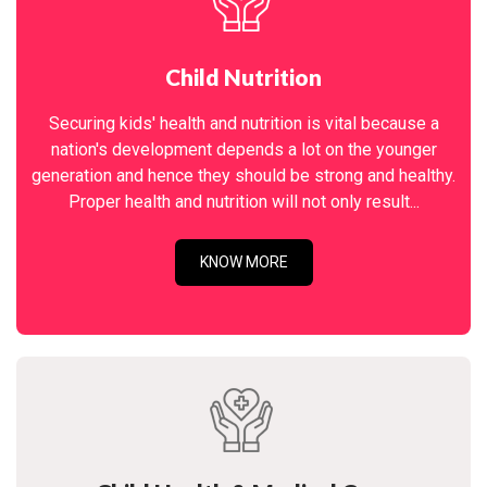
Child Nutrition
Securing kids' health and nutrition is vital because a
nation's development depends a lot on the younger
generation and hence they should be strong and healthy.
Proper health and nutrition will not only result...
KNOW MORE