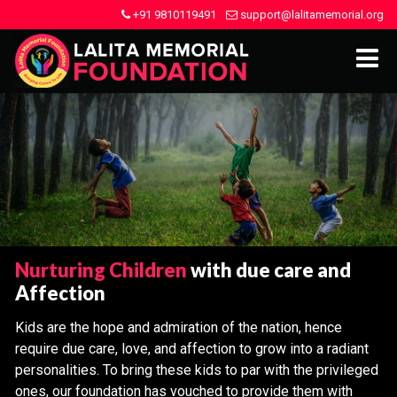
+91 9810119491
support@lalitamemorial.org
Nurturing Children
with due care and
Affection
Kids are the hope and admiration of the nation, hence
require due care, love, and affection to grow into a radiant
personalities. To bring these kids to par with the privileged
ones, our foundation has vouched to provide them with