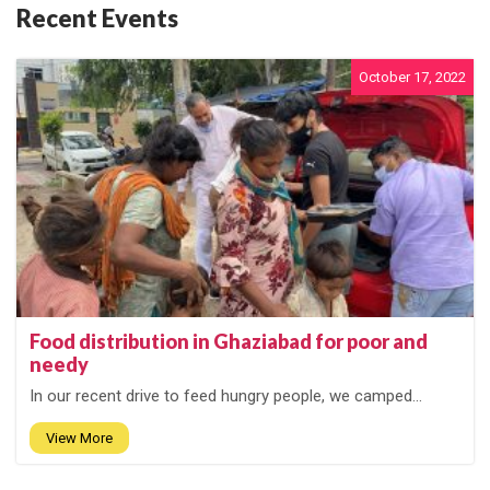
Recent Events
October 17, 2022
Food distribution in Ghaziabad for poor and
needy
In our recent drive to feed hungry people, we camped...
View More