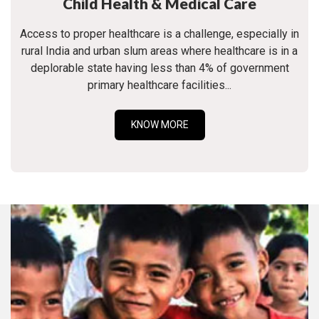
Child Health & Medical Care
Access to proper healthcare is a challenge, especially in
rural India and urban slum areas where healthcare is in a
deplorable state having less than 4% of government
primary healthcare facilities...
KNOW MORE