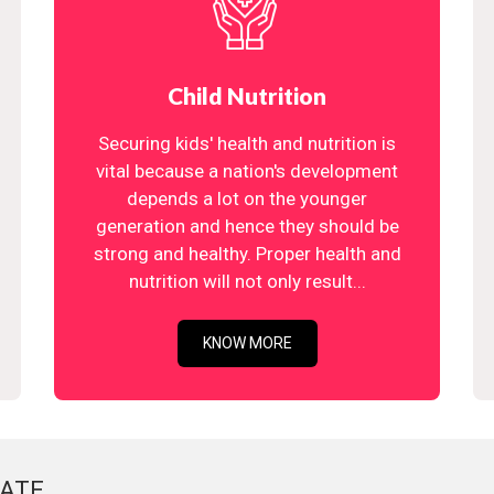
Child Nutrition
Securing kids' health and nutrition is
vital because a nation's development
depends a lot on the younger
generation and hence they should be
strong and healthy. Proper health and
nutrition will not only result...
KNOW MORE
ATE