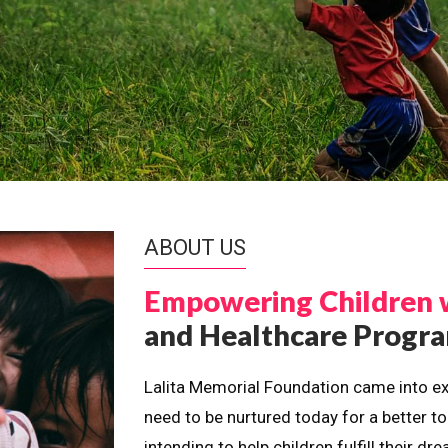
ABOUT US
Empowering Children 
and Healthcare Prog
Lalita Memorial Foundation came into ex
need to be nurtured today for a better t
intending to help children fulfill their 