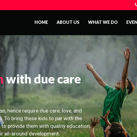
HOME
ABOUT US
WHAT WE DO
EVE
n
with due care
on, hence require due care, love, and
s. To bring these kids to par with the
 to provide them with quality education,
eir all-around development.