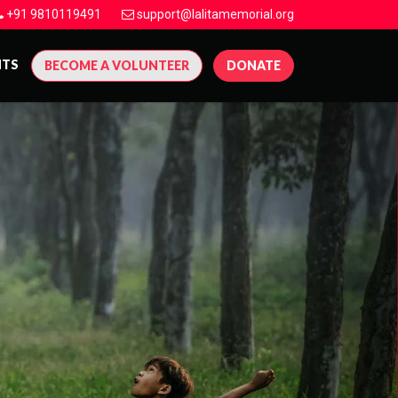
+91 9810119491
support@lalitamemorial.org
NTS
BECOME A VOLUNTEER
DONATE