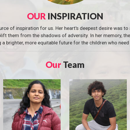
OUR
INSPIRATION
urce of inspiration for us. Her heart's deepest desire was to 
 uplift them from the shadows of adversity. In her memory, t
g a brighter, more equitable future for the children who need 
Our
Team