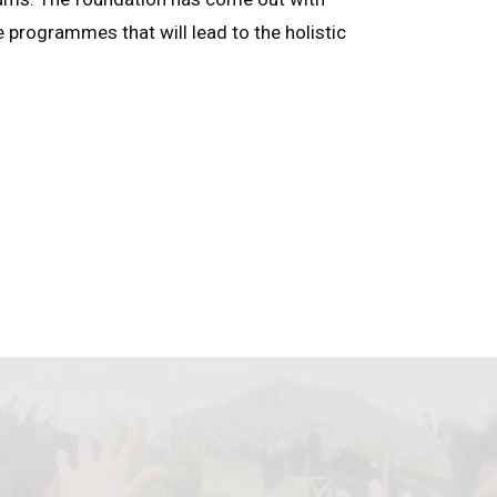
e programmes that will lead to the holistic