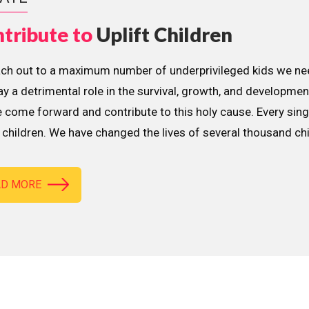
tribute to
Uplift Children
ach out to a maximum number of underprivileged kids we nee
lay a detrimental role in the survival, growth, and developme
 come forward and contribute to this holy cause. Every sing
children. We have changed the lives of several thousand ch
AD MORE