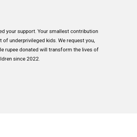
d your support. Your smallest contribution
nt of underprivileged kids. We request you,
le rupee donated will transform the lives of
ildren since 2022.