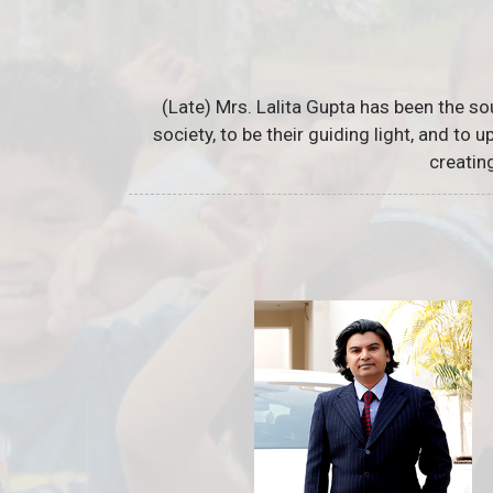
(Late) Mrs. Lalita Gupta has been the so
society, to be their guiding light, and to
creatin