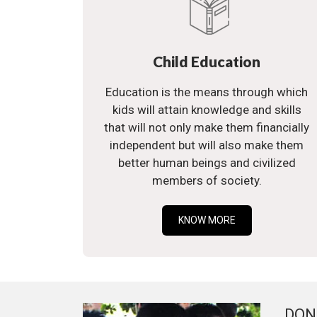
Child Education
Education is the means through which
kids will attain knowledge and skills
that will not only make them financially
independent but will also make them
better human beings and civilized
members of society.
KNOW MORE
DON