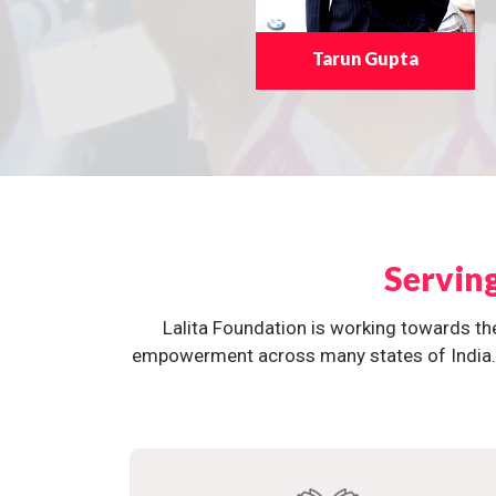
Tarun Gupta
Servin
Lalita Foundation is working towards th
empowerment across many states of India. O