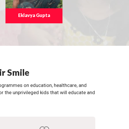
Eklavya Gupta
ir Smile
programmes on education, healthcare, and
the unprivileged kids that will educate and