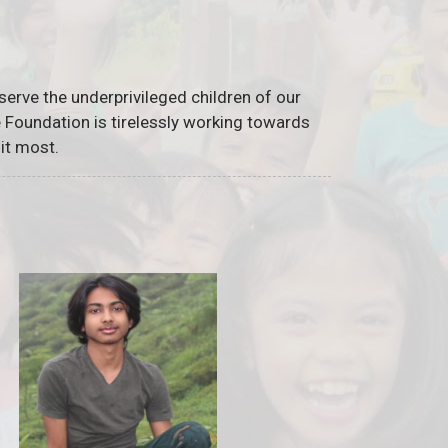
serve the underprivileged children of our
he Foundation is tirelessly working towards
it most.