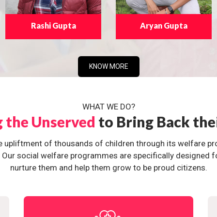
Rashi Gupta
Aryan Gupta
KNOW MORE
WHAT WE DO?
g the Unserved
to Bring Back the
e upliftment of thousands of children through its welfare 
ur social welfare programmes are specifically designed for 
nurture them and help them grow to be proud citizens.