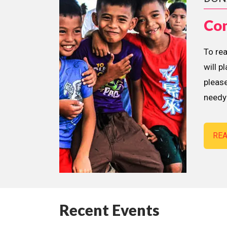
Con
To re
will p
please
needy 
RE
Recent Events