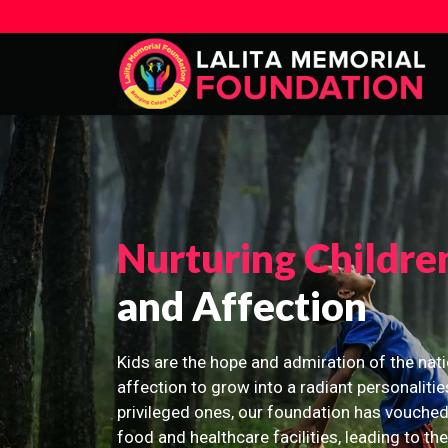
Nurturing Childre
and Affection
Kids are the hope and admiration of the nati
affection to grow into a radiant personalitie
privileged ones, our foundation has vouched
food and healthcare facilities, leading to th