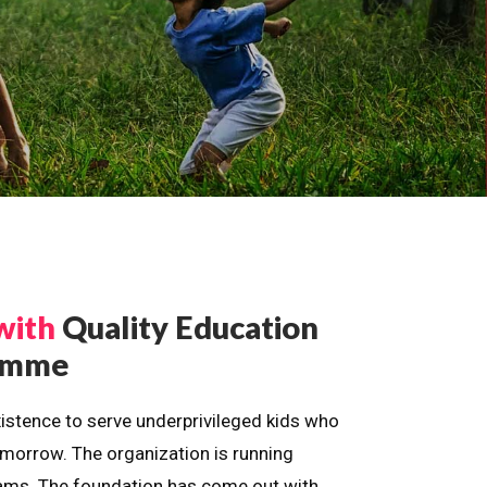
with
Quality Education
ramme
istence to serve underprivileged kids who
omorrow. The organization is running
dreams. The foundation has come out with