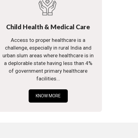
Child Health & Medical Care
Access to proper healthcare is a
challenge, especially in rural India and
urban slum areas where healthcare is in
a deplorable state having less than 4%
of government primary healthcare
facilities...
KNOW MORE