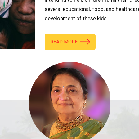
several educational, food, and healthcar
development of these kids.
READ MORE