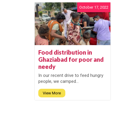
October 17, 2022
Food distribution in
Ghaziabad for poor and
needy
In our recent drive to feed hungry
people, we camped...
View More