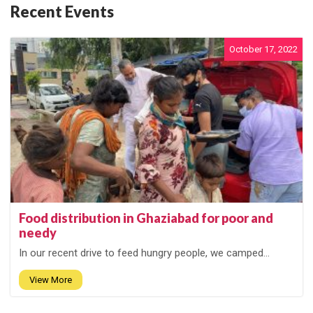
Recent Events
October 17, 2022
Food distribution in Ghaziabad for poor and
needy
In our recent drive to feed hungry people, we camped...
View More