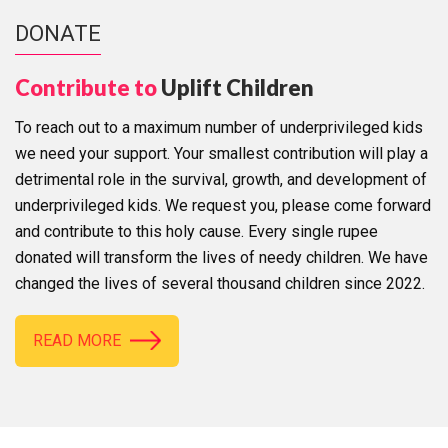
DONATE
Contribute to
Uplift Children
To reach out to a maximum number of underprivileged kids
we need your support. Your smallest contribution will play a
detrimental role in the survival, growth, and development of
underprivileged kids. We request you, please come forward
and contribute to this holy cause. Every single rupee
donated will transform the lives of needy children. We have
changed the lives of several thousand children since 2022.
READ MORE