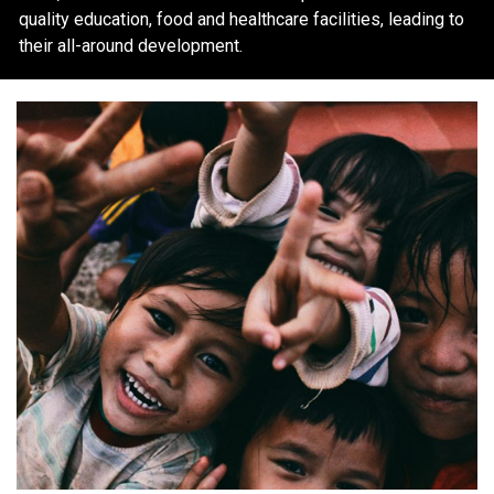
quality education, food and healthcare facilities, leading to
their all-around development.