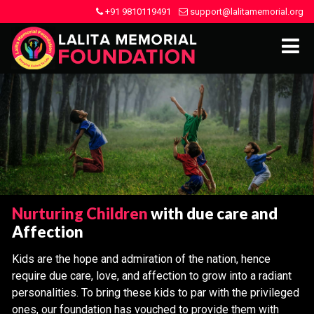
+91 9810119491
support@lalitamemorial.org
Nurturing Children
with due care and
Affection
Kids are the hope and admiration of the nation, hence
require due care, love, and affection to grow into a radiant
personalities. To bring these kids to par with the privileged
ones, our foundation has vouched to provide them with