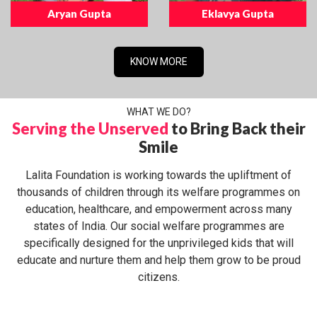
Aryan Gupta
Eklavya Gupta
KNOW MORE
WHAT WE DO?
Serving the Unserved
to Bring Back their
Smile
Lalita Foundation is working towards the upliftment of
thousands of children through its welfare programmes on
education, healthcare, and empowerment across many
states of India. Our social welfare programmes are
specifically designed for the unprivileged kids that will
educate and nurture them and help them grow to be proud
citizens.