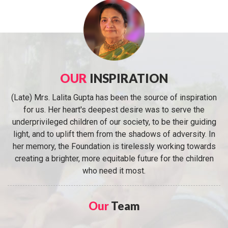
OUR
INSPIRATION
(Late) Mrs. Lalita Gupta has been the source of inspiration
for us. Her heart's deepest desire was to serve the
underprivileged children of our society, to be their guiding
light, and to uplift them from the shadows of adversity. In
her memory, the Foundation is tirelessly working towards
creating a brighter, more equitable future for the children
who need it most.
Our
Team