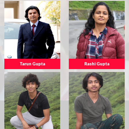
Tarun Gupta
Rashi Gupta