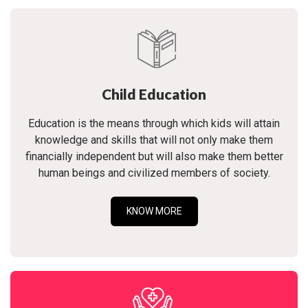
Child Education
Education is the means through which kids will attain
knowledge and skills that will not only make them
financially independent but will also make them better
human beings and civilized members of society.
KNOW MORE