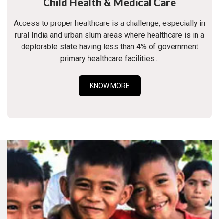
Child Health & Medical Care
Access to proper healthcare is a challenge, especially in
rural India and urban slum areas where healthcare is in a
deplorable state having less than 4% of government
primary healthcare facilities...
KNOW MORE