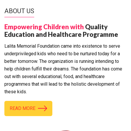
ABOUT US
Empowering Children with
Quality
Education and Healthcare Programme
Lalita Memorial Foundation came into existence to serve
underprivileged kids who need to be nurtured today for a
better tomorrow. The organization is running intending to
help children fulfill their dreams. The foundation has come
out with several educational, food, and healthcare
programmes that will lead to the holistic development of
these kids.
READ MORE