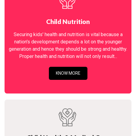
Child Nutrition
Securing kids' health and nutrition is vital because a
nation's development depends a lot on the younger
generation and hence they should be strong and healthy.
Proper health and nutrition will not only result...
KNOW MORE